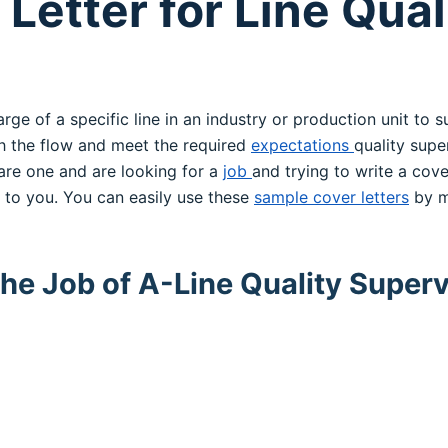
Letter for Line Qual
arge of a specific line in an industry or production unit to 
h the flow and meet the required
expectations
quality supe
 are one and are looking for a
job
and trying to write a cove
l to you. You can easily use these
sample cover letters
by m
the Job of A-Line Quality Superv