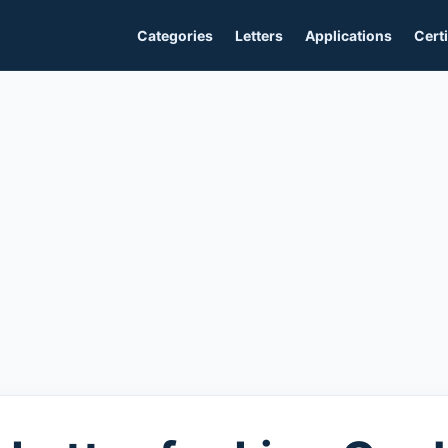
Categories
Letters
Applications
Certi