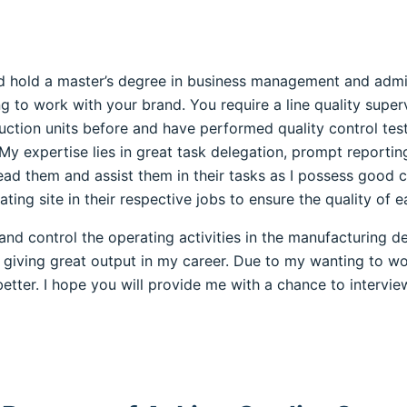
nd hold a master’s degree in business management and admin
g to work with your brand. You require a line quality superv
uction units before and have performed quality control tes
 My expertise lies in great task delegation, prompt reporti
ead them and assist them in their tasks as I possess good c
ng site in their respective jobs to ensure the quality of e
 control the operating activities in the manufacturing dep
giving great output in my career. Due to my wanting to wo
etter. I hope you will provide me with a chance to interview.