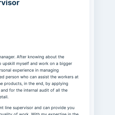
rvisor
 manager. After knowing about the
to upskill myself and work on a bigger
ersonal experience in managing
fied person who can assist the workers at
e products, in the end, by applying
d for the internal audit of all the
tail.
ient line supervisor and can provide you
quality of work. With my expertise in the