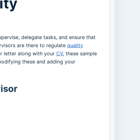
ity
supervise, delegate tasks, and ensure that
rvisors are there to regulate
quality
r letter along with your
CV
, these sample
odifying these and adding your
isor