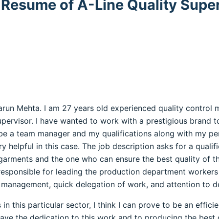
 Resume of A-Line Quality Supe
Varun Mehta. I am 27 years old experienced quality control
supervisor. I have wanted to work with a prestigious brand 
 be a team manager and my qualifications along with my p
y helpful in this case. The job description asks for a quali
 garments and the one who can ensure the best quality of th
esponsible for leading the production department workers an
 management, quick delegation of work, and attention to de
n this particular sector, I think I can prove to be an effic
have the dedication to this work and to producing the best 