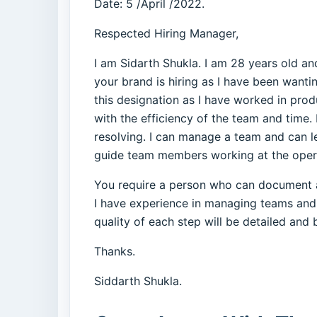
Date: 5 /April /2022.
Respected Hiring Manager,
I am Sidarth Shukla. I am 28 years old a
your brand is hiring as I have been wantin
this designation as I have worked in prod
with the efficiency of the team and time.
resolving. I can manage a team and can l
guide team members working at the operati
You require a person who can document and
I have experience in managing teams and 
quality of each step will be detailed and b
Thanks.
Siddarth Shukla.