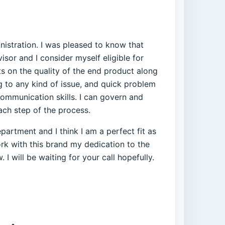
istration. I was pleased to know that
isor and I consider myself eligible for
ts on the quality of the end product along
ng to any kind of issue, and quick problem
ommunication skills. I can govern and
ach step of the process.
artment and I think I am a perfect fit as
rk with this brand my dedication to the
 I will be waiting for your call hopefully.