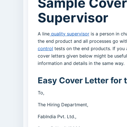
Sample Cover 
Supervisor
A line
quality supervisor
is a person in ch
the end product and all processes go wit
control
tests on the end products. If you
cover letters given below might be usefu
information and details in the same way.
Easy Cover Letter for 
To,
The Hiring Department,
FabIndia Pvt. Ltd.,