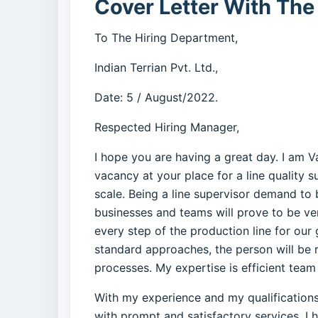
Cover Letter With The
To The Hiring Department,
Indian Terrian Pvt. Ltd.,
Date: 5 / August/2022.
Respected Hiring Manager,
I hope you are having a great day. I am 
vacancy at your place for a line quality 
scale. Being a line supervisor demand to
businesses and teams will prove to be ver
every step of the production line for our
standard approaches, the person will be r
processes. My expertise is efficient team
With my experience and my qualifications i
with prompt and satisfactory services. I 