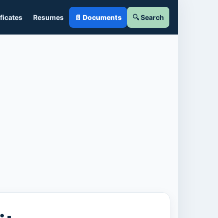
ficates
Resumes
📄 Documents
🔍 Search