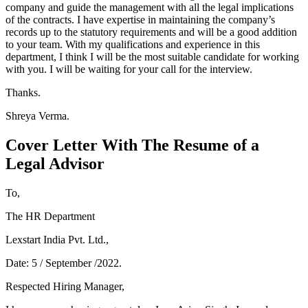
company and guide the management with all the legal implications
of the contracts. I have expertise in maintaining the company’s
records up to the statutory requirements and will be a good addition
to your team. With my qualifications and experience in this
department, I think I will be the most suitable candidate for working
with you. I will be waiting for your call for the interview.
Thanks.
Shreya Verma.
Cover Letter With The Resume of a
Legal Advisor
To,
The HR Department
Lexstart India Pvt. Ltd.,
Date: 5 / September /2022.
Respected Hiring Manager,