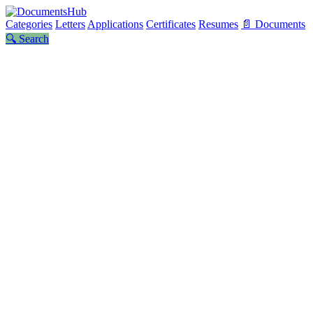
Categories
Letters
Applications
Certificates
Resumes
📄 Documents
🔍 Search