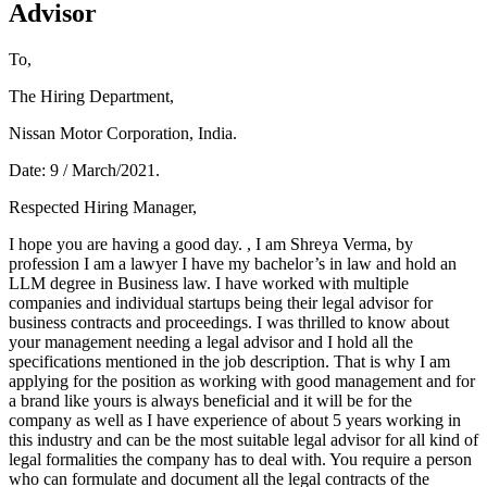
Advisor
To,
The Hiring Department,
Nissan Motor Corporation, India.
Date: 9 / March/2021.
Respected Hiring Manager,
I hope you are having a good day. , I am Shreya Verma, by
profession I am a lawyer I have my bachelor’s in law and hold an
LLM degree in Business law. I have worked with multiple
companies and individual startups being their legal advisor for
business contracts and proceedings. I was thrilled to know about
your management needing a legal advisor and I hold all the
specifications mentioned in the job description. That is why I am
applying for the position as working with good management and for
a brand like yours is always beneficial and it will be for the
company as well as I have experience of about 5 years working in
this industry and can be the most suitable legal advisor for all kind of
legal formalities the company has to deal with. You require a person
who can formulate and document all the legal contracts of the