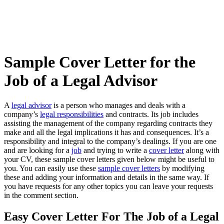
Sample Cover Letter for the
Job of a Legal Advisor
A
legal advisor
is a person who manages and deals with a
company’s
legal responsibilities
and contracts. Its job includes
assisting the management of the company regarding contracts they
make and all the legal implications it has and consequences. It’s a
responsibility and integral to the company’s dealings. If you are one
and are looking for a
job
and trying to write a
cover letter
along with
your CV, these sample cover letters given below might be useful to
you. You can easily use these
sample cover letters
by modifying
these and adding your information and details in the same way. If
you have requests for any other topics you can leave your requests
in the comment section.
Easy Cover Letter For The Job of a Legal