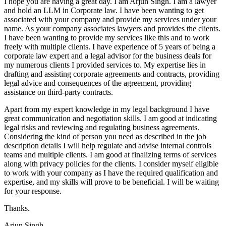
I hope you are having a great day. I am Arjun Singh. I am a lawyer
and hold an LLM in Corporate law. I have been wanting to get
associated with your company and provide my services under your
name. As your company associates lawyers and provides the clients.
I have been wanting to provide my services like this and to work
freely with multiple clients. I have experience of 5 years of being a
corporate law expert and a legal advisor for the business deals for
my numerous clients I provided services to. My expertise lies in
drafting and assisting corporate agreements and contracts, providing
legal advice and consequences of the agreement, providing
assistance on third-party contracts.
Apart from my expert knowledge in my legal background I have
great communication and negotiation skills. I am good at indicating
legal risks and reviewing and regulating business agreements.
Considering the kind of person you need as described in the job
description details I will help regulate and advise internal controls
teams and multiple clients. I am good at finalizing terms of services
along with privacy policies for the clients. I consider myself eligible
to work with your company as I have the required qualification and
expertise, and my skills will prove to be beneficial. I will be waiting
for your response.
Thanks.
Arjun Singh.