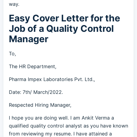
way.
Easy Cover Letter for the
Job of a Quality Control
Manager
To,
The HR Department,
Pharma Impex Laboratories Pvt. Ltd.,
Date: 7th/ March/2022.
Respected Hiring Manager,
I hope you are doing well. I am Ankit Verma a
qualified quality control analyst as you have known
from reviewing my resume. I have attained a