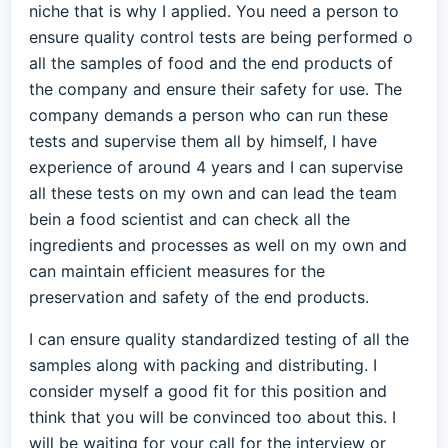
niche that is why I applied. You need a person to
ensure quality control tests are being performed o
all the samples of food and the end products of
the company and ensure their safety for use. The
company demands a person who can run these
tests and supervise them all by himself, I have
experience of around 4 years and I can supervise
all these tests on my own and can lead the team
bein a food scientist and can check all the
ingredients and processes as well on my own and
can maintain efficient measures for the
preservation and safety of the end products.
I can ensure quality standardized testing of all the
samples along with packing and distributing. I
consider myself a good fit for this position and
think that you will be convinced too about this. I
will be waiting for your call for the interview or