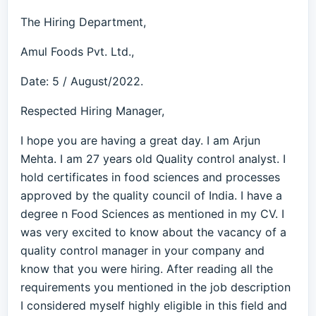
The Hiring Department,
Amul Foods Pvt. Ltd.,
Date: 5 / August/2022.
Respected Hiring Manager,
I hope you are having a great day. I am Arjun
Mehta. I am 27 years old Quality control analyst. I
hold certificates in food sciences and processes
approved by the quality council of India. I have a
degree n Food Sciences as mentioned in my CV. I
was very excited to know about the vacancy of a
quality control manager in your company and
know that you were hiring. After reading all the
requirements you mentioned in the job description
I considered myself highly eligible in this field and