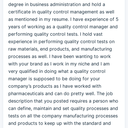
degree in business administration and hold a
certificate in quality control management as well
as mentioned in my resume. I have experience of 5
years of working as a quality control manager and
performing quality control tests. I hold vast
experience in performing quality control tests on
raw materials, end products, and manufacturing
processes as well. I have been wanting to work
with your brand as I work in my niche and I am
very qualified in doing what a quality control
manager is supposed to be doing for your
company’s products as I have worked with
pharmaceuticals and can do pretty well. The job
description that you posted requires a person who
can define, maintain and set quality processes and
tests on all the company manufacturing processes
and products to keep up with the standard and