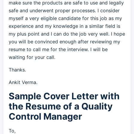
make sure the products are safe to use and legally
safe and underwent proper processes. I consider
myself a very eligible candidate for this job as my
experience and my knowledge in a similar field is
my plus point and I can do the job very well. I hope
you will be convinced enough after reviewing my
resume to call me for the interview. I will be
waiting for your call.
Thanks.
Ankit Verma.
Sample Cover Letter with
the Resume of a Quality
Control Manager
To,