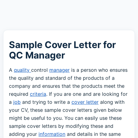
Sample Cover Letter for
QC Manager
A
quality
control
manager
is a person who ensures
the quality and standard of the products of a
company and ensures that the products meet the
required
criteria
. If you are one and are looking for
a
job
and trying to write a
cover letter
along with
your CV, these sample cover letters given below
might be useful to you. You can easily use these
sample cover letters by modifying these and
adding your
information
and details in the same