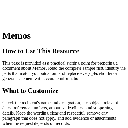
Memos
How to Use This Resource
This page is provided as a practical starting point for preparing a
document about Memos. Read the complete sample first, identify the
parts that match your situation, and replace every placeholder or
general statement with accurate information.
What to Customize
Check the recipient's name and designation, the subject, relevant
dates, reference numbers, amounts, deadlines, and supporting
details. Keep the wording clear and respectful, remove any
paragraph that does not apply, and add evidence or attachments
when the request depends on records.