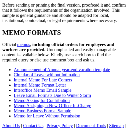
Before sending or printing the final version, proofread it and confirm
that it follows the requirements of the organization involved. This
sample is general guidance and should be adapted for local,
institutional, contractual, or legal requirements where necessary.
MEMO FORMATS
Official
memos
,
including official orders for employees and
workers are provided.
Uncomplicated and easily manageable
content is available below. Kindly use search box to find the
required query or else use comment box and ask us.
Announcement of Annual year-end vacation template
Circular of Leave without Intimation
Internal Memo For Late Comers
Internal Memo Format Letter
Interoffice Memo Email Sample
Leave Email Formats Due to Winter Storm
Memo Asking for Contribution
Memo Assigning a New Officer In-Charge
Memo Business Format Sample
Memo for Leave Without Permission
About Us
|
Contact Us
|
Privacy Policy
|
Document Tools
|
Sitemap
|