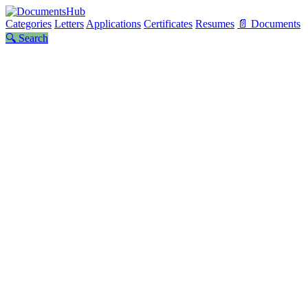
Categories
Letters
Applications
Certificates
Resumes
📄 Documents
🔍 Search