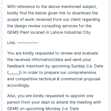
With reference to the above mentioned subject,
kindly find the below given link to download the
scope of work received from our client regarding
the design review consulting services for the
GEMS Plant located in Lahore Industrial City.
Link: —————-
You are kindly requested to review and evaluate
the received information/data and send your
feedback maximum by upcoming Sunday (i.e. Date
{______}) in order to prepare our comprehensive
and competitive technical & commercial proposal
accordingly.
Also, you are kindly requested to appoint one
person from your dept to attend the meeting with
GEMS on upcoming Monday (i.e. Date