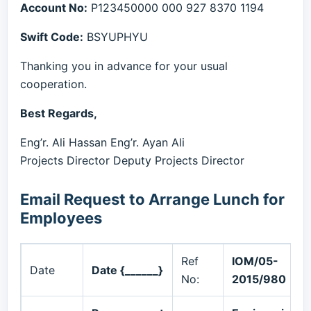
Account No:
P123450000 000 927 8370 1194
Swift Code:
BSYUPHYU
Thanking you in advance for your usual
cooperation.
Best Regards,
Eng’r. Ali Hassan Eng’r. Ayan Ali
Projects Director Deputy Projects Director
Email Request to Arrange Lunch for
Employees
Ref
IOM/05-
Date
Date {______}
No:
2015/980