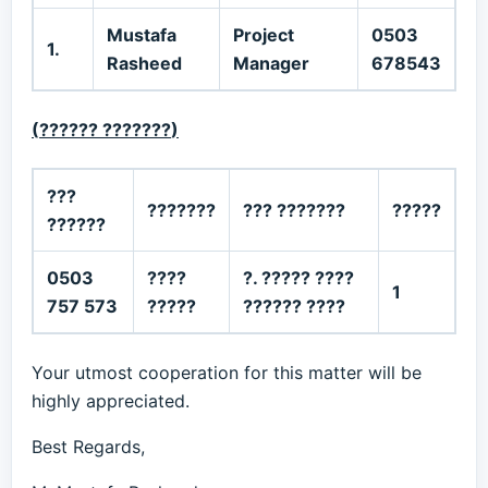
Mustafa
Project
0503
1.
Rasheed
Manager
678543
(
?????? ???????
)
???
???????
??? ???????
?????
??????
0503
????
?. ????? ????
1
757 573
?????
?????? ????
Your utmost cooperation for this matter will be
highly appreciated.
Best Regards,