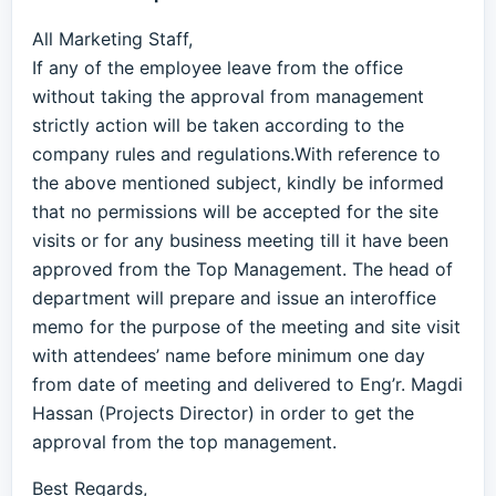
All Marketing Staff,
If any of the employee leave from the office
without taking the approval from management
strictly action will be taken according to the
company rules and regulations.With reference to
the above mentioned subject, kindly be informed
that no permissions will be accepted for the site
visits or for any business meeting till it have been
approved from the Top Management. The head of
department will prepare and issue an interoffice
memo for the purpose of the meeting and site visit
with attendees’ name before minimum one day
from date of meeting and delivered to Eng’r. Magdi
Hassan (Projects Director) in order to get the
approval from the top management.
Best Regards,