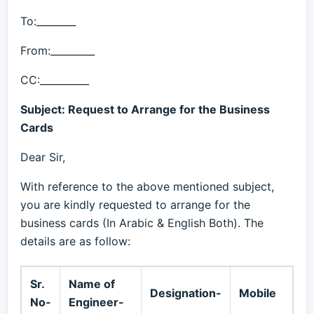
To:________
From:_________
CC:__________
Subject: Request to Arrange for the Business
Cards
Dear Sir,
With reference to the above mentioned subject,
you are kindly requested to arrange for the
business cards (In Arabic & English Both). The
details are as follow:
Sr.
Name of
Designation-
Mobile
No-
Engineer-