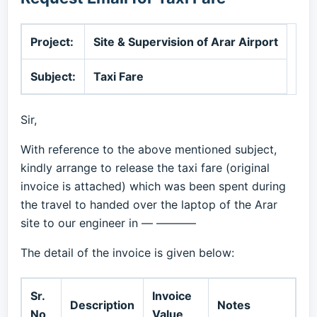
Project:
Site & Supervision of Arar Airport
Subject:
Taxi Fare
Sir,
With reference to the above mentioned subject,
kindly arrange to release the taxi fare (original
invoice is attached) which was been spent during
the travel to handed over the laptop of the Arar
site to our engineer in — ———–
The detail of the invoice is given below:
Sr.
Invoice
Description
Notes
No
Value