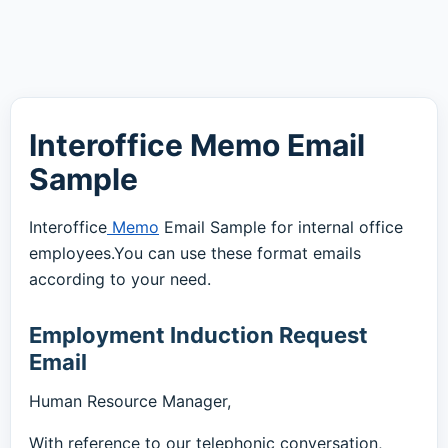
Interoffice Memo Email
Sample
Interoffice
Memo
Email Sample for internal office
employees.You can use these format emails
according to your need.
Employment Induction Request
Email
Human Resource Manager,
With reference to our telephonic conversation,