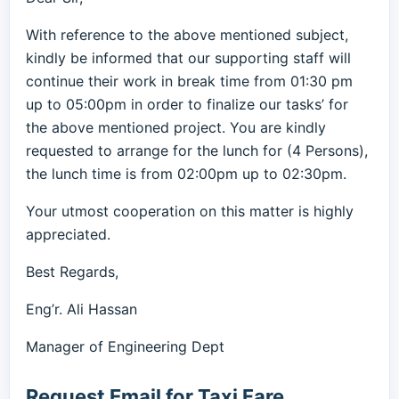
With reference to the above mentioned subject,
kindly be informed that our supporting staff will
continue their work in break time from 01:30 pm
up to 05:00pm in order to finalize our tasks’ for
the above mentioned project. You are kindly
requested to arrange for the lunch for (4 Persons),
the lunch time is from 02:00pm up to 02:30pm.
Your utmost cooperation on this matter is highly
appreciated.
Best Regards,
Eng’r. Ali Hassan
Manager of Engineering Dept
Request Email for Taxi Fare