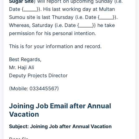
Sugar Site
) will report on upcoming Sunday (i.e.
Date {______}). His last working day at Multan
Sumou site is last Thursday (i.e. Date {______}).
Whereas, Saturday (i.e. Date {______}) he take
permission for his personal intention.
This is for your information and record.
Best Regards,
Mr. Haji Ali
Deputy Projects Director
(Mobile: 033445567)
Joining Job Email after Annual
Vacation
Subject: Joining Job after Annual Vacation