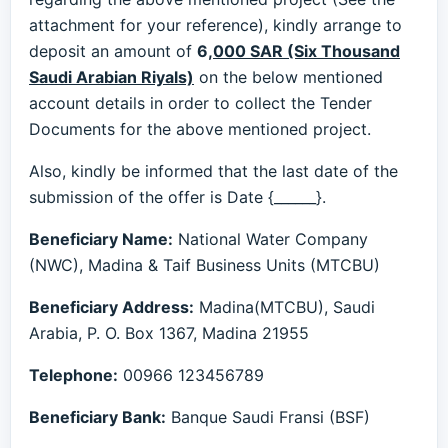
attachment for your reference), kindly arrange to
deposit an amount of
6
,
000 SAR (Six Thousand
Saudi Arabian Riyals)
on the below mentioned
account details in order to collect the Tender
Documents for the above mentioned project.
Also, kindly be informed that the last date of the
submission of the offer is Date {______}.
Beneficiary Name:
National Water Company
(NWC), Madina & Taif Business Units (MTCBU)
Beneficiary Address:
Madina(MTCBU), Saudi
Arabia, P. O. Box 1367, Madina 21955
Telephone:
00966 123456789
Beneficiary Bank:
Banque Saudi Fransi (BSF)