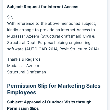
Subject: Request for Internet Access
Sir,
With reference to the above mentioned subject,
kindly arrange to provide an Internet Access to
Mudassar Azeem (Structural draftsman) Civil &
Structural Dept. Purpose helping engineering
software (AUTO CAD 2014, Revit Structure 2014).
Thanks & Regards,
Mudassar Azeem
Structural Draftsman
Permission Slip for Marketing Sales
Employees
Subject: Approval of Outdoor Visits through
Permission Slips