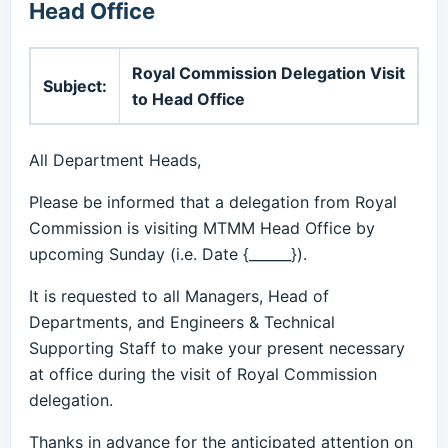
Head Office
Royal Commission Delegation Visit
Subject:
to Head Office
All Department Heads,
Please be informed that a delegation from Royal
Commission is visiting MTMM Head Office by
upcoming Sunday (i.e. Date {______}).
It is requested to all Managers, Head of
Departments, and Engineers & Technical
Supporting Staff to make your present necessary
at office during the visit of Royal Commission
delegation.
Thanks in advance for the anticipated attention on