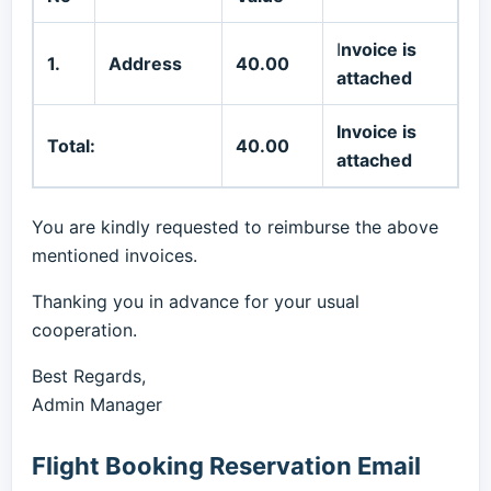
I
nvoice is
1.
Address
40.00
attached
Invoice is
Total:
40.00
attached
You are kindly requested to reimburse the above
mentioned invoices.
Thanking you in advance for your usual
cooperation.
Best Regards,
Admin Manager
Flight Booking Reservation Email