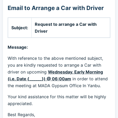
Email to Arrange a Car with Driver
Request to arrange a Car with
Subject:
Driver
Message:
With reference to the above mentioned subject,
you are kindly requested to arrange a Car with
driver on upcoming
Wednesday, Early Morning
(i.e. Date {______}) @ 06:00am
in order to attend
the meeting at MADA Gypsum Office In Yanbu.
Your kind assistance for this matter will be highly
appreciated.
Best Regards,