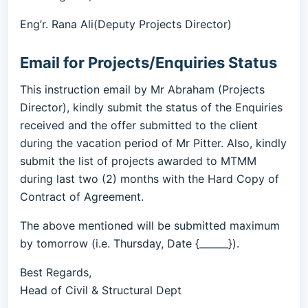
Eng’r. Rana Ali(Deputy Projects Director)
Email for Projects/Enquiries Status
This instruction email by Mr Abraham (Projects
Director), kindly submit the status of the Enquiries
received and the offer submitted to the client
during the vacation period of Mr Pitter. Also, kindly
submit the list of projects awarded to MTMM
during last two (2) months with the Hard Copy of
Contract of Agreement.
The above mentioned will be submitted maximum
by tomorrow (i.e. Thursday, Date {______}).
Best Regards,
Head of Civil & Structural Dept