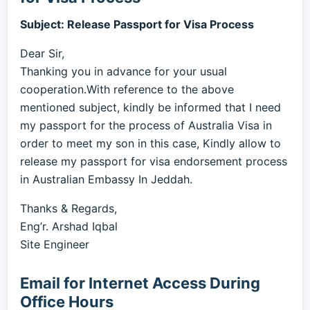
Subject: Release Passport for Visa Process
Dear Sir,
Thanking you in advance for your usual
cooperation.With reference to the above
mentioned subject, kindly be informed that I need
my passport for the process of Australia Visa in
order to meet my son in this case, Kindly allow to
release my passport for visa endorsement process
in Australian Embassy In Jeddah.
Thanks & Regards,
Eng’r. Arshad Iqbal
Site Engineer
Email for Internet Access During
Office Hours