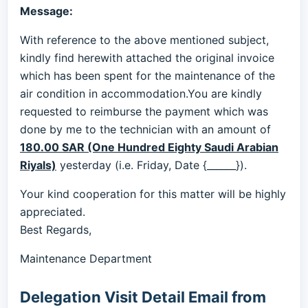
Message:
With reference to the above mentioned subject,
kindly find herewith attached the original invoice
which has been spent for the maintenance of the
air condition in accommodation.You are kindly
requested to reimburse the payment which was
done by me to the technician with an amount of
180.00 SAR (One Hundred Eighty Saudi Arabian
Riyals)
yesterday (i.e. Friday, Date {______}).
Your kind cooperation for this matter will be highly
appreciated.
Best Regards,
Maintenance Department
Delegation Visit Detail Email from