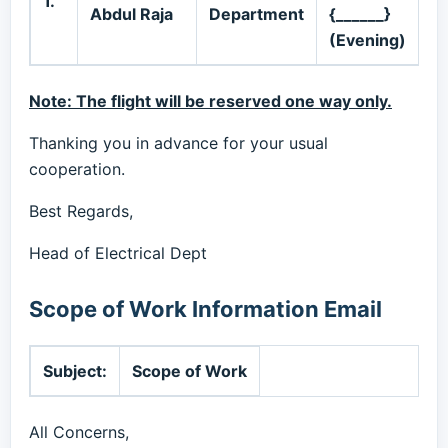
1.
Abdul Raja
Department
{______}
6
(Evening)
Note: The flight will be reserved one way only.
Thanking you in advance for your usual
cooperation.
Best Regards,
Head of Electrical Dept
Scope of Work Information Email
Subject:
Scope of Work
All Concerns,