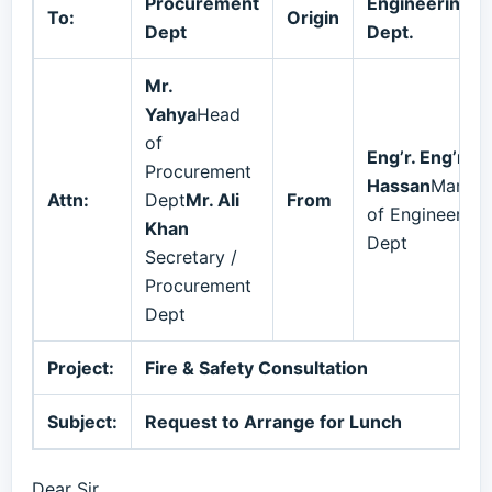
Procurement
Engineering
To:
Origin
Dept
Dept.
Mr.
Yahya
Head
of
Eng’r. Eng’r. Al
Procurement
Hassan
Manag
Attn:
Dept
Mr. Ali
From
of Engineering
Khan
Dept
Secretary /
Procurement
Dept
Project:
Fire & Safety Consultation
Subject:
Request to Arrange for Lunch
Dear Sir,