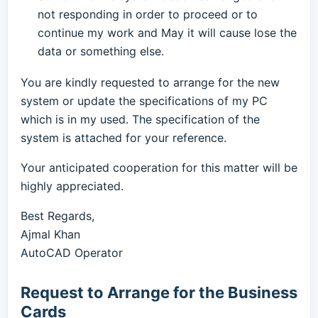
not responding in order to proceed or to
continue my work and May it will cause lose the
data or something else.
You are kindly requested to arrange for the new
system or update the specifications of my PC
which is in my used. The specification of the
system is attached for your reference.
Your anticipated cooperation for this matter will be
highly appreciated.
Best Regards,
Ajmal Khan
AutoCAD Operator
Request to Arrange for the Business
Cards