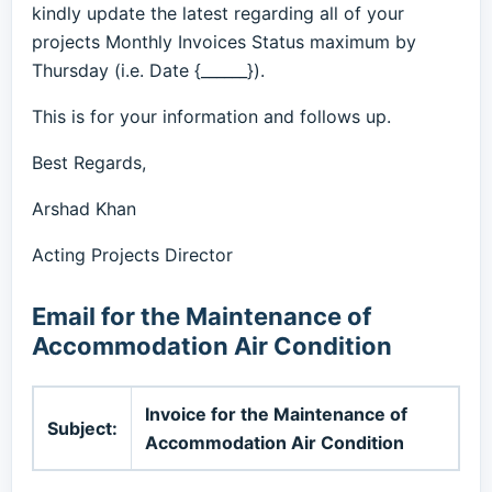
kindly update the latest regarding all of your
projects Monthly Invoices Status maximum by
Thursday (i.e. Date {______}).
This is for your information and follows up.
Best Regards,
Arshad Khan
Acting Projects Director
Email for the Maintenance of
Accommodation Air Condition
Invoice for the Maintenance of
Subject:
Accommodation Air Condition