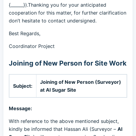
{______}).Thanking you for your anticipated
cooperation for this matter, for further clarification
don’t hesitate to contact undersigned.
Best Regards,
Coordinator Project
Joining of New Person for Site Work
Joining of New Person (Surveyor)
Subject:
at Al Sugar Site
Message:
With reference to the above mentioned subject,
kindly be informed that Hassan Ali (Surveyor –
Al