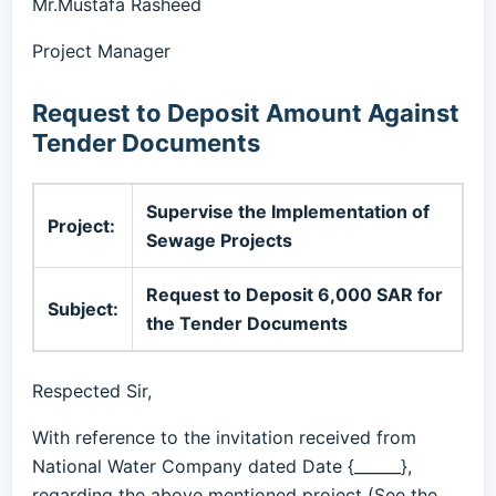
Mr.Mustafa Rasheed
Project Manager
Request to Deposit Amount Against
Tender Documents
Supervise the Implementation of
Project:
Sewage Projects
Request to Deposit 6,000 SAR for
Subject:
the Tender Documents
Respected Sir,
With reference to the invitation received from
National Water Company dated Date {______},
regarding the above mentioned project (See the