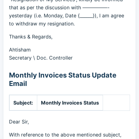
that as per the discussion with —————-
yesterday (i.e. Monday, Date {______}), I am agree
to withdraw my resignation.
Thanks & Regards,
Ahtisham
Secretary \ Doc. Controller
Monthly Invoices Status Update
Email
Subject:
Monthly Invoices Status
Dear Sir,
With reference to the above mentioned subject,