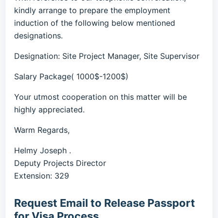
kindly arrange to prepare the employment
induction of the following below mentioned
designations.
Designation: Site Project Manager, Site Supervisor
Salary Package( 1000$-1200$)
Your utmost cooperation on this matter will be
highly appreciated.
Warm Regards,
Helmy Joseph .
Deputy Projects Director
Extension: 329
Request Email to Release Passport
for Visa Process