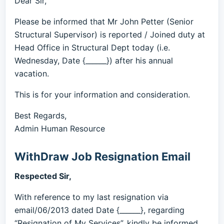
Dear Sir,
Please be informed that Mr John Petter (Senior
Structural Supervisor) is reported / Joined duty at
Head Office in Structural Dept today (i.e.
Wednesday, Date {______}) after his annual
vacation.
This is for your information and consideration.
Best Regards,
Admin Human Resource
WithDraw Job Resignation Email
Respected Sir,
With reference to my last resignation via
email/06/2013 dated Date {______}, regarding
“Resignation of My Services”, kindly be informed