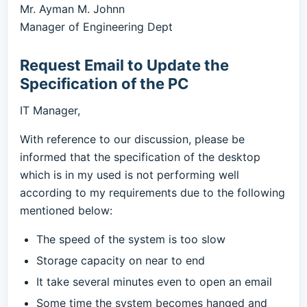
Mr. Ayman M. Johnn
Manager of Engineering Dept
Request Email to Update the
Specification of the PC
IT Manager,
With reference to our discussion, please be
informed that the specification of the desktop
which is in my used is not performing well
according to my requirements due to the following
mentioned below:
The speed of the system is too slow
Storage capacity on near to end
It take several minutes even to open an email
Some time the system becomes hanged and