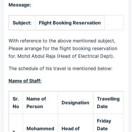
Message:
Subject:
Flight Booking Reservation
With reference to the above mentioned subject,
Please arrange for the flight booking reservation
for. Mohd Abdul Raja (Head of Electrical Dept).
The schedule of his travel is mentioned below:
Name of Staff:
Sr.
Name of
Travelling
Designation
M
No
Person
Date
Friday
Mohammed
Head of
Date
0