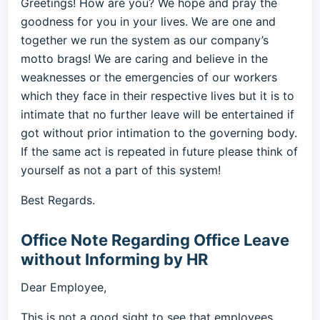
Greetings! How are you? We hope and pray the
goodness for you in your lives. We are one and
together we run the system as our company’s
motto brags! We are caring and believe in the
weaknesses or the emergencies of our workers
which they face in their respective lives but it is to
intimate that no further leave will be entertained if
got without prior intimation to the governing body.
If the same act is repeated in future please think of
yourself as not a part of this system!
Best Regards.
Office Note Regarding Office Leave
without Informing by HR
Dear Employee,
This is not a good sight to see that employees