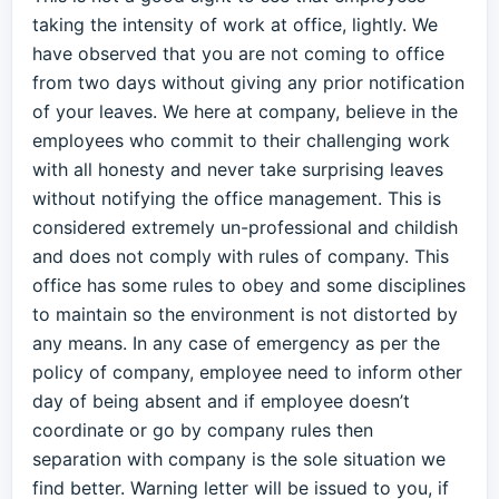
taking the intensity of work at office, lightly. We
have observed that you are not coming to office
from two days without giving any prior notification
of your leaves. We here at company, believe in the
employees who commit to their challenging work
with all honesty and never take surprising leaves
without notifying the office management. This is
considered extremely un-professional and childish
and does not comply with rules of company. This
office has some rules to obey and some disciplines
to maintain so the environment is not distorted by
any means. In any case of emergency as per the
policy of company, employee need to inform other
day of being absent and if employee doesn’t
coordinate or go by company rules then
separation with company is the sole situation we
find better. Warning letter will be issued to you, if