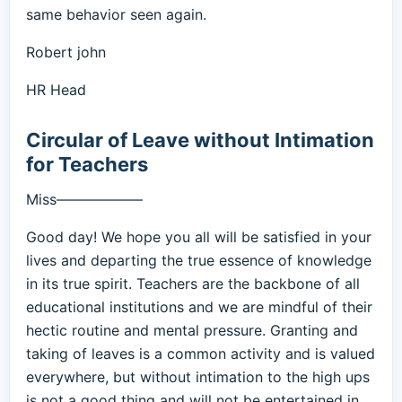
same behavior seen again.
Robert john
HR Head
Circular of Leave without Intimation
for Teachers
Miss——————
Good day! We hope you all will be satisfied in your
lives and departing the true essence of knowledge
in its true spirit. Teachers are the backbone of all
educational institutions and we are mindful of their
hectic routine and mental pressure. Granting and
taking of leaves is a common activity and is valued
everywhere, but without intimation to the high ups
is not a good thing and will not be entertained in