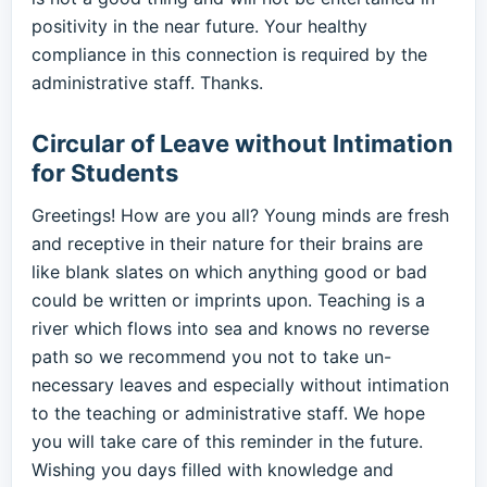
positivity in the near future. Your healthy
compliance in this connection is required by the
administrative staff. Thanks.
Circular of Leave without Intimation
for Students
Greetings! How are you all? Young minds are fresh
and receptive in their nature for their brains are
like blank slates on which anything good or bad
could be written or imprints upon. Teaching is a
river which flows into sea and knows no reverse
path so we recommend you not to take un-
necessary leaves and especially without intimation
to the teaching or administrative staff. We hope
you will take care of this reminder in the future.
Wishing you days filled with knowledge and