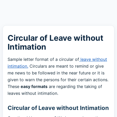
Circular of Leave without
Intimation
Sample letter format of a circular of
leave without
intimation.
Circulars are meant to remind or give
me news to be followed in the near future or it is
given to warn the persons for their certain actions.
These
easy formats
are regarding the taking of
leaves without intimation.
Circular of Leave without Intimation