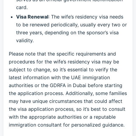
card.
Visa Renewal
: The wife’s residency visa needs
to be renewed periodically, usually every two or
three years, depending on the sponsor’s visa
validity.
Please note that the specific requirements and
procedures for the wife’s residency visa may be
subject to change, so it’s essential to verify the
latest information with the UAE immigration
authorities or the GDRFA in Dubai before starting
the application process. Additionally, some families
may have unique circumstances that could affect
the visa application process, so it’s best to consult
with the appropriate authorities or a reputable
immigration consultant for personalized guidance.