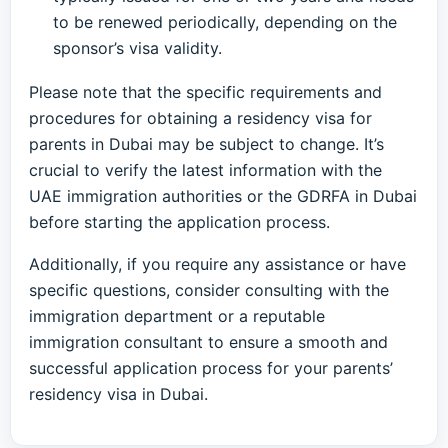
to be renewed periodically, depending on the
sponsor’s visa validity.
Please note that the specific requirements and
procedures for obtaining a residency visa for
parents in Dubai may be subject to change. It’s
crucial to verify the latest information with the
UAE immigration authorities or the GDRFA in Dubai
before starting the application process.
Additionally, if you require any assistance or have
specific questions, consider consulting with the
immigration department or a reputable
immigration consultant to ensure a smooth and
successful application process for your parents’
residency visa in Dubai.