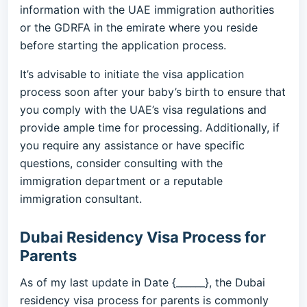
information with the UAE immigration authorities
or the GDRFA in the emirate where you reside
before starting the application process.
It’s advisable to initiate the visa application
process soon after your baby’s birth to ensure that
you comply with the UAE’s visa regulations and
provide ample time for processing. Additionally, if
you require any assistance or have specific
questions, consider consulting with the
immigration department or a reputable
immigration consultant.
Dubai Residency Visa Process for
Parents
As of my last update in Date {______}, the Dubai
residency visa process for parents is commonly