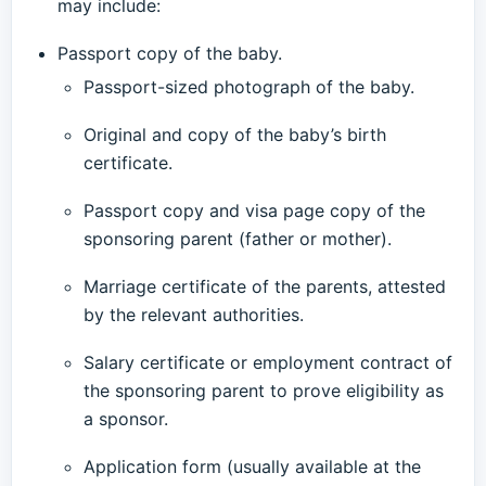
may include:
Passport copy of the baby.
Passport-sized photograph of the baby.
Original and copy of the baby’s birth
certificate.
Passport copy and visa page copy of the
sponsoring parent (father or mother).
Marriage certificate of the parents, attested
by the relevant authorities.
Salary certificate or employment contract of
the sponsoring parent to prove eligibility as
a sponsor.
Application form (usually available at the