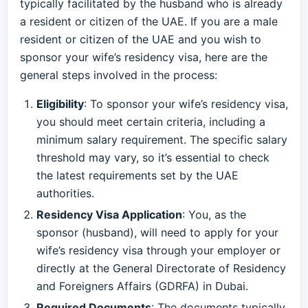
typically facilitated by the husband who is already
a resident or citizen of the UAE. If you are a male
resident or citizen of the UAE and you wish to
sponsor your wife’s residency visa, here are the
general steps involved in the process:
Eligibility
: To sponsor your wife’s residency visa,
you should meet certain criteria, including a
minimum salary requirement. The specific salary
threshold may vary, so it’s essential to check
the latest requirements set by the UAE
authorities.
Residency Visa Application
: You, as the
sponsor (husband), will need to apply for your
wife’s residency visa through your employer or
directly at the General Directorate of Residency
and Foreigners Affairs (GDRFA) in Dubai.
Required Documents
: The documents typically