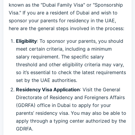
known as the "Dubai Family Visa" or "Sponsorship
Visa." If you are a resident of Dubai and wish to
sponsor your parents for residency in the UAE,
here are the general steps involved in the process:
Eligibility
: To sponsor your parents, you should
meet certain criteria, including a minimum
salary requirement. The specific salary
threshold and other eligibility criteria may vary,
so it’s essential to check the latest requirements
set by the UAE authorities.
Residency Visa Application
: Visit the General
Directorate of Residency and Foreigners Affairs
(GDRFA) office in Dubai to apply for your
parents’ residency visa. You may also be able to
apply through a typing center authorized by the
GDRFA.