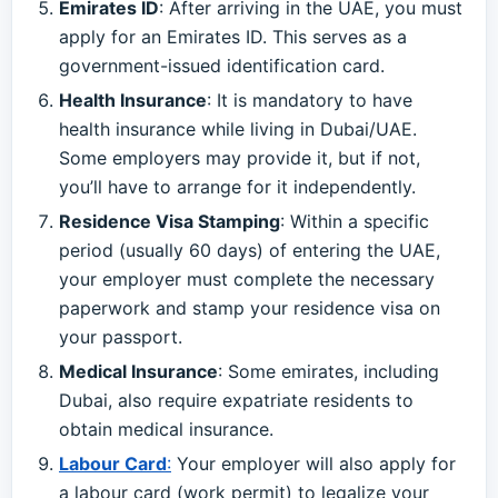
Emirates ID
: After arriving in the UAE, you must
apply for an Emirates ID. This serves as a
government-issued identification card.
Health Insurance
: It is mandatory to have
health insurance while living in Dubai/UAE.
Some employers may provide it, but if not,
you’ll have to arrange for it independently.
Residence Visa Stamping
: Within a specific
period (usually 60 days) of entering the UAE,
your employer must complete the necessary
paperwork and stamp your residence visa on
your passport.
Medical Insurance
: Some emirates, including
Dubai, also require expatriate residents to
obtain medical insurance.
Labour Card
:
Your employer will also apply for
a labour card (work permit) to legalize your