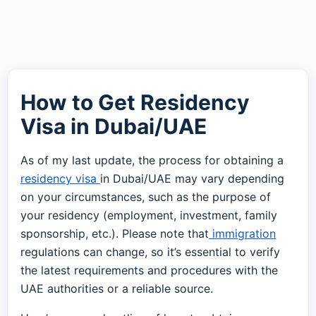
How to Get Residency
Visa in Dubai/UAE
As of my last update, the process for obtaining a
residency visa
in Dubai/UAE may vary depending
on your circumstances, such as the purpose of
your residency (employment, investment, family
sponsorship, etc.). Please note that
immigration
regulations can change, so it’s essential to verify
the latest requirements and procedures with the
UAE authorities or a reliable source.