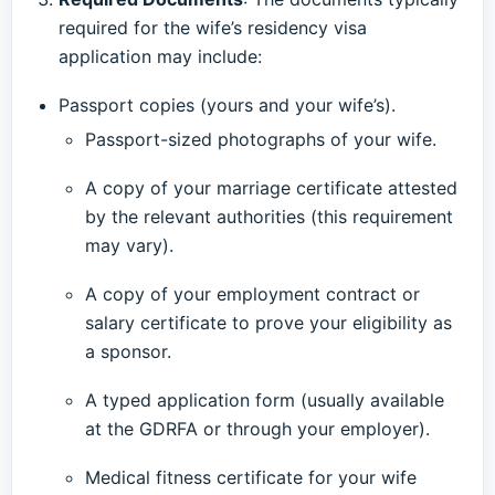
required for the wife’s residency visa
application may include:
Passport copies (yours and your wife’s).
Passport-sized photographs of your wife.
A copy of your marriage certificate attested
by the relevant authorities (this requirement
may vary).
A copy of your employment contract or
salary certificate to prove your eligibility as
a sponsor.
A typed application form (usually available
at the GDRFA or through your employer).
Medical fitness certificate for your wife