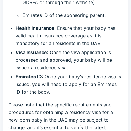
GDRFA or through their website).
Emirates ID of the sponsoring parent.
Health Insurance
: Ensure that your baby has
valid health insurance coverage as it is
mandatory for all residents in the UAE.
Visa Issuance
: Once the visa application is
processed and approved, your baby will be
issued a residence visa.
Emirates ID
: Once your baby’s residence visa is
issued, you will need to apply for an Emirates
ID for the baby.
Please note that the specific requirements and
procedures for obtaining a residency visa for a
new-born baby in the UAE may be subject to
change, and it’s essential to verify the latest