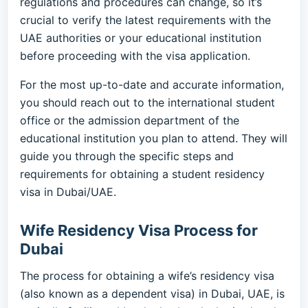
regulations and procedures can change, so it’s
crucial to verify the latest requirements with the
UAE authorities or your educational institution
before proceeding with the visa application.
For the most up-to-date and accurate information,
you should reach out to the international student
office or the admission department of the
educational institution you plan to attend. They will
guide you through the specific steps and
requirements for obtaining a student residency
visa in Dubai/UAE.
Wife Residency Visa Process for
Dubai
The process for obtaining a wife’s residency visa
(also known as a dependent visa) in Dubai, UAE, is