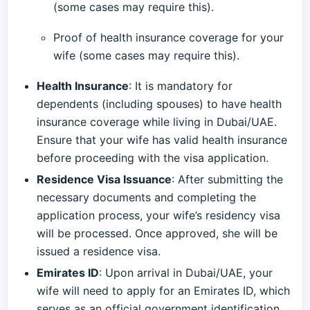
(some cases may require this).
Proof of health insurance coverage for your
wife (some cases may require this).
Health Insurance
: It is mandatory for
dependents (including spouses) to have health
insurance coverage while living in Dubai/UAE.
Ensure that your wife has valid health insurance
before proceeding with the visa application.
Residence Visa Issuance
: After submitting the
necessary documents and completing the
application process, your wife’s residency visa
will be processed. Once approved, she will be
issued a residence visa.
Emirates ID
: Upon arrival in Dubai/UAE, your
wife will need to apply for an Emirates ID, which
serves as an official government identification