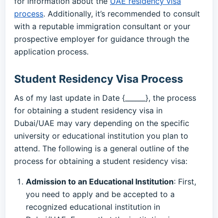
for information about the
UAE residency visa
process
. Additionally, it’s recommended to consult
with a reputable immigration consultant or your
prospective employer for guidance through the
application process.
Student Residency Visa Process
As of my last update in Date {______}, the process
for obtaining a student residency visa in
Dubai/UAE may vary depending on the specific
university or educational institution you plan to
attend. The following is a general outline of the
process for obtaining a student residency visa:
Admission to an Educational Institution
: First,
you need to apply and be accepted to a
recognized educational institution in