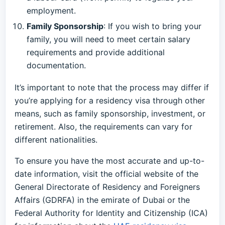
employment.
Family Sponsorship
: If you wish to bring your
family, you will need to meet certain salary
requirements and provide additional
documentation.
It’s important to note that the process may differ if
you’re applying for a residency visa through other
means, such as family sponsorship, investment, or
retirement. Also, the requirements can vary for
different nationalities.
To ensure you have the most accurate and up-to-
date information, visit the official website of the
General Directorate of Residency and Foreigners
Affairs (GDRFA) in the emirate of Dubai or the
Federal Authority for Identity and Citizenship (ICA)