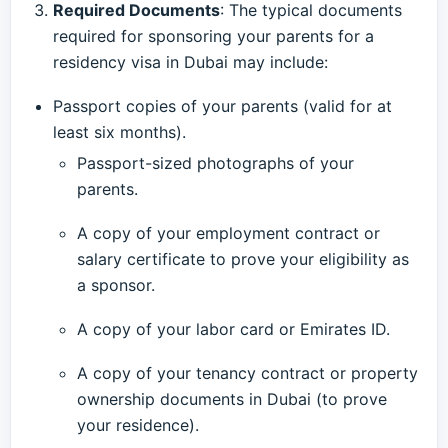
Required Documents
: The typical documents
required for sponsoring your parents for a
residency visa in Dubai may include:
Passport copies of your parents (valid for at
least six months).
Passport-sized photographs of your
parents.
A copy of your employment contract or
salary certificate to prove your eligibility as
a sponsor.
A copy of your labor card or Emirates ID.
A copy of your tenancy contract or property
ownership documents in Dubai (to prove
your residence).