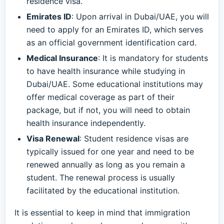
residence visa.
Emirates ID
: Upon arrival in Dubai/UAE, you will
need to apply for an Emirates ID, which serves
as an official government identification card.
Medical Insurance
: It is mandatory for students
to have health insurance while studying in
Dubai/UAE. Some educational institutions may
offer medical coverage as part of their
package, but if not, you will need to obtain
health insurance independently.
Visa Renewal
: Student residence visas are
typically issued for one year and need to be
renewed annually as long as you remain a
student. The renewal process is usually
facilitated by the educational institution.
It is essential to keep in mind that immigration