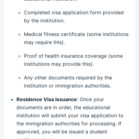
Completed visa application form provided
by the institution.
Medical fitness certificate (some institutions
may require this).
Proof of health insurance coverage (some
institutions may provide this).
Any other documents required by the
institution or immigration authorities.
Residence Visa Issuance
: Once your
documents are in order, the educational
institution will submit your visa application to
the immigration authorities for processing. If
approved, you will be issued a student