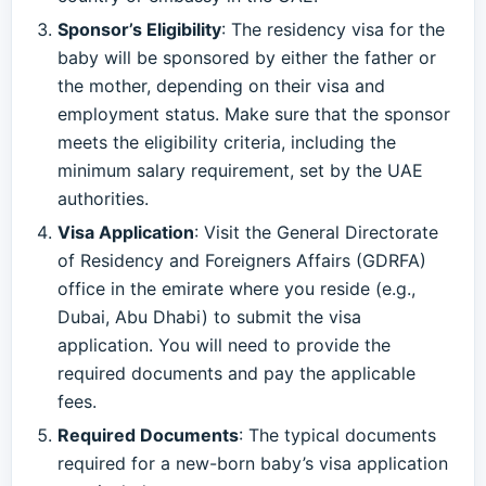
Sponsor’s Eligibility
: The residency visa for the
baby will be sponsored by either the father or
the mother, depending on their visa and
employment status. Make sure that the sponsor
meets the eligibility criteria, including the
minimum salary requirement, set by the UAE
authorities.
Visa Application
: Visit the General Directorate
of Residency and Foreigners Affairs (GDRFA)
office in the emirate where you reside (e.g.,
Dubai, Abu Dhabi) to submit the visa
application. You will need to provide the
required documents and pay the applicable
fees.
Required Documents
: The typical documents
required for a new-born baby’s visa application