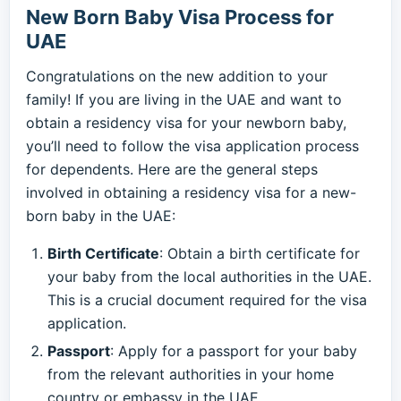
New Born Baby Visa Process for
UAE
Congratulations on the new addition to your
family! If you are living in the UAE and want to
obtain a residency visa for your newborn baby,
you’ll need to follow the visa application process
for dependents. Here are the general steps
involved in obtaining a residency visa for a new-
born baby in the UAE:
Birth Certificate
: Obtain a birth certificate for
your baby from the local authorities in the UAE.
This is a crucial document required for the visa
application.
Passport
: Apply for a passport for your baby
from the relevant authorities in your home
country or embassy in the UAE.