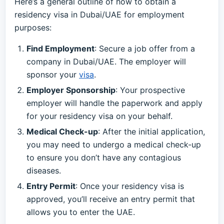
Here’s a general outline of how to obtain a
residency visa in Dubai/UAE for employment
purposes:
Find Employment
: Secure a job offer from a
company in Dubai/UAE. The employer will
sponsor your
visa
.
Employer Sponsorship
: Your prospective
employer will handle the paperwork and apply
for your residency visa on your behalf.
Medical Check-up
: After the initial application,
you may need to undergo a medical check-up
to ensure you don’t have any contagious
diseases.
Entry Permit
: Once your residency visa is
approved, you’ll receive an entry permit that
allows you to enter the UAE.