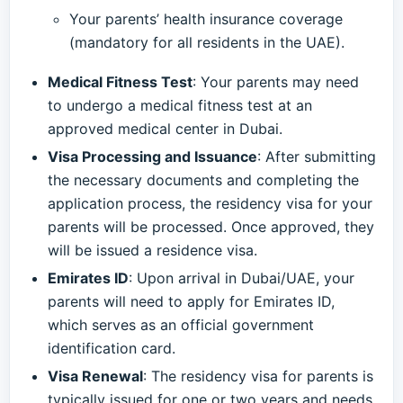
Your parents’ health insurance coverage
(mandatory for all residents in the UAE).
Medical Fitness Test
: Your parents may need
to undergo a medical fitness test at an
approved medical center in Dubai.
Visa Processing and Issuance
: After submitting
the necessary documents and completing the
application process, the residency visa for your
parents will be processed. Once approved, they
will be issued a residence visa.
Emirates ID
: Upon arrival in Dubai/UAE, your
parents will need to apply for Emirates ID,
which serves as an official government
identification card.
Visa Renewal
: The residency visa for parents is
typically issued for one or two years and needs