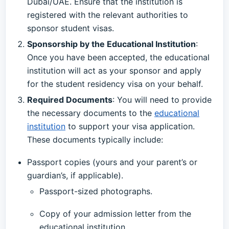
Dubai/UAE. Ensure that the institution is
registered with the relevant authorities to
sponsor student visas.
Sponsorship by the Educational Institution
:
Once you have been accepted, the educational
institution will act as your sponsor and apply
for the student residency visa on your behalf.
Required Documents
: You will need to provide
the necessary documents to the
educational
institution
to support your visa application.
These documents typically include:
Passport copies (yours and your parent’s or
guardian’s, if applicable).
Passport-sized photographs.
Copy of your admission letter from the
educational institution.