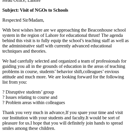
Head Office, Lahore
Subject: Visit of NGOs to Schools
Respected Sir/Madam,
With best wishes here are we approaching the Beaconhouse school
system in the region of Lahore for educational thrust! The agenda
behind this visit is to fully equip the school’s teaching staff as well as
the administrative staff with currently advanced educational
techniques and theories.
We had carefully selected and organized a team of professionals for
guiding you all in the grounds of education in the areas of teaching
problems in course, students’ behavior shift,colleagues’ envious
attitude and much more. We are looking forward for the following
list from you:
? Disruptive students’ group
? Issues relating to course and
? Problem areas within colleagues
Thank you very much in advance,If you spare your time and visit
our Institution with your students and faculty.It would be sort of
pleasure for us.I hope that you will definitely join hands to spread
smiles among these children.