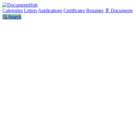
Categories
Letters
Applications
Certificates
Resumes
📄 Documents
🔍 Search