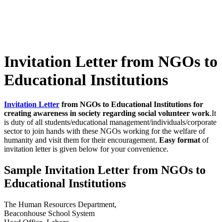
Invitation Letter from NGOs to
Educational Institutions
Invitation Letter
from NGOs to Educational Institutions for
creating awareness in society regarding social volunteer work
.It
is duty of all students/educational management/individuals/corporate
sector to join hands with these NGOs working for the welfare of
humanity and visit them for their encouragement.
Easy format
of
invitation letter is given below for your convenience.
Sample Invitation Letter from NGOs to
Educational Institutions
The Human Resources Department,
Beaconhouse School System