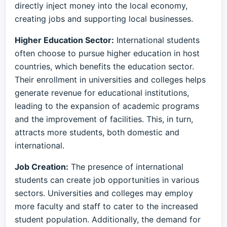
directly inject money into the local economy,
creating jobs and supporting local businesses.
Higher Education Sector:
International students
often choose to pursue higher education in host
countries, which benefits the education sector.
Their enrollment in universities and colleges helps
generate revenue for educational institutions,
leading to the expansion of academic programs
and the improvement of facilities. This, in turn,
attracts more students, both domestic and
international.
Job Creation:
The presence of international
students can create job opportunities in various
sectors. Universities and colleges may employ
more faculty and staff to cater to the increased
student population. Additionally, the demand for