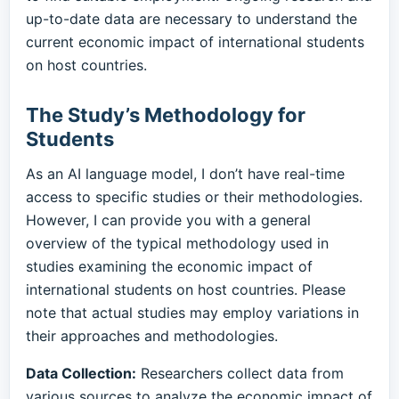
up-to-date data are necessary to understand the
current economic impact of international students
on host countries.
The Study’s Methodology for
Students
As an AI language model, I don’t have real-time
access to specific studies or their methodologies.
However, I can provide you with a general
overview of the typical methodology used in
studies examining the economic impact of
international students on host countries. Please
note that actual studies may employ variations in
their approaches and methodologies.
Data Collection:
Researchers collect data from
various sources to analyze the economic impact of