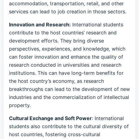
accommodation, transportation, retail, and other
services can lead to job creation in those sectors.
Innovation and Research:
International students
contribute to the host countries’ research and
development efforts. They bring diverse
perspectives, experiences, and knowledge, which
can foster innovation and enhance the quality of
research conducted in universities and research
institutions. This can have long-term benefits for
the host country’s economy, as research
breakthroughs can lead to the development of new
industries and the commercialization of intellectual
property.
Cultural Exchange and Soft Power
: International
students also contribute to the cultural diversity of
host countries, fostering cross-cultural