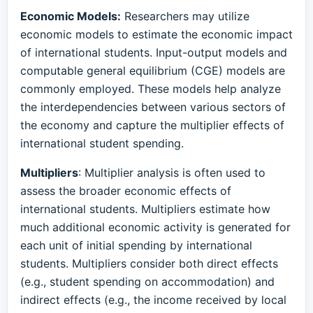
Economic Models:
Researchers may utilize
economic models to estimate the economic impact
of international students. Input-output models and
computable general equilibrium (CGE) models are
commonly employed. These models help analyze
the interdependencies between various sectors of
the economy and capture the multiplier effects of
international student spending.
Multipliers
: Multiplier analysis is often used to
assess the broader economic effects of
international students. Multipliers estimate how
much additional economic activity is generated for
each unit of initial spending by international
students. Multipliers consider both direct effects
(e.g., student spending on accommodation) and
indirect effects (e.g., the income received by local