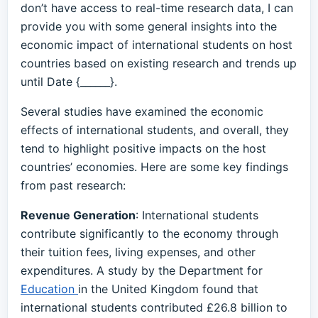
don’t have access to real-time research data, I can
provide you with some general insights into the
economic impact of international students on host
countries based on existing research and trends up
until Date {______}.
Several studies have examined the economic
effects of international students, and overall, they
tend to highlight positive impacts on the host
countries’ economies. Here are some key findings
from past research:
Revenue Generation
: International students
contribute significantly to the economy through
their tuition fees, living expenses, and other
expenditures. A study by the Department for
Education
in the United Kingdom found that
international students contributed £26.8 billion to