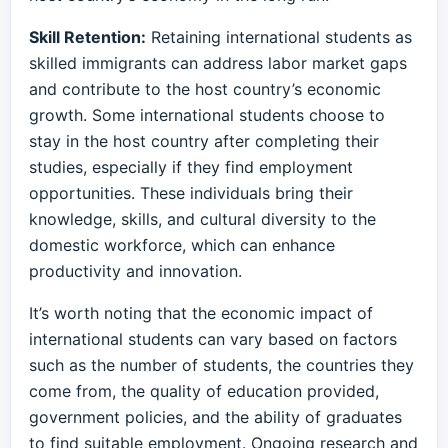
Skill Retention:
Retaining international students as
skilled immigrants can address labor market gaps
and contribute to the host country’s economic
growth. Some international students choose to
stay in the host country after completing their
studies, especially if they find employment
opportunities. These individuals bring their
knowledge, skills, and cultural diversity to the
domestic workforce, which can enhance
productivity and innovation.
It’s worth noting that the economic impact of
international students can vary based on factors
such as the number of students, the countries they
come from, the quality of education provided,
government policies, and the ability of graduates
to find suitable employment. Ongoing research and