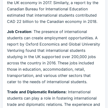
the UK economy in 2017. Similarly, a report by the
Canadian Bureau for International Education
estimated that international students contributed
CAD 22 billion to the Canadian economy in 2018.
Job Creation
: The presence of international
students can create employment opportunities. A
report by Oxford Economics and Global University
Venturing found that international students
studying in the UK supported over 200,000 jobs
across the country in 2016. These jobs included
those in education, accommodation, retail,
transportation, and various other sectors that
cater to the needs of international students.
Trade and Diplomatic Relations:
International
students can play a role in fostering international
trade and diplomatic relations. The experience and