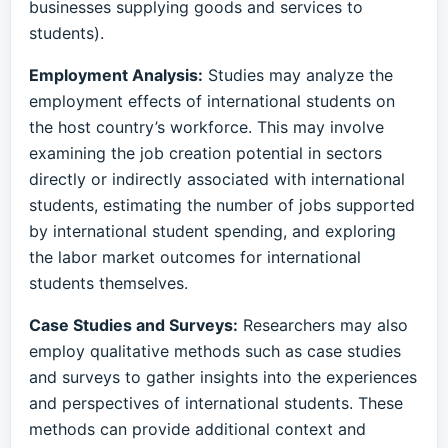
businesses supplying goods and services to
students).
Employment Analysis:
Studies may analyze the
employment effects of international students on
the host country’s workforce. This may involve
examining the job creation potential in sectors
directly or indirectly associated with international
students, estimating the number of jobs supported
by international student spending, and exploring
the labor market outcomes for international
students themselves.
Case Studies and Surveys:
Researchers may also
employ qualitative methods such as case studies
and surveys to gather insights into the experiences
and perspectives of international students. These
methods can provide additional context and