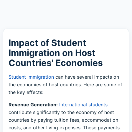
Impact of Student
Immigration on Host
Countries' Economies
Student immigration
can have several impacts on
the economies of host countries. Here are some of
the key effects:
Revenue Generation:
International students
contribute significantly to the economy of host
countries by paying tuition fees, accommodation
costs, and other living expenses. These payments