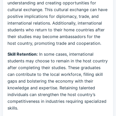
understanding and creating opportunities for
cultural exchange. This cultural exchange can have
positive implications for diplomacy, trade, and
international relations. Additionally, international
students who return to their home countries after
their studies may become ambassadors for the
host country, promoting trade and cooperation.
Skill Retention:
In some cases, international
students may choose to remain in the host country
after completing their studies. These graduates
can contribute to the local workforce, filling skill
gaps and bolstering the economy with their
knowledge and expertise. Retaining talented
individuals can strengthen the host country’s
competitiveness in industries requiring specialized
skills.