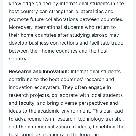
knowledge gained by international students in the
host country can strengthen bilateral ties and
promote future collaborations between countries.
Moreover, international students who return to
their home countries after studying abroad may
develop business connections and facilitate trade
between their home countries and the host
country.
Research and Innovation:
International students
contribute to the host countries’ research and
innovation ecosystem. They often engage in
research projects, collaborate with local students
and faculty, and bring diverse perspectives and
ideas to the academic environment. This can lead
to advancements in research, technology transfer,
and the commercialization of ideas, benefiting the
host country’s economy in the long run.