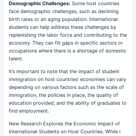
Demographic Challenges:
Some host countries
face demographic challenges, such as declining
birth rates or an aging population. International
students can help address these challenges by
replenishing the labor force and contributing to the
economy. They can fill gaps in specific sectors or
occupations where there is a shortage of domestic
talent.
It’s important to note that the impact of student
immigration on host countries’ economies can vary
depending on various factors such as the scale of
immigration, the policies in place, the quality of
education provided, and the ability of graduates to
find employment.
New Research Explores the Economic Impact of
International Students on Host Countries. While I