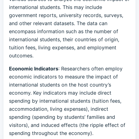
international students. This may include
government reports, university records, surveys,
and other relevant datasets. The data can
encompass information such as the number of
international students, their countries of origin,
tuition fees, living expenses, and employment
outcomes.
Economic Indicators
: Researchers often employ
economic indicators to measure the impact of
international students on the host country’s
economy. Key indicators may include direct
spending by international students (tuition fees,
accommodation, living expenses), indirect
spending (spending by students’ families and
visitors), and induced effects (the ripple effect of
spending throughout the economy).