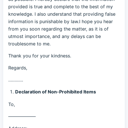
provided is true and complete to the best of my
knowledge. I also understand that providing false
information is punishable by law.I hope you hear
from you soon regarding the matter, as it is of
utmost importance, and any delays can be
troublesome to me.
Thank you for your kindness.
Regards,
…………
Declaration of Non-Prohibited Items
To,
——————