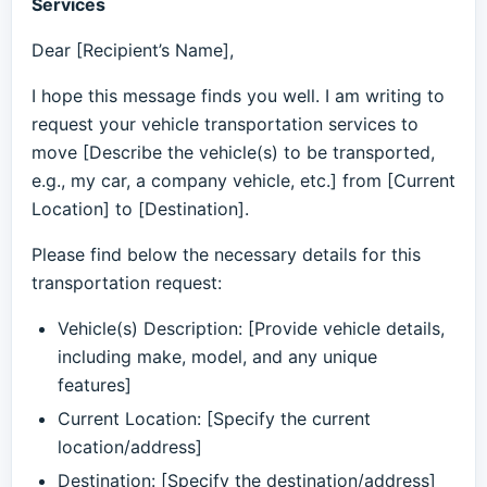
Services
Dear [Recipient’s Name],
I hope this message finds you well. I am writing to
request your vehicle transportation services to
move [Describe the vehicle(s) to be transported,
e.g., my car, a company vehicle, etc.] from [Current
Location] to [Destination].
Please find below the necessary details for this
transportation request:
Vehicle(s) Description: [Provide vehicle details,
including make, model, and any unique
features]
Current Location: [Specify the current
location/address]
Destination: [Specify the destination/address]