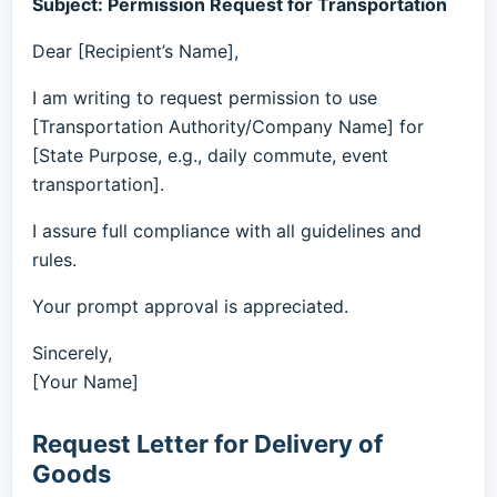
Subject: Permission Request for Transportation
Dear [Recipient’s Name],
I am writing to request permission to use
[Transportation Authority/Company Name] for
[State Purpose, e.g., daily commute, event
transportation].
I assure full compliance with all guidelines and
rules.
Your prompt approval is appreciated.
Sincerely,
[Your Name]
Request Letter for Delivery of
Goods