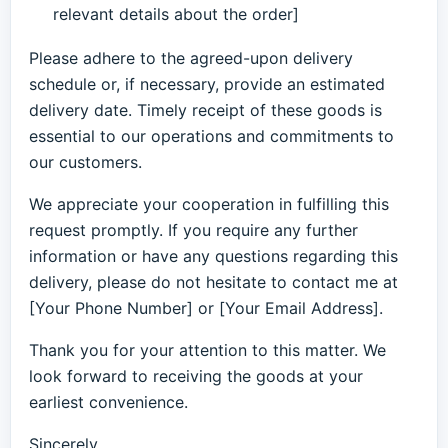
relevant details about the order]
Please adhere to the agreed-upon delivery
schedule or, if necessary, provide an estimated
delivery date. Timely receipt of these goods is
essential to our operations and commitments to
our customers.
We appreciate your cooperation in fulfilling this
request promptly. If you require any further
information or have any questions regarding this
delivery, please do not hesitate to contact me at
[Your Phone Number] or [Your Email Address].
Thank you for your attention to this matter. We
look forward to receiving the goods at your
earliest convenience.
Sincerely,