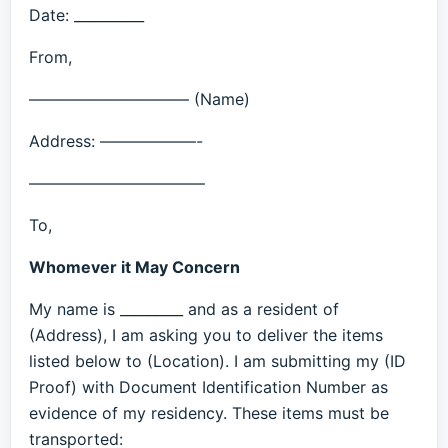
Date: __________
From,
—————————— (Name)
Address: ——————-
———————————
To,
Whomever it May Concern
My name is _________ and as a resident of
(Address), I am asking you to deliver the items
listed below to (Location). I am submitting my (ID
Proof) with Document Identification Number as
evidence of my residency. These items must be
transported: