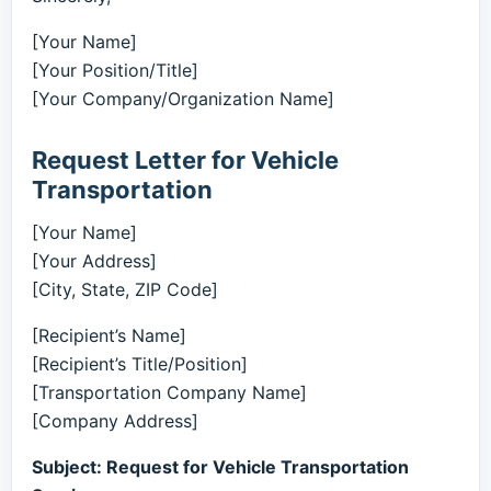
[Your Name]
[Your Position/Title]
[Your Company/Organization Name]
Request Letter for Vehicle
Transportation
[Your Name]
[Your Address]
[City, State, ZIP Code]
[Recipient’s Name]
[Recipient’s Title/Position]
[Transportation Company Name]
[Company Address]
Subject: Request for Vehicle Transportation