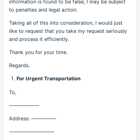
information is found to be false, I may be subject
to penalties and legal action.
Taking all of this into consideration, I would just
like to request that you take my request seriously
and process it efficiently.
Thank you for your time.
Regards.
For Urgent Transportation
To,
——————
Address: —————
—————————