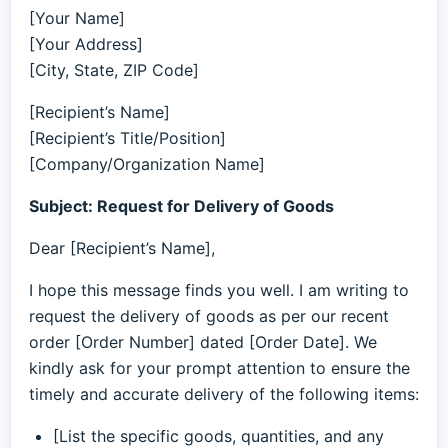
[Your Name]
[Your Address]
[City, State, ZIP Code]
[Recipient’s Name]
[Recipient’s Title/Position]
[Company/Organization Name]
Subject: Request for Delivery of Goods
Dear [Recipient’s Name],
I hope this message finds you well. I am writing to
request the delivery of goods as per our recent
order [Order Number] dated [Order Date]. We
kindly ask for your prompt attention to ensure the
timely and accurate delivery of the following items:
[List the specific goods, quantities, and any