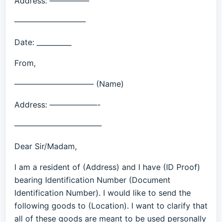
Address: —————
—————————
Date: __________
From,
—————————— (Name)
Address: ——————-
———————————
Dear Sir/Madam,
I am a resident of (Address) and I have (ID Proof)
bearing Identification Number (Document
Identification Number). I would like to send the
following goods to (Location). I want to clarify that
all of these goods are meant to be used personally