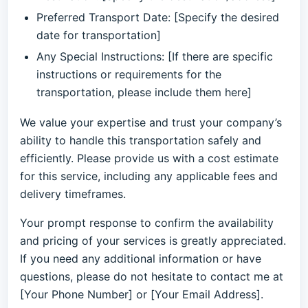
Preferred Transport Date: [Specify the desired
date for transportation]
Any Special Instructions: [If there are specific
instructions or requirements for the
transportation, please include them here]
We value your expertise and trust your company’s
ability to handle this transportation safely and
efficiently. Please provide us with a cost estimate
for this service, including any applicable fees and
delivery timeframes.
Your prompt response to confirm the availability
and pricing of your services is greatly appreciated.
If you need any additional information or have
questions, please do not hesitate to contact me at
[Your Phone Number] or [Your Email Address].