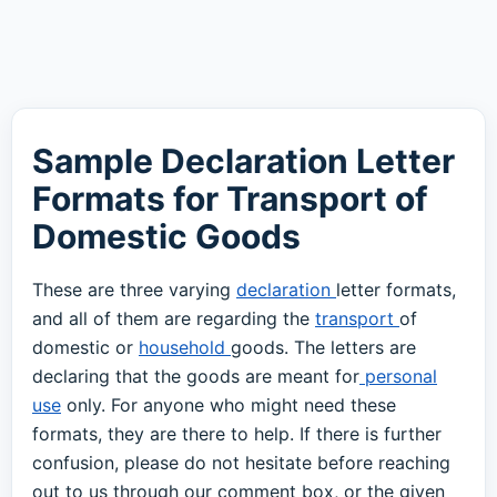
Sample Declaration Letter
Formats for Transport of
Domestic Goods
These are three varying
declaration
letter formats,
and all of them are regarding the
transport
of
domestic or
household
goods. The letters are
declaring that the goods are meant for
personal
use
only. For anyone who might need these
formats, they are there to help. If there is further
confusion, please do not hesitate before reaching
out to us through our comment box, or the given