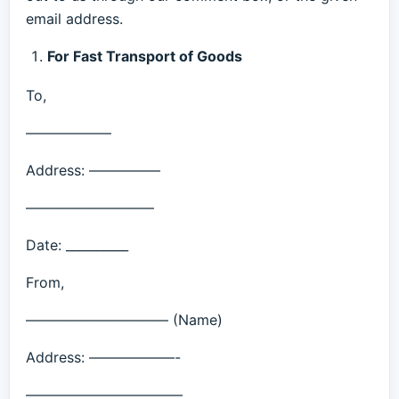
email address.
For Fast Transport of Goods
To,
——————
Address: —————
—————————
Date: __________
From,
—————————— (Name)
Address: ——————-
———————————