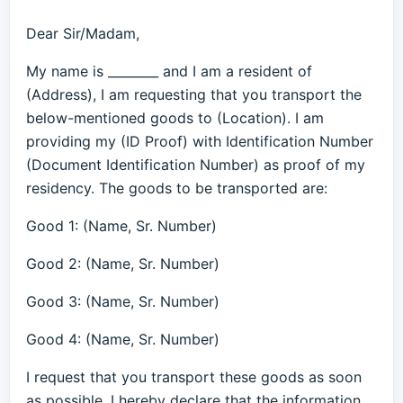
Dear Sir/Madam,
My name is ________ and I am a resident of
(Address), I am requesting that you transport the
below-mentioned goods to (Location). I am
providing my (ID Proof) with Identification Number
(Document Identification Number) as proof of my
residency. The goods to be transported are:
Good 1: (Name, Sr. Number)
Good 2: (Name, Sr. Number)
Good 3: (Name, Sr. Number)
Good 4: (Name, Sr. Number)
I request that you transport these goods as soon
as possible. I hereby declare that the information