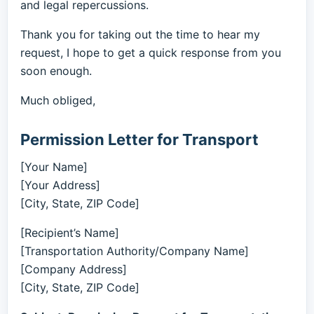
and legal repercussions.
Thank you for taking out the time to hear my
request, I hope to get a quick response from you
soon enough.
Much obliged,
Permission Letter for Transport
[Your Name]
[Your Address]
[City, State, ZIP Code]
[Recipient’s Name]
[Transportation Authority/Company Name]
[Company Address]
[City, State, ZIP Code]