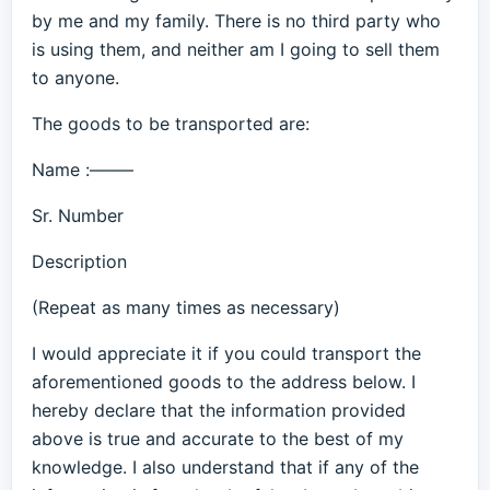
by me and my family. There is no third party who
is using them, and neither am I going to sell them
to anyone.
The goods to be transported are:
Name :——–
Sr. Number
Description
(Repeat as many times as necessary)
I would appreciate it if you could transport the
aforementioned goods to the address below. I
hereby declare that the information provided
above is true and accurate to the best of my
knowledge. I also understand that if any of the