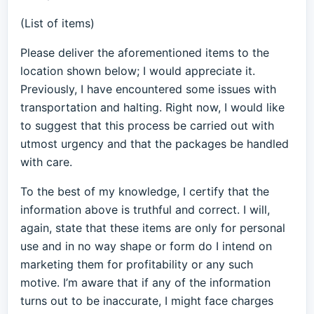
(List of items)
Please deliver the aforementioned items to the
location shown below; I would appreciate it.
Previously, I have encountered some issues with
transportation and halting. Right now, I would like
to suggest that this process be carried out with
utmost urgency and that the packages be handled
with care.
To the best of my knowledge, I certify that the
information above is truthful and correct. I will,
again, state that these items are only for personal
use and in no way shape or form do I intend on
marketing them for profitability or any such
motive. I’m aware that if any of the information
turns out to be inaccurate, I might face charges