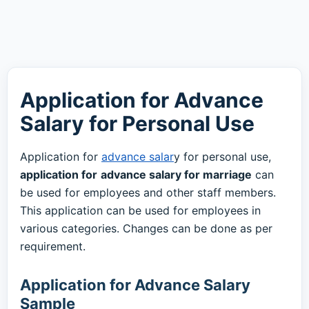
Application for Advance
Salary for Personal Use
Application for
advance salar
y for personal use,
application for
advance salary for marriage
can
be used for employees and other staff members.
This application can be used for employees in
various categories. Changes can be done as per
requirement.
Application for Advance Salary
Sample