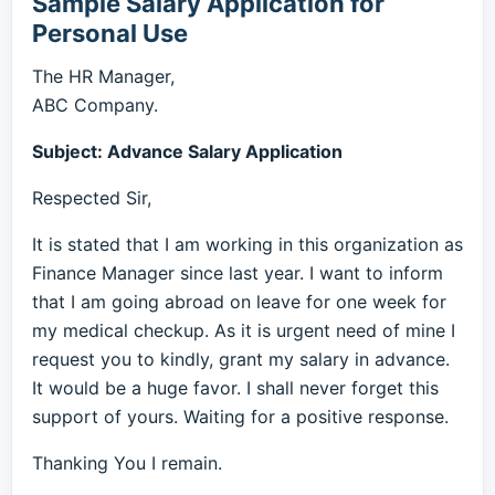
Sample Salary Application for
Personal Use
The HR Manager,
ABC Company.
Subject: Advance Salary Application
Respected Sir,
It is stated that I am working in this organization as
Finance Manager since last year. I want to inform
that I am going abroad on leave for one week for
my medical checkup. As it is urgent need of mine I
request you to kindly, grant my salary in advance.
It would be a huge favor. I shall never forget this
support of yours. Waiting for a positive response.
Thanking You I remain.