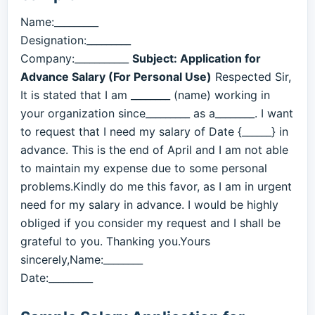
Name:_________
Designation:_________
Company:___________
Subject: Application for
Advance Salary (For Personal Use)
Respected Sir,
It is stated that I am ________ (name) working in
your organization since_________ as a________. I want
to request that I need my salary of Date {______} in
advance. This is the end of April and I am not able
to maintain my expense due to some personal
problems.Kindly do me this favor, as I am in urgent
need for my salary in advance. I would be highly
obliged if you consider my request and I shall be
grateful to you. Thanking you.Yours
sincerely,Name:________
Date:_________