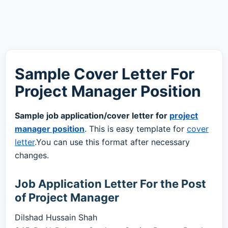
Sample Cover Letter For
Project Manager Position
Sample job application/cover letter for
project
manager position
. This is easy template for
cover
letter
.You can use this format after necessary
changes.
Job Application Letter For the Post
of Project Manager
Dilshad Hussain Shah