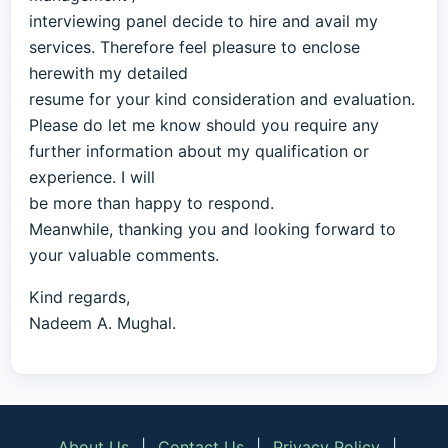
interviewing panel decide to hire and avail my
services. Therefore feel pleasure to enclose
herewith my detailed
resume for your kind consideration and evaluation.
Please do let me know should you require any
further information about my qualification or
experience. I will
be more than happy to respond.
Meanwhile, thanking you and looking forward to
your valuable comments.
Kind regards,
Nadeem A. Mughal.
About Us
|
Contact Us
|
Privacy Policy
|