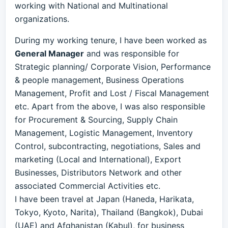
working with National and Multinational
organizations.
During my working tenure, I have been worked as
General Manager
and was responsible for
Strategic planning/ Corporate Vision, Performance
& people management, Business Operations
Management, Profit and Lost / Fiscal Management
etc. Apart from the above, I was also responsible
for Procurement & Sourcing, Supply Chain
Management, Logistic Management, Inventory
Control, subcontracting, negotiations, Sales and
marketing (Local and International), Export
Businesses, Distributors Network and other
associated Commercial Activities etc.
I have been travel at Japan (Haneda, Harikata,
Tokyo, Kyoto, Narita), Thailand (Bangkok), Dubai
(UAE) and Afghanistan (Kabul), for business