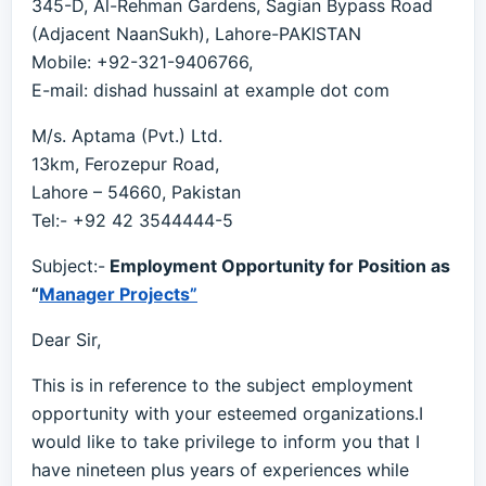
345-D, Al-Rehman Gardens, Sagian Bypass Road
(Adjacent NaanSukh), Lahore-PAKISTAN
Mobile: +92-321-9406766,
E-mail: dishad hussainl at example dot com
M/s. Aptama (Pvt.) Ltd.
13km, Ferozepur Road,
Lahore – 54660, Pakistan
Tel:- +92 42 3544444-5
Subject:-
Employment Opportunity for Position as
“
Manager Projects”
Dear Sir,
This is in reference to the subject employment
opportunity with your esteemed organizations.I
would like to take privilege to inform you that I
have nineteen plus years of experiences while