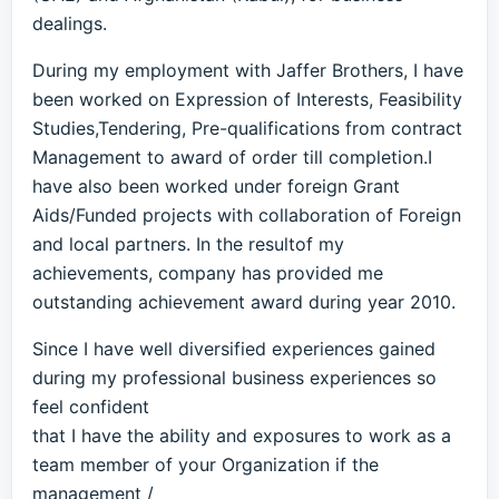
dealings.
During my employment with Jaffer Brothers, I have
been worked on Expression of Interests, Feasibility
Studies,Tendering, Pre-qualifications from contract
Management to award of order till completion.I
have also been worked under foreign Grant
Aids/Funded projects with collaboration of Foreign
and local partners. In the resultof my
achievements, company has provided me
outstanding achievement award during year 2010.
Since I have well diversified experiences gained
during my professional business experiences so
feel confident
that I have the ability and exposures to work as a
team member of your Organization if the
management /