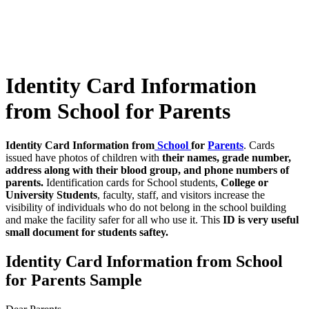
Identity Card Information
from School for Parents
Identity Card Information from
School
for
Parents
. Cards
issued have photos of children with
their names, grade number,
address along with their blood group, and phone numbers of
parents.
Identification cards for School students,
College or
University Students
, faculty, staff, and visitors increase the
visibility of individuals who do not belong in the school building
and make the facility safer for all who use it. This
ID is very useful
small document for students saftey.
Identity Card Information from School
for Parents Sample