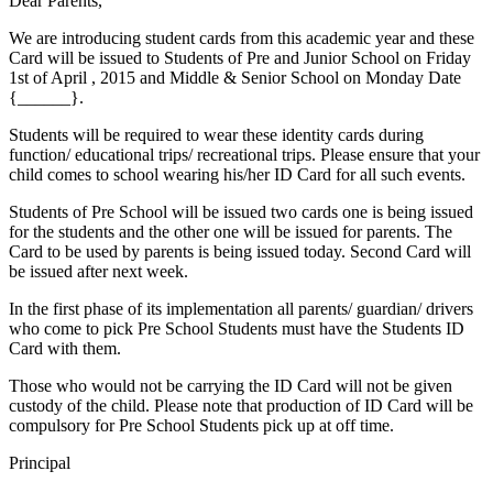
Dear Parents,
We are introducing student cards from this academic year and these
Card will be issued to Students of Pre and Junior School on Friday
1st of April , 2015 and Middle & Senior School on Monday Date
{______}.
Students will be required to wear these identity cards during
function/ educational trips/ recreational trips. Please ensure that your
child comes to school wearing his/her ID Card for all such events.
Students of Pre School will be issued two cards one is being issued
for the students and the other one will be issued for parents. The
Card to be used by parents is being issued today. Second Card will
be issued after next week.
In the first phase of its implementation all parents/ guardian/ drivers
who come to pick Pre School Students must have the Students ID
Card with them.
Those who would not be carrying the ID Card will not be given
custody of the child. Please note that production of ID Card will be
compulsory for Pre School Students pick up at off time.
Principal