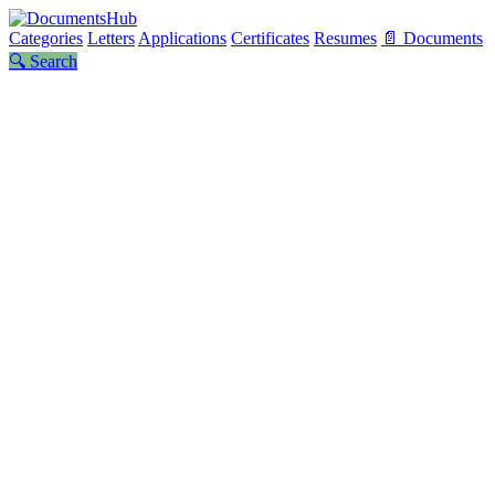
Categories
Letters
Applications
Certificates
Resumes
📄 Documents
🔍 Search