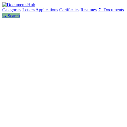
Categories
Letters
Applications
Certificates
Resumes
📄 Documents
🔍 Search