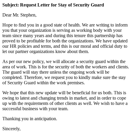
Subject: Request Letter for Stay of Security Guard
Dear Mr. Stephen,
Hope to find you in a good state of health. We are writing to inform
you that your organization is serving as working body with your
team since many years and during this tenure this partnership has
proved to be profitable for both the organizations. We have updated
our HR policies and terms, and this is our moral and official duty to
let our partner organizations know about them.
As per our new policy, we will allocate a security guard within the
area of work. This is for the security of both the workers and clients.
The guard will stay there unless the ongoing work will be
completed. Therefore, we request you to kindly make sure the stay
of Security Guard within the work premises.
We hope that this new update will be beneficial for us both. This is
owing to latest and changing trends in market, and in order to cope
up with the requirements of other clients as well. We wish to have a
successful business with your team.
Thanking you in anticipation.
Sincerely,