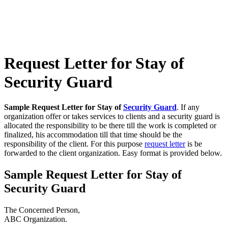
Request Letter for Stay of
Security Guard
Sample Request Letter for Stay of
Security Guard
. If any
organization offer or takes services to clients and a security guard is
allocated the responsibility to be there till the work is completed or
finalized, his accommodation till that time should be the
responsibility of the client. For this purpose
request letter
is be
forwarded to the client organization. Easy format is provided below.
Sample Request Letter for Stay of
Security Guard
The Concerned Person,
ABC Organization.