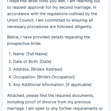
I hope this letter finds you well. I am reaching out
to request approval for my second marriage, in
accordance with the regulations outlined by the
Union Council. I am committed to ensuring all
necessary procedures are followed diligently.
Below, I have provided details regarding the
prospective bride:
Name: [Full Name]
Date of Birth: [Date]
Address: [Bride’s Address]
Occupation: [Bride’s Occupation]
Any Additional Information: [if applicable]
Attached, please find the required documents,
including proof of divorce from my previous
marriage. I am open to any further requirements or