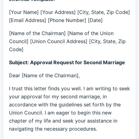
[Your Name] [Your Address] [City, State, Zip Code]
[Email Address] [Phone Number] [Date]
[Name of the Chairman] [Name of the Union
Council] [Union Council Address] [City, State, Zip
Code]
Subject: Approval Request for Second Marriage
Dear [Name of the Chairman],
I trust this letter finds you well. I am writing to seek
your approval for my second marriage, in
accordance with the guidelines set forth by the
Union Council. I am eager to begin this new
chapter of my life and seek your assistance in
navigating the necessary procedures.