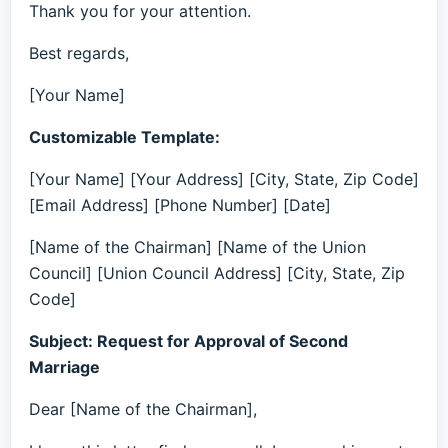
Thank you for your attention.
Best regards,
[Your Name]
Customizable Template:
[Your Name] [Your Address] [City, State, Zip Code]
[Email Address] [Phone Number] [Date]
[Name of the Chairman] [Name of the Union
Council] [Union Council Address] [City, State, Zip
Code]
Subject: Request for Approval of Second
Marriage
Dear [Name of the Chairman],