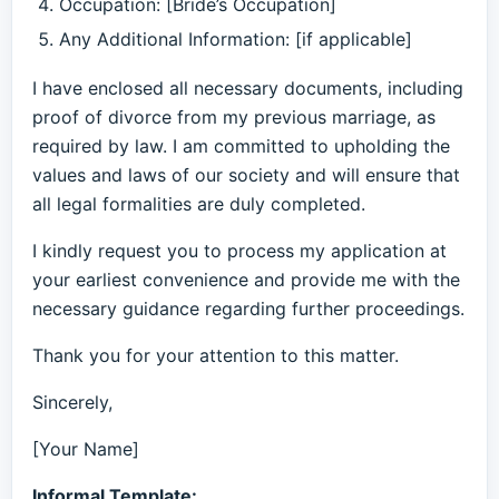
Occupation: [Bride’s Occupation]
Any Additional Information: [if applicable]
I have enclosed all necessary documents, including
proof of divorce from my previous marriage, as
required by law. I am committed to upholding the
values and laws of our society and will ensure that
all legal formalities are duly completed.
I kindly request you to process my application at
your earliest convenience and provide me with the
necessary guidance regarding further proceedings.
Thank you for your attention to this matter.
Sincerely,
[Your Name]
Informal Template: