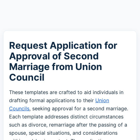
Request Application for
Approval of Second
Marriage from Union
Council
These templates are crafted to aid individuals in
drafting formal applications to their
Union
Councils
, seeking approval for a second marriage.
Each template addresses distinct circumstances
such as divorce, remarriage after the passing of a
spouse, special situations, and considerations