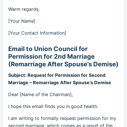
Warm regards,
[Your Name]
[Your Contact Information]
Email to Union Council for
Permission for 2nd Marriage
(Remarriage After Spouse’s Demise)
Subject: Request for Permission for Second
Marriage – Remarriage After Spouse’s Demise
Dear [Name of the Chairman],
I hope this email finds you in good health.
I am writing to formally request permission for my
second marriage, which comes as a result of the