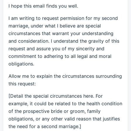
I hope this email finds you well.
I am writing to request permission for my second
marriage, under what I believe are special
circumstances that warrant your understanding
and consideration. I understand the gravity of this
request and assure you of my sincerity and
commitment to adhering to all legal and moral
obligations.
Allow me to explain the circumstances surrounding
this request:
[Detail the special circumstances here. For
example, it could be related to the health condition
of the prospective bride or groom, family
obligations, or any other valid reason that justifies
the need for a second marriage.]