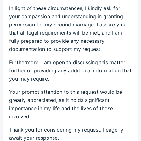
In light of these circumstances, I kindly ask for
your compassion and understanding in granting
permission for my second marriage. I assure you
that all legal requirements will be met, and I am
fully prepared to provide any necessary
documentation to support my request.
Furthermore, I am open to discussing this matter
further or providing any additional information that
you may require.
Your prompt attention to this request would be
greatly appreciated, as it holds significant
importance in my life and the lives of those
involved.
Thank you for considering my request. I eagerly
await your response.