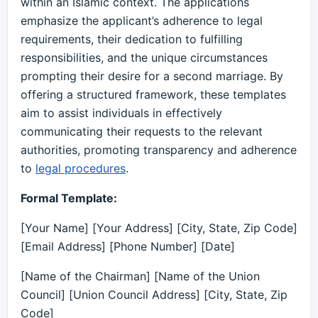
within an Islamic context. The applications
emphasize the applicant’s adherence to legal
requirements, their dedication to fulfilling
responsibilities, and the unique circumstances
prompting their desire for a second marriage. By
offering a structured framework, these templates
aim to assist individuals in effectively
communicating their requests to the relevant
authorities, promoting transparency and adherence
to
legal procedures
.
Formal Template:
[Your Name] [Your Address] [City, State, Zip Code]
[Email Address] [Phone Number] [Date]
[Name of the Chairman] [Name of the Union
Council] [Union Council Address] [City, State, Zip
Code]