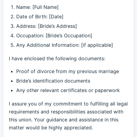
Name: [Full Name]
Date of Birth: [Date]
Address: [Bride’s Address]
Occupation: [Bride’s Occupation]
Any Additional Information: [if applicable]
I have enclosed the following documents:
Proof of divorce from my previous marriage
Bride’s identification documents
Any other relevant certificates or paperwork
I assure you of my commitment to fulfilling all legal
requirements and responsibilities associated with
this union. Your guidance and assistance in this
matter would be highly appreciated.