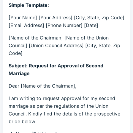
Simple Template:
[Your Name] [Your Address] [City, State, Zip Code]
[Email Address] [Phone Number] [Date]
[Name of the Chairman] [Name of the Union
Council] [Union Council Address] [City, State, Zip
Code]
Subject: Request for Approval of Second
Marriage
Dear [Name of the Chairman],
I am writing to request approval for my second
marriage as per the regulations of the Union
Council. Kindly find the details of the prospective
bride below: