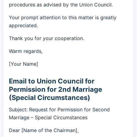
procedures as advised by the Union Council.
Your prompt attention to this matter is greatly
appreciated.
Thank you for your cooperation.
Warm regards,
[Your Name]
Email to Union Council for
Permission for 2nd Marriage
(Special Circumstances)
Subject: Request for Permission for Second
Marriage – Special Circumstances
Dear [Name of the Chairman],