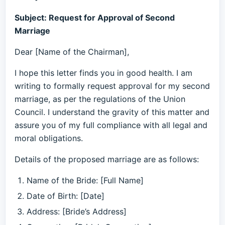
Subject: Request for Approval of Second
Marriage
Dear [Name of the Chairman],
I hope this letter finds you in good health. I am
writing to formally request approval for my second
marriage, as per the regulations of the Union
Council. I understand the gravity of this matter and
assure you of my full compliance with all legal and
moral obligations.
Details of the proposed marriage are as follows:
Name of the Bride: [Full Name]
Date of Birth: [Date]
Address: [Bride’s Address]