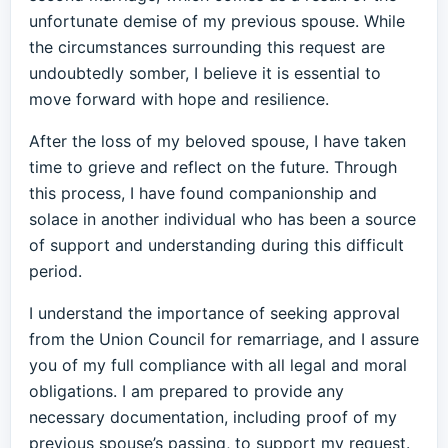
unfortunate demise of my previous spouse. While
the circumstances surrounding this request are
undoubtedly somber, I believe it is essential to
move forward with hope and resilience.
After the loss of my beloved spouse, I have taken
time to grieve and reflect on the future. Through
this process, I have found companionship and
solace in another individual who has been a source
of support and understanding during this difficult
period.
I understand the importance of seeking approval
from the Union Council for remarriage, and I assure
you of my full compliance with all legal and moral
obligations. I am prepared to provide any
necessary documentation, including proof of my
previous spouse’s passing, to support my request.