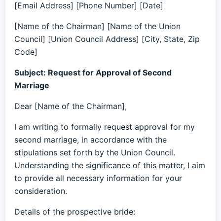
[Email Address] [Phone Number] [Date]
[Name of the Chairman] [Name of the Union
Council] [Union Council Address] [City, State, Zip
Code]
Subject: Request for Approval of Second
Marriage
Dear [Name of the Chairman],
I am writing to formally request approval for my
second marriage, in accordance with the
stipulations set forth by the Union Council.
Understanding the significance of this matter, I aim
to provide all necessary information for your
consideration.
Details of the prospective bride: