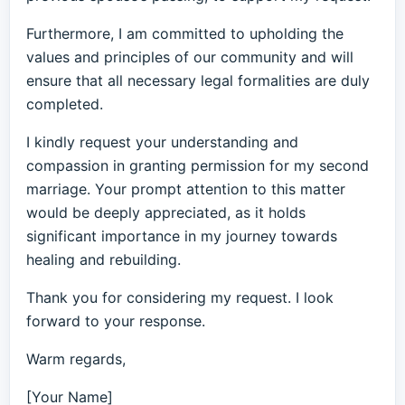
Furthermore, I am committed to upholding the
values and principles of our community and will
ensure that all necessary legal formalities are duly
completed.
I kindly request your understanding and
compassion in granting permission for my second
marriage. Your prompt attention to this matter
would be deeply appreciated, as it holds
significant importance in my journey towards
healing and rebuilding.
Thank you for considering my request. I look
forward to your response.
Warm regards,
[Your Name]