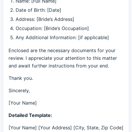
Name: [Full Name]
Date of Birth: [Date]
Address: [Bride’s Address]
Occupation: [Bride’s Occupation]
Any Additional Information: [if applicable]
Enclosed are the necessary documents for your
review. I appreciate your attention to this matter
and await further instructions from your end.
Thank you.
Sincerely,
[Your Name]
Detailed Template:
[Your Name] [Your Address] [City, State, Zip Code]