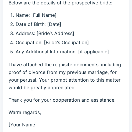
Below are the details of the prospective bride:
Name: [Full Name]
Date of Birth: [Date]
Address: [Bride’s Address]
Occupation: [Bride’s Occupation]
Any Additional Information: [if applicable]
I have attached the requisite documents, including
proof of divorce from my previous marriage, for
your perusal. Your prompt attention to this matter
would be greatly appreciated.
Thank you for your cooperation and assistance.
Warm regards,
[Your Name]