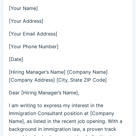
[Your Name]
[Your Address]
[Your Email Address]
[Your Phone Number]
[Date]
[Hiring Manager’s Name] [Company Name]
[Company Address] [City, State ZIP Code]
Dear [Hiring Manager’s Name],
I am writing to express my interest in the
Immigration Consultant position at [Company
Name], as listed in the recent job opening. With a
background in immigration law, a proven track