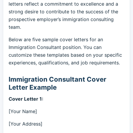
letters reflect a commitment to excellence and a
strong desire to contribute to the success of the
prospective employer’s immigration consulting
team.
Below are five sample cover letters for an
Immigration Consultant position. You can
customize these templates based on your specific
experiences, qualifications, and job requirements.
Immigration Consultant Cover
Letter Example
Cover Letter 1:
[Your Name]
[Your Address]