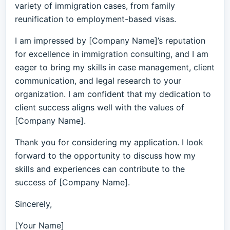
variety of immigration cases, from family
reunification to employment-based visas.
I am impressed by [Company Name]’s reputation
for excellence in immigration consulting, and I am
eager to bring my skills in case management, client
communication, and legal research to your
organization. I am confident that my dedication to
client success aligns well with the values of
[Company Name].
Thank you for considering my application. I look
forward to the opportunity to discuss how my
skills and experiences can contribute to the
success of [Company Name].
Sincerely,
[Your Name]