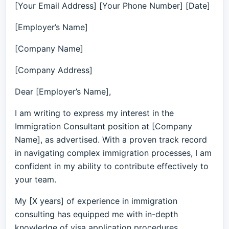
[Your Email Address] [Your Phone Number] [Date]
[Employer’s Name]
[Company Name]
[Company Address]
Dear [Employer’s Name],
I am writing to express my interest in the
Immigration Consultant position at [Company
Name], as advertised. With a proven track record
in navigating complex immigration processes, I am
confident in my ability to contribute effectively to
your team.
My [X years] of experience in immigration
consulting has equipped me with in-depth
knowledge of visa application procedures,