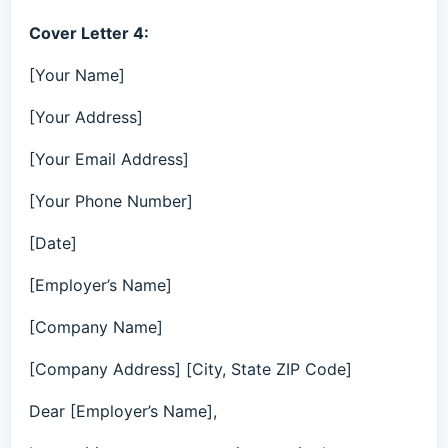
Cover Letter 4:
[Your Name]
[Your Address]
[Your Email Address]
[Your Phone Number]
[Date]
[Employer’s Name]
[Company Name]
[Company Address] [City, State ZIP Code]
Dear [Employer’s Name],