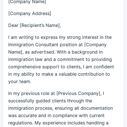
[Company Name]
[Company Address]
Dear [Recipient’s Name],
I am writing to express my strong interest in the
Immigration Consultant position at [Company
Name], as advertised. With a background in
immigration law and a commitment to providing
comprehensive support to clients, I am confident
in my ability to make a valuable contribution to
your team.
In my previous role at [Previous Company], I
successfully guided clients through the
immigration process, ensuring all documentation
was accurate and in compliance with current
regulations. My experience includes handling a