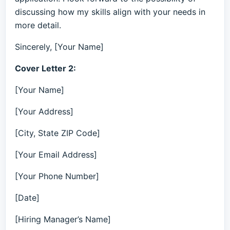
discussing how my skills align with your needs in
more detail.
Sincerely, [Your Name]
Cover Letter 2:
[Your Name]
[Your Address]
[City, State ZIP Code]
[Your Email Address]
[Your Phone Number]
[Date]
[Hiring Manager’s Name]