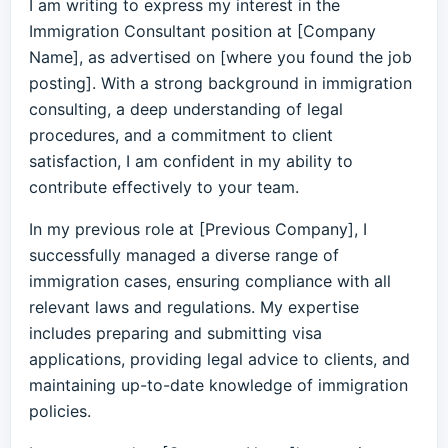
I am writing to express my interest in the
Immigration Consultant position at [Company
Name], as advertised on [where you found the job
posting]. With a strong background in immigration
consulting, a deep understanding of legal
procedures, and a commitment to client
satisfaction, I am confident in my ability to
contribute effectively to your team.
In my previous role at [Previous Company], I
successfully managed a diverse range of
immigration cases, ensuring compliance with all
relevant laws and regulations. My expertise
includes preparing and submitting visa
applications, providing legal advice to clients, and
maintaining up-to-date knowledge of immigration
policies.