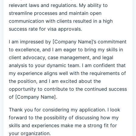
relevant laws and regulations. My ability to
streamline processes and maintain open
communication with clients resulted in a high
success rate for visa approvals.
I am impressed by [Company Name]’s commitment
to excellence, and I am eager to bring my skills in
client advocacy, case management, and legal
analysis to your dynamic team. I am confident that
my experience aligns well with the requirements of
the position, and I am excited about the
opportunity to contribute to the continued success
of [Company Name].
Thank you for considering my application. I look
forward to the possibility of discussing how my
skills and experiences make me a strong fit for
your organization.