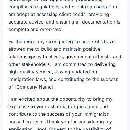
compliance regulations, and client representation. I
am adept at assessing client needs, providing
accurate advice, and ensuring all documentation is
complete and error-free.
Furthermore, my strong interpersonal skills have
allowed me to build and maintain positive
relationships with clients, government officials, and
other stakeholders. I am committed to delivering
high-quality service, staying updated on
immigration laws, and contributing to the success
of [Company Name].
I am excited about the opportunity to bring my
expertise to your esteemed organization and
contribute to the success of your immigration
consulting team. Thank you for considering my
application. I look forward to the possibility of