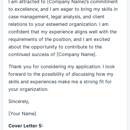
I am attracted to [Company Name]’s commitment
to excellence, and I am eager to bring my skills in
case management, legal analysis, and client
relations to your esteemed organization. I am
confident that my experience aligns well with the
requirements of the position, and I am excited
about the opportunity to contribute to the
continued success of [Company Name].
Thank you for considering my application. I look
forward to the possibility of discussing how my
skills and experiences make me a strong fit for
your organization.
Sincerely,
[Your Name]
Cover Letter 5: