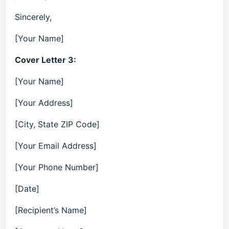
Sincerely,
[Your Name]
Cover Letter 3:
[Your Name]
[Your Address]
[City, State ZIP Code]
[Your Email Address]
[Your Phone Number]
[Date]
[Recipient’s Name]