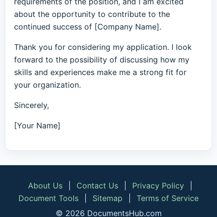
requirements of the position, and I am excited
about the opportunity to contribute to the
continued success of [Company Name].
Thank you for considering my application. I look
forward to the possibility of discussing how my
skills and experiences make me a strong fit for
your organization.
Sincerely,
[Your Name]
About Us
|
Contact Us
|
Privacy Policy
|
Document Tools
|
Sitemap
|
Terms of Service
© 2026 DocumentsHub.com