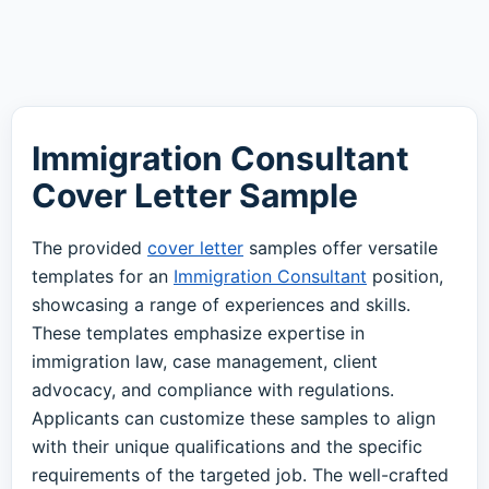
Immigration Consultant
Cover Letter Sample
The provided
cover letter
samples offer versatile
templates for an
Immigration Consultant
position,
showcasing a range of experiences and skills.
These templates emphasize expertise in
immigration law, case management, client
advocacy, and compliance with regulations.
Applicants can customize these samples to align
with their unique qualifications and the specific
requirements of the targeted job. The well-crafted