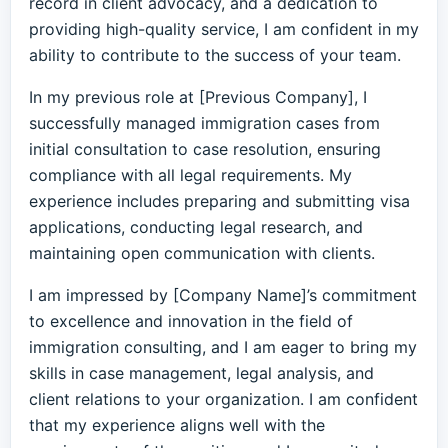
record in client advocacy, and a dedication to
providing high-quality service, I am confident in my
ability to contribute to the success of your team.
In my previous role at [Previous Company], I
successfully managed immigration cases from
initial consultation to case resolution, ensuring
compliance with all legal requirements. My
experience includes preparing and submitting visa
applications, conducting legal research, and
maintaining open communication with clients.
I am impressed by [Company Name]’s commitment
to excellence and innovation in the field of
immigration consulting, and I am eager to bring my
skills in case management, legal analysis, and
client relations to your organization. I am confident
that my experience aligns well with the