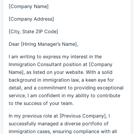
[Company Name]
[Company Address]
[City, State ZIP Code]
Dear [Hiring Manager’s Name],
I am writing to express my interest in the
Immigration Consultant position at [Company
Name], as listed on your website. With a solid
background in immigration law, a keen eye for
detail, and a commitment to providing exceptional
service, I am confident in my ability to contribute
to the success of your team.
In my previous role at [Previous Company], I
successfully managed a diverse portfolio of
immigration cases, ensuring compliance with all