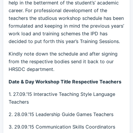
help in the betterment of the student’s’ academic
career. For professional development of the
teachers the studious workshop schedule has been
formulated and keeping in mind the previous years’
work load and training schemes the IPD has
decided to put forth this year’s Training Sessions.
Kindly note down the schedule and after signing
from the respective bodies send it back to our
HRSDC department.
Date & Day Workshop Title Respective Teachers
1. 27.09.’15 Interactive Teaching Style Language
Teachers
2. 28.09.’15 Leadership Guide Games Teachers
3. 29.09.’15 Communication Skills Coordinators