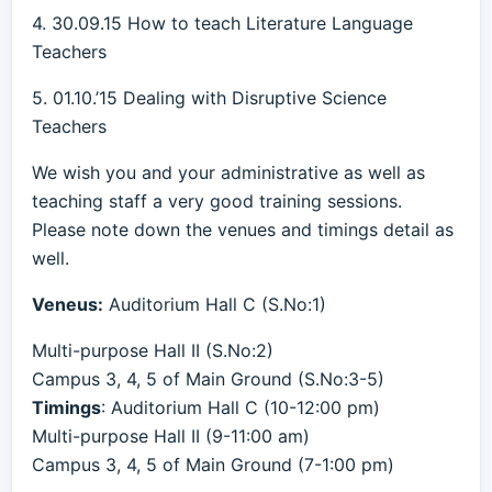
4. 30.09.15 How to teach Literature Language
Teachers
5. 01.10.’15 Dealing with Disruptive Science
Teachers
We wish you and your administrative as well as
teaching staff a very good training sessions.
Please note down the venues and timings detail as
well.
Veneus:
Auditorium Hall C (S.No:1)
Multi-purpose Hall II (S.No:2)
Campus 3, 4, 5 of Main Ground (S.No:3-5)
Timings
: Auditorium Hall C (10-12:00 pm)
Multi-purpose Hall II (9-11:00 am)
Campus 3, 4, 5 of Main Ground (7-1:00 pm)