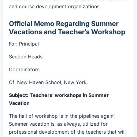
and course development organizations.
Official Memo Regarding Summer
Vacations and Teacher’s Workshop
For: Principal
Section Heads
Coordinators
Of: New Haven School, New York.
Subject: Teachers’ workshops in Summer
Vacation
The hail of workshop is in the pipelines again!
Summer vacation is, as always, utilized for
professional development of the teachers that will