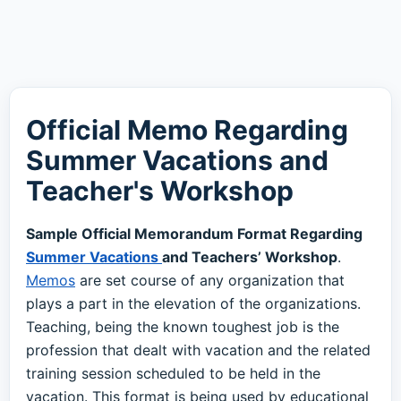
Official Memo Regarding
Summer Vacations and
Teacher's Workshop
Sample Official Memorandum Format Regarding
Summer Vacations
and Teachers’ Workshop
.
Memos
are set course of any organization that
plays a part in the elevation of the organizations.
Teaching, being the known toughest job is the
profession that dealt with vacation and the related
training session scheduled to be held in the
vacation. This format is being used by educational