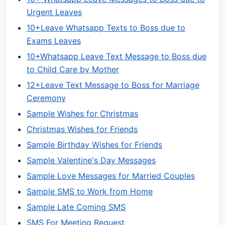
Urgent Leaves
10+Leave Whatsapp Texts to Boss due to
Exams Leaves
10+Whatsapp Leave Text Message to Boss due
to Child Care by Mother
12+Leave Text Message to Boss for Marriage
Ceremony
Sample Wishes for Christmas
Christmas Wishes for Friends
Sample Birthday Wishes for Friends
Sample Valentine's Day Messages
Sample Love Messages for Married Couples
Sample SMS to Work from Home
Sample Late Coming SMS
SMS For Meeting Request