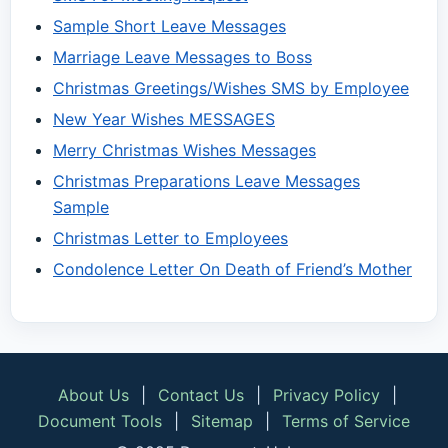
Sample Short Leave Messages
Marriage Leave Messages to Boss
Christmas Greetings/Wishes SMS by Employee
New Year Wishes MESSAGES
Merry Christmas Wishes Messages
Christmas Preparations Leave Messages
Sample
Christmas Letter to Employees
Condolence Letter On Death of Friend’s Mother
About Us
|
Contact Us
|
Privacy Policy
|
Document Tools
|
Sitemap
|
Terms of Service