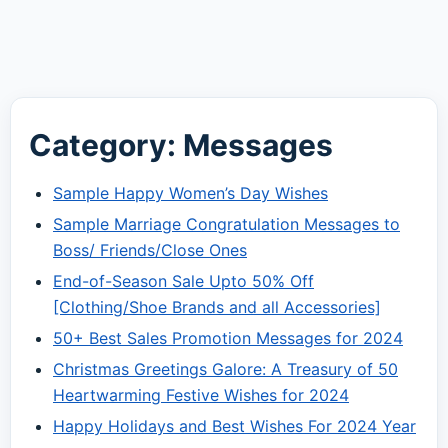
Category: Messages
Sample Happy Women’s Day Wishes
Sample Marriage Congratulation Messages to
Boss/ Friends/Close Ones
End-of-Season Sale Upto 50% Off
[Clothing/Shoe Brands and all Accessories]
50+ Best Sales Promotion Messages for 2024
Christmas Greetings Galore: A Treasury of 50
Heartwarming Festive Wishes for 2024
Happy Holidays and Best Wishes For 2024 Year