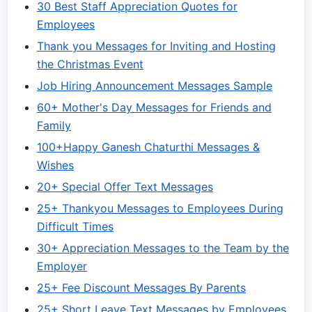
30 Best Staff Appreciation Quotes for
Employees
Thank you Messages for Inviting and Hosting
the Christmas Event
Job Hiring Announcement Messages Sample
60+ Mother's Day Messages for Friends and
Family
100+Happy Ganesh Chaturthi Messages &
Wishes
20+ Special Offer Text Messages
25+ Thankyou Messages to Employees During
Difficult Times
30+ Appreciation Messages to the Team by the
Employer
25+ Fee Discount Messages By Parents
25+ Short Leave Text Messages by Employees