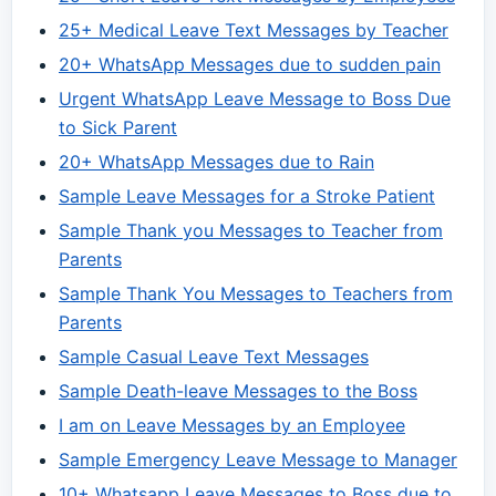
25+ Medical Leave Text Messages by Teacher
20+ WhatsApp Messages due to sudden pain
Urgent WhatsApp Leave Message to Boss Due
to Sick Parent
20+ WhatsApp Messages due to Rain
Sample Leave Messages for a Stroke Patient
Sample Thank you Messages to Teacher from
Parents
Sample Thank You Messages to Teachers from
Parents
Sample Casual Leave Text Messages
Sample Death-leave Messages to the Boss
I am on Leave Messages by an Employee
Sample Emergency Leave Message to Manager
10+ Whatsapp Leave Messages to Boss due to