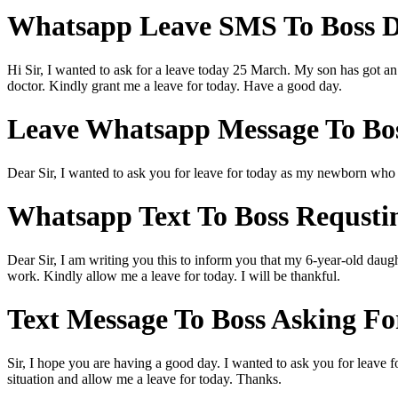
Whatsapp Leave SMS To Boss Du
Hi Sir, I wanted to ask for a leave today 25 March. My son has got an 
doctor. Kindly grant me a leave for today. Have a good day.
Leave Whatsapp Message To Bos
Dear Sir, I wanted to ask you for leave for today as my newborn who is
Whatsapp Text To Boss Requstin
Dear Sir, I am writing you this to inform you that my 6-year-old daugh
work. Kindly allow me a leave for today. I will be thankful.
Text Message To Boss Asking Fo
Sir, I hope you are having a good day. I wanted to ask you for leave 
situation and allow me a leave for today. Thanks.