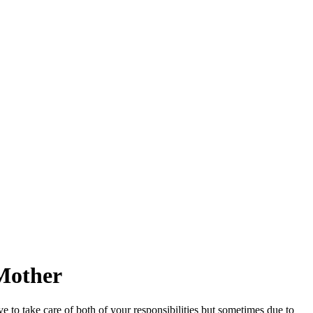
 Mother
o take care of both of your responsibilities but sometimes due to