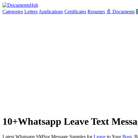
Categories
Letters
Applications
Certificates
Resumes
📄 Documents

10+Whatsapp Leave Text Messag
Latest Whatsapp SMSor Message Samples for
Leave
to Your
Boss.
Be