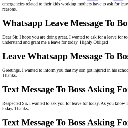
emergencies related to their kids working mothers have to ask for le
reasons.
Whatsapp Leave Message To Bos
Dear Sir, I hope you are doing great. I wanted to ask for a leave for 
understand and grant me a leave for today. Highly Obliged
Leave Whatsapp Message To Bos
Greetings, I wanted to inform you that my son got injured in his school
Thanks.
Text Message To Boss Asking Fo
Respected Sir, I wanted to ask you for leave for today. As you know I 
today. Thanks.
Text Message To Boss Asking Fo