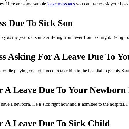
aves. Here are some sample
leave messages
you can use to ask your boss 
s Due To Sick Son
today as my year old son is suffering from fever from last night. Being 
s Asking For A Leave Due To Yo
 while playing cricket. I need to take him to the hospital to get his X-r
r A Leave Due To Your Newborn 
have a newborn. He is sick right now and is admitted to the hospital. I
r A Leave Due To Sick Child