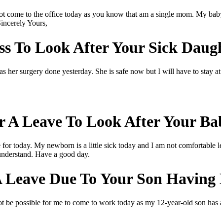
not come to the office today as you know that am a single mom. My babys
Sincerely Yours,
s To Look After Your Sick Daug
as her surgery done yesterday. She is safe now but I will have to stay 
r A Leave To Look After Your Ba
or today. My newborn is a little sick today and I am not comfortable le
 understand. Have a good day.
A Leave Due To Your Son Having
not be possible for me to come to work today as my 12-year-old son has a 