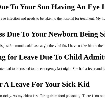
e To Your Son Having An Eye I
eye infection and needs to be taken to the hospital for treatment. My hus
s Due To Your Newborn Being S
 just 6m months old has caught the viral flu. I have o take him to the 
g for Leave Due To Child Admit
ter had to be rushed to the emergency last night. She had a fever and is 
r A Leave For Your Sick Kid
for today. As my eldest is suffering from food poisoning. There is no o