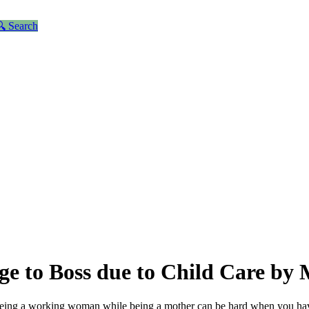
 Search
e to Boss due to Child Care by
ing a working woman while being a mother can be hard when you have t