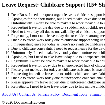
Leave Request: Childcare Support [15+ Sh
Dear Boss, I need to request urgent leave as childcare support i
Apologies for the short notice, but I need to take leave due to 
Unfortunately, I won’t be able to make it to work today due to 
Requesting leave for the day due to a sudden lack of childcare a
Need to take a day off due to unavailability of childcare support
Regrettably, I must take leave today due to childcare arrangemen
Unable to attend work today due to childcare support being una
I’m requesting leave for today as there’s no available childcare 
Due to childcare constraints, I need to request leave for the day.
Unfortunately, I need to take leave today due to unforeseen chil
Apologies, but I need to take leave today due to unexpected ch
Regretfully, I won’t be able to make it to work today due to chi
Requesting leave for today due to an unexpected lack of childc
Please grant me leave for today as childcare assistance is unavai
Requesting immediate leave due to sudden childcare unavailabil
Unable to attend work today due to unexpected childcare chall
Please approve my leave request due to unforeseen childcare is
Regrettably, I need to take leave today due to last-minute child
About Us
|
Contact Us
|
Privacy Policy
|
Document Tools
|
Sitemap
|
© 2026 DocumentsHub.com