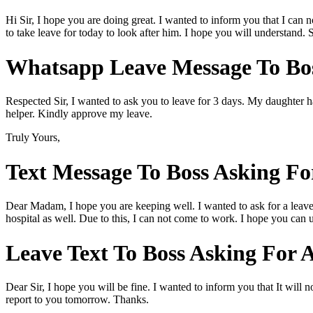
Hi Sir, I hope you are doing great. I wanted to inform you that I can 
to take leave for today to look after him. I hope you will understand. 
Whatsapp Leave Message To Bos
Respected Sir, I wanted to ask you to leave for 3 days. My daughter h
helper. Kindly approve my leave.
Truly Yours,
Text Message To Boss Asking Fo
Dear Madam, I hope you are keeping well. I wanted to ask for a leave f
hospital as well. Due to this, I can not come to work. I hope you can
Leave Text To Boss Asking For 
Dear Sir, I hope you will be fine. I wanted to inform you that It will 
report to you tomorrow. Thanks.