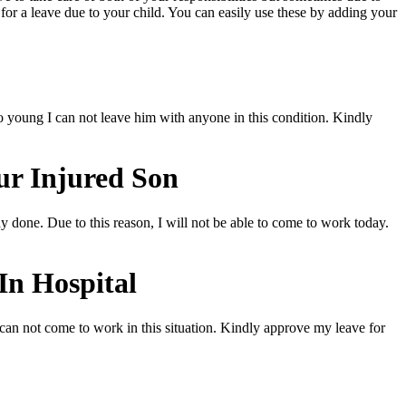
for a leave due to your child. You can easily use these by adding your
too young I can not leave him with anyone in this condition. Kindly
ur Injured Son
ay done. Due to this reason, I will not be able to come to work today.
In Hospital
 can not come to work in this situation. Kindly approve my leave for