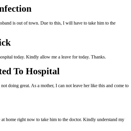
nfection
band is out of town. Due to this, I will have to take him to the
ick
hospital today. Kindly allow me a leave for today. Thanks.
ted To Hospital
not doing great. As a mother, I can not leave her like this and come to
ne at home right now to take him to the doctor. Kindly understand my