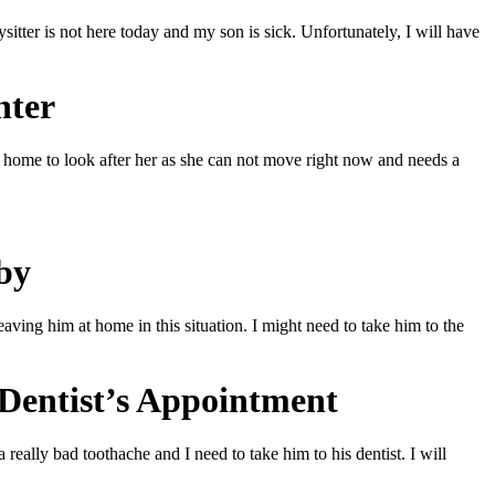
itter is not here today and my son is sick. Unfortunately, I will have
hter
at home to look after her as she can not move right now and needs a
by
aving him at home in this situation. I might need to take him to the
 Dentist’s Appointment
really bad toothache and I need to take him to his dentist. I will