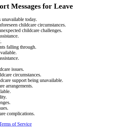
ort Messages for Leave
s unavailable today.
unforeseen childcare circumstances.
unexpected childcare challenges.
ssistance.
.
ts falling through.
vailable.
assistance.
dcare issues.
ildcare circumstances.
ldcare support being unavailable.
are arrangements.
lable.
ity.
enges.
sues.
care complications.
Terms of Service