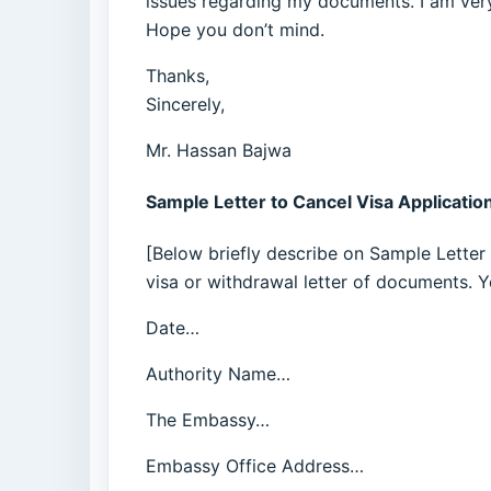
issues regarding my documents. I am very
Hope you don’t mind.
Thanks,
Sincerely,
Mr. Hassan Bajwa
Sample Letter to Cancel Visa Applicatio
[Below briefly describe on Sample Letter 
visa or withdrawal letter of documents. 
Date…
Authority Name…
The Embassy…
Embassy Office Address…