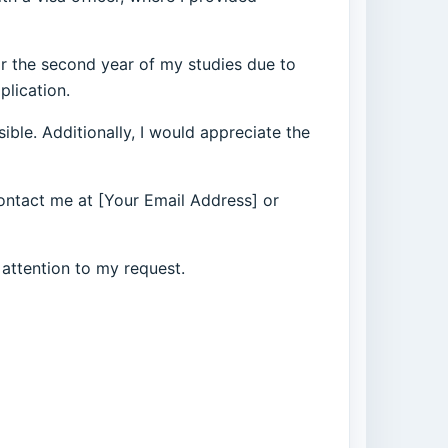
for the second year of my studies due to
plication.
ble. Additionally, I would appreciate the
contact me at [Your Email Address] or
 attention to my request.