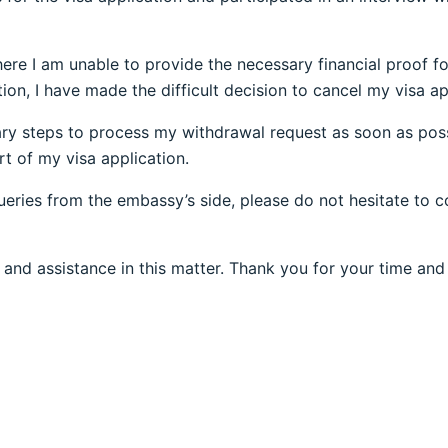
 where I am unable to provide the necessary financial proof 
ion, I have made the difficult decision to cancel my visa ap
ary steps to process my withdrawal request as soon as possi
t of my visa application.
queries from the embassy’s side, please do not hesitate to 
 and assistance in this matter. Thank you for your time and