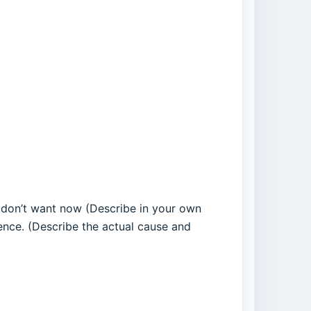
h I don’t want now (Describe in your own
nce. (Describe the actual cause and