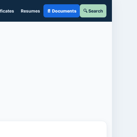
ficates
Resumes
📄 Documents
🔍 Search