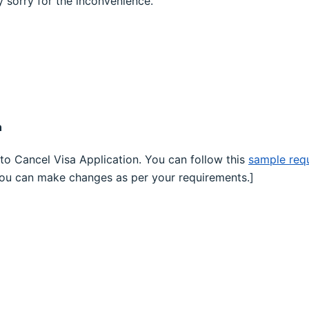
 sorry for the inconvenience.
n
to Cancel Visa Application. You can follow this
sample requ
You can make changes as per your requirements.]