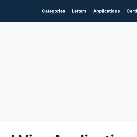
Categories
Letters
Applications
Certi