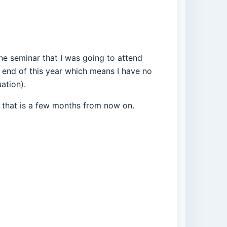
he seminar that I was going to attend
 end of this year which means I have no
ation).
y that is a few months from now on.