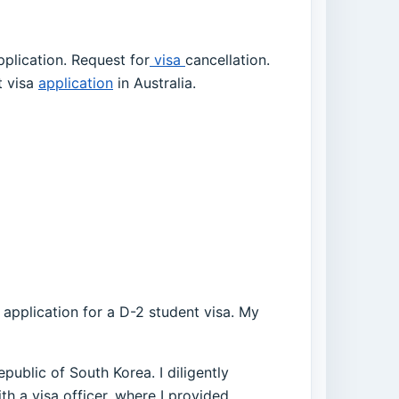
plication. Request for
visa
cancellation.
t visa
application
in Australia.
a application for a D-2 student visa. My
public of South Korea. I diligently
th a visa officer, where I provided