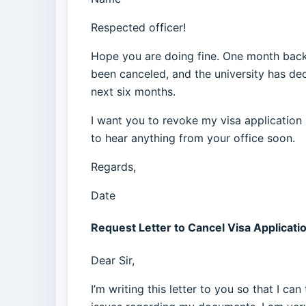
Respected officer!
Hope you are doing fine. One month back 
been canceled, and the university has dec
next six months.
I want you to revoke my visa application 
to hear anything from your office soon.
Regards,
Date
Request Letter to Cancel Visa Applicati
Dear Sir,
I’m writing this letter to you so that I c