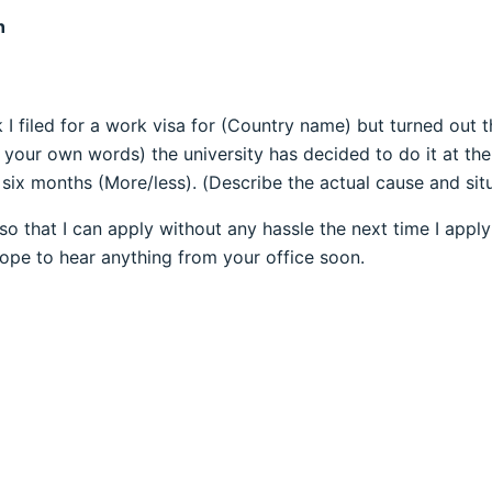
n
 filed for a work visa for (Country name) but turned out t
 your own words) the university has decided to do it at the
 six months (More/less). (Describe the actual cause and situ
so that I can apply without any hassle the next time I appl
Hope to hear anything from your office soon.