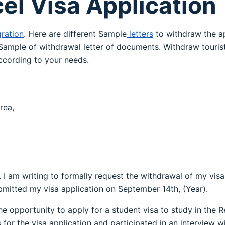
cel Visa Application
ration
. Here are different Sample
letters
to withdraw the ap
ample of withdrawal letter of documents. Withdraw touris
cording to your needs.
rea,
h. I am writing to formally request the withdrawal of my vis
mitted my visa application on September 14th, (Year).
he opportunity to apply for a student visa to study in the Re
or the visa application and participated in an interview wi