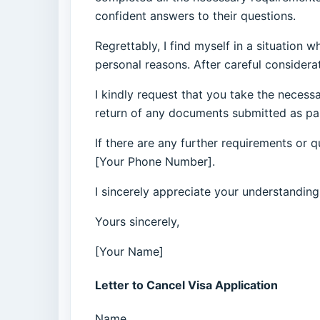
confident answers to their questions.
Regrettably, I find myself in a situation
personal reasons. After careful considerat
I kindly request that you take the necess
return of any documents submitted as par
If there are any further requirements or 
[Your Phone Number].
I sincerely appreciate your understanding
Yours sincerely,
[Your Name]
Letter to Cancel Visa Application
Name