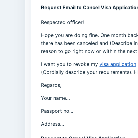
Request Email to Cancel Visa Applicatio
Respected officer!
Hope you are doing fine. One month back I
there has been canceled and (Describe in
reason to go right now or within the next
I want you to revoke my
visa application
(Cordially describe your requirements). 
Regards,
Your name…
Passport no…
Address…