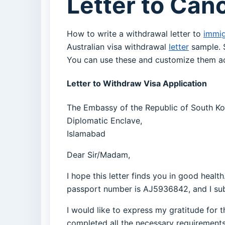
Letter to Can
How to write a withdrawal letter to
immig
Australian visa withdrawal
letter
sample. S
You can use these and customize them ac
Letter to Withdraw Visa Application
The Embassy of the Republic of South Ko
Diplomatic Enclave,
Islamabad
Dear Sir/Madam,
I hope this letter finds you in good healt
passport number is AJ5936842, and I sub
I would like to express my gratitude for t
completed all the necessary requirements f