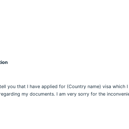
tion
an tell you that I have applied for (Country name) visa whic
egarding my documents. I am very sorry for the inconvenie