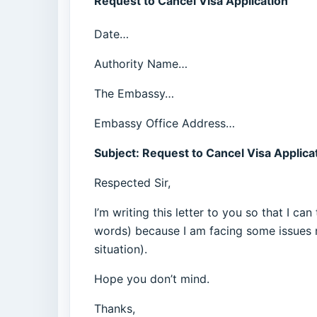
Request to Cancel Visa Application
Date…
Authority Name…
The Embassy…
Embassy Office Address…
Subject: Request to Cancel Visa Applica
Respected Sir,
I’m writing this letter to you so that I c
words) because I am facing some issues r
situation).
Hope you don’t mind.
Thanks,