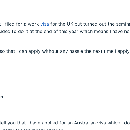
I filed for a work
visa
for the UK but turned out the semina
ided to do it at the end of this year which means I have no
so that I can apply without any hassle the next time I app
on
an tell you that I have applied for an Australian visa which 