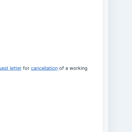
est letter
for
cancellation
of a working