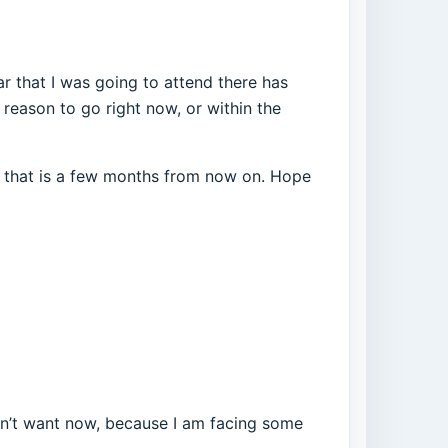
r that I was going to attend there has
 reason to go right now, or within the
ly that is a few months from now on. Hope
I don’t want now, because I am facing some