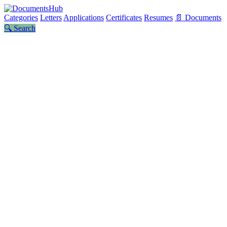
Categories
Letters
Applications
Certificates
Resumes
📄 Documents
🔍 Search