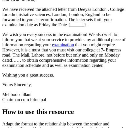
We have received the attached letter from Deeyas London , College
for administrative sciences, London, London, England to be
forwarded to you as reconfirmation. The letter sets forth your
examination date as Friday the Date {______}.
We wish you every success in the examination! We also wish to
inform you that we at your service to provide any additional piece of
information regarding your
examination
that you might require.
However, it is a must that you must visit our college at 7- Empress
road, The Mall, Lahore, not before but only and only on Monday
dated…… to obtain comprehensive information regarding your
examination schedule and as well as examination center.
Wishing you a great success.
Yours Sincerely,
Mehboob Jillani
Chairman cum Principal
How to use this resource
Adapt the format to the relationship between the sender and