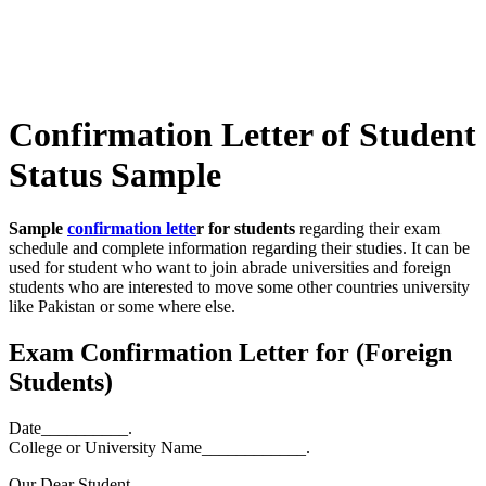
Confirmation Letter of Student
Status Sample
Sample
confirmation lette
r
for students
regarding their exam
schedule and complete information regarding their studies. It can be
used for student who want to join abrade universities and foreign
students who are interested to move some other countries university
like Pakistan or some where else.
Exam Confirmation Letter for (Foreign
Students)
Date__________.
College or University Name____________.
Our Dear Student,