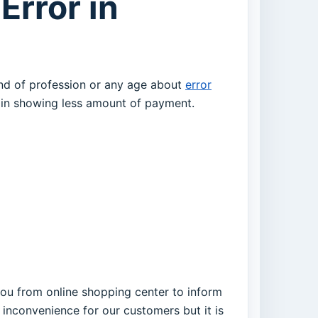
Error in
und of profession or any age about
error
d in showing less amount of payment.
 you from online shopping center to inform
 inconvenience for our customers but it is