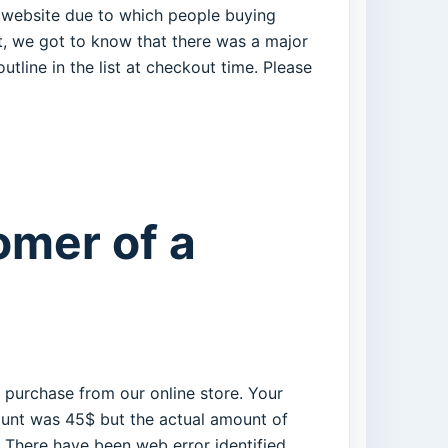
ur website due to which people buying
t, we got to know that there was a major
tline in the list at checkout time. Please
omer of a
 purchase from our online store. Your
ount was 45$ but the actual amount of
There have been web error identified