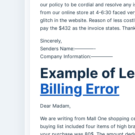
our policy to be cordial and resolve any 
from our online store at 4-6:30 faced ve
glitch in the website. Reason of less cost
pay the $432 as the invoice states. Thank
Sincerely,
Senders Name:————-
Company Information:————–
Example of Le
Billing Error
Dear Madam,
We are writing from Mall One shopping ce
buying list included four items of high
your purchase was 80$. The amount deduc