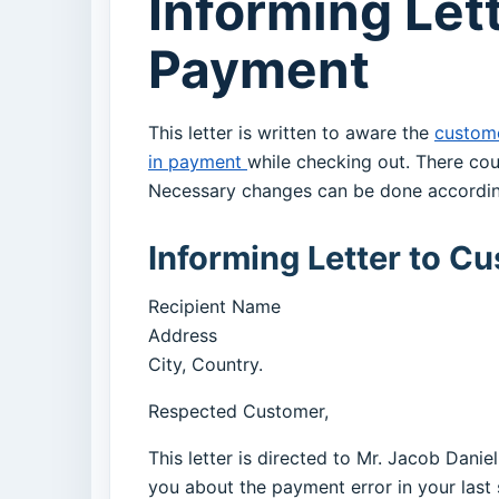
Informing Let
Payment
This letter is written to aware the
custom
in payment
while checking out. There cou
Necessary changes can be done accordin
Informing Letter to C
Recipient Name
Address
City, Country.
Respected Customer,
This letter is directed to Mr. Jacob Dani
you about the payment error in your last 