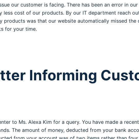
issue our customer is facing. There has been an error in o
ry less cost of our products. By our IT department reach ou
ly products was that our website automatically missed the ou
s for your time.
tter Informing Cust
nter to Ms. Alexa Kim for a query. You have made a recent
 brands. The amount of money, deducted from your bank acc
ted from your account was of two items rather than four. 