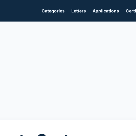
Categories
Letters
Applications
Certi