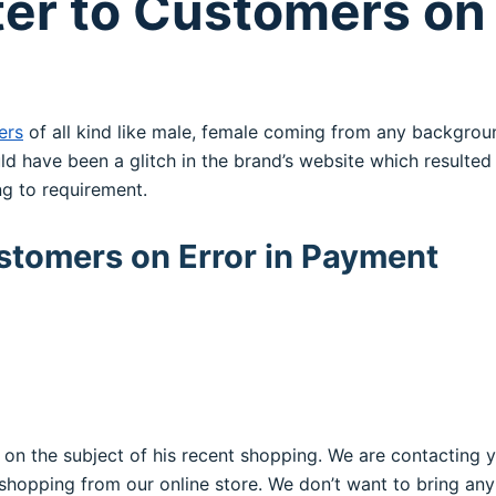
ter to Customers on 
ers
of all kind like male, female coming from any backgro
ld have been a glitch in the brand’s website which resulte
g to requirement.
ustomers on Error in Payment
el on the subject of his recent shopping. We are contacting
shopping from our online store. We don’t want to bring any