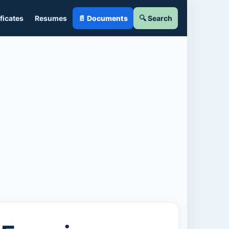
ficates
Resumes
📄 Documents
🔍 Search