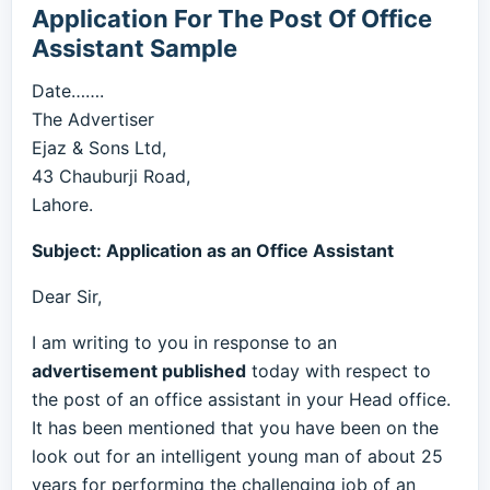
Application For The Post Of Office
Assistant Sample
Date…….
The Advertiser
Ejaz & Sons Ltd,
43 Chauburji Road,
Lahore.
Subject: Application as an Office Assistant
Dear Sir,
I am writing to you in response to an
advertisement published
today with respect to
the post of an office assistant in your Head office.
It has been mentioned that you have been on the
look out for an intelligent young man of about 25
years for performing the challenging job of an