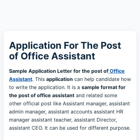
Application For The Post
of Office Assistant
Sample Application Letter for the post of
Office
Assistant
. This
application
can help candidate how
to write the application. It is a
sample format for
the post of office assistant
and related some
other official post like Assistant manager, assistant
admin manager, assistant accounts assistant HR
manager assistant teacher, assistant Director,
assistant CEO. It can be used for different purpose.