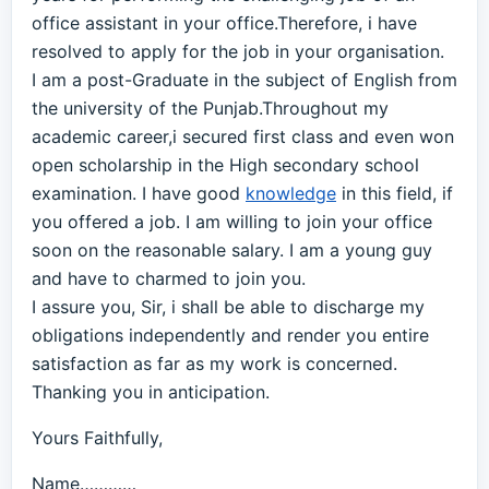
office assistant in your office.Therefore, i have
resolved to apply for the job in your organisation.
I am a post-Graduate in the subject of English from
the university of the Punjab.Throughout my
academic career,i secured first class and even won
open scholarship in the High secondary school
examination. I have good
knowledge
in this field, if
you offered a job. I am willing to join your office
soon on the reasonable salary. I am a young guy
and have to charmed to join you.
I assure you, Sir, i shall be able to discharge my
obligations independently and render you entire
satisfaction as far as my work is concerned.
Thanking you in anticipation.
Yours Faithfully,
Name…………