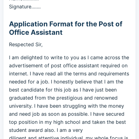
Signature…….
Application Format for the Post of
Office Assistant
Respected Sir,
I am delighted to write to you as I came across the
advertisement of post office assistant required on
internet. I have read all the terms and requirements
needed for a job. I honestly believe that I am the
best candidate for this job as I have just been
graduated from the prestigious and renowned
university. I have been struggling with the money
and need job as soon as possible. I have secured
top position in my high school and taken the best
student award also. I am a very
diligent and attentive individual, my whole focus is