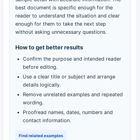
best document is specific enough for the
reader to understand the situation and clear
enough for them to take the next step
without asking unnecessary questions.
How to get better results
Confirm the purpose and intended reader
before editing.
Use a clear title or subject and arrange
details logically.
Remove unrelated examples and repeated
wording.
Proofread names, dates, numbers and
contact information.
Find related examples