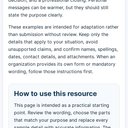
decision, and a professional closing. Personal
messages can be warmer, but they should still
state the purpose clearly.
These examples are intended for adaptation rather
than submission without review. Keep only the
details that apply to your situation, avoid
unsupported claims, and confirm names, spellings,
dates, contact details, and attachments. When an
organization provides its own form or mandatory
wording, follow those instructions first.
How to use this resource
This page is intended as a practical starting
point. Review the wording, choose the parts
that match your purpose and replace every
sample detail with accurate information. The