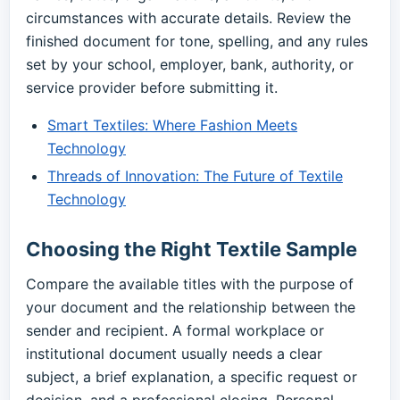
circumstances with accurate details. Review the
finished document for tone, spelling, and any rules
set by your school, employer, bank, authority, or
service provider before submitting it.
Smart Textiles: Where Fashion Meets
Technology
Threads of Innovation: The Future of Textile
Technology
Choosing the Right Textile Sample
Compare the available titles with the purpose of
your document and the relationship between the
sender and recipient. A formal workplace or
institutional document usually needs a clear
subject, a brief explanation, a specific request or