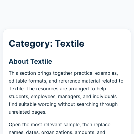
Category: Textile
About Textile
This section brings together practical examples,
editable formats, and reference material related to
Textile. The resources are arranged to help
students, employees, managers, and individuals
find suitable wording without searching through
unrelated pages.
Open the most relevant sample, then replace
names, dates, organizations, amounts, and