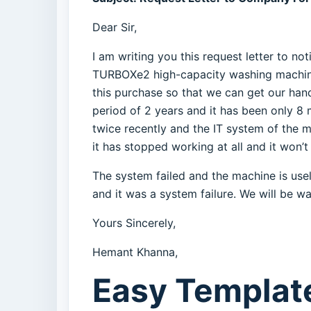
Dear Sir,
I am writing you this request letter to 
TURBOXe2 high-capacity washing machine
this purchase so that we can get our han
period of 2 years and it has been only 8
twice recently and the IT system of the 
it has stopped working at all and it won’t
The system failed and the machine is usel
and it was a system failure. We will be wa
Yours Sincerely,
Hemant Khanna,
Easy Template