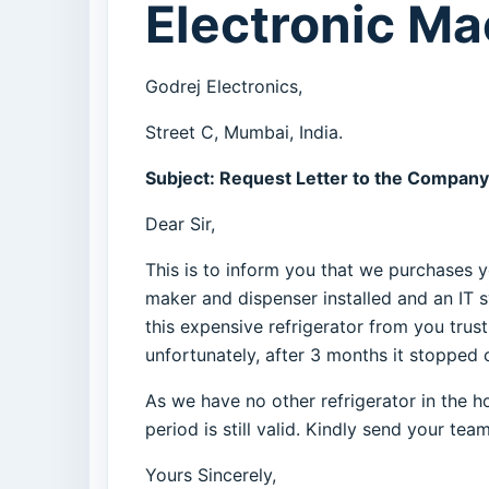
Electronic M
Godrej Electronics,
Street C, Mumbai, India.
Subject: Request Letter to the Company
Dear Sir,
This is to inform you that we purchases y
maker and dispenser installed and an IT 
this expensive refrigerator from you trus
unfortunately, after 3 months it stopped c
As we have no other refrigerator in the h
period is still valid. Kindly send your te
Yours Sincerely,