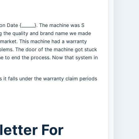
 on Date {______}. The machine was S
g the quality and brand name we made
 market. This machine had a warranty
blems. The door of the machine got stuck
ne to end the process. Now that system in
 it falls under the warranty claim periods
etter For