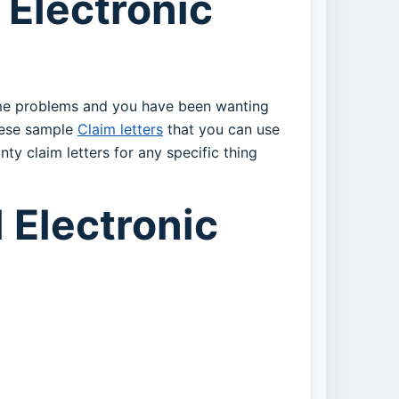
 Electronic
some problems and you have been wanting
these sample
Claim letters
that you can use
nty claim letters for any specific thing
 Electronic