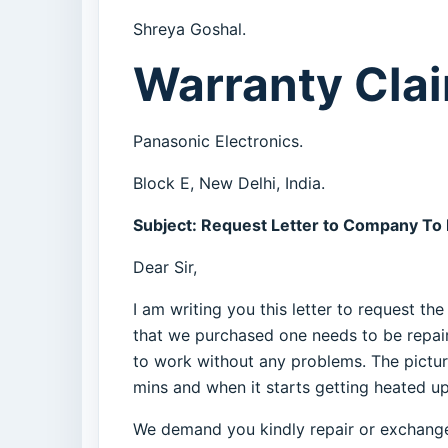
Shreya Goshal.
Warranty Clai
Panasonic Electronics.
Block E, New Delhi, India.
Subject: Request Letter to Company To
Dear Sir,
I am writing you this letter to request t
that we purchased one needs to be repair
to work without any problems. The picture
mins and when it starts getting heated up 
We demand you kindly repair or exchange t