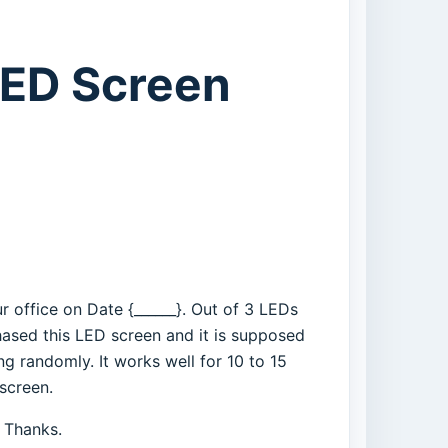
LED Screen
r office on Date {______}. Out of 3 LEDs
ased this LED screen and it is supposed
g randomly. It works well for 10 to 15
 screen.
. Thanks.