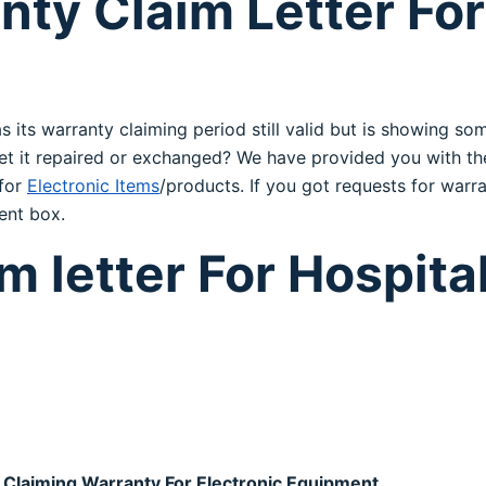
ty Claim Letter For
s its warranty claiming period still valid but is showing 
o get it repaired or exchanged? We have provided you with 
 for
Electronic Items
/products. If you got requests for warra
ent box.
 letter For Hospital
 Claiming Warranty For Electronic Equipment