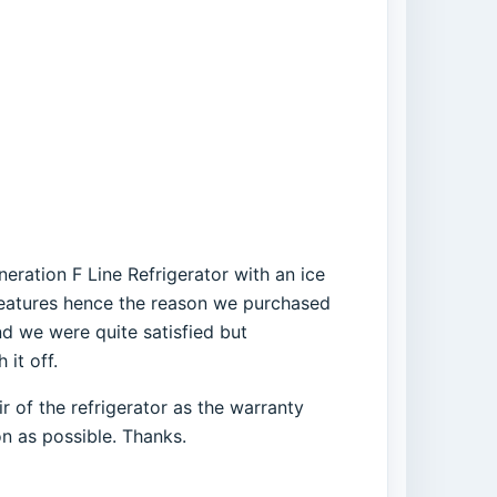
eration F Line Refrigerator with an ice
 features hence the reason we purchased
nd we were quite satisfied but
it off.
 of the refrigerator as the warranty
on as possible. Thanks.