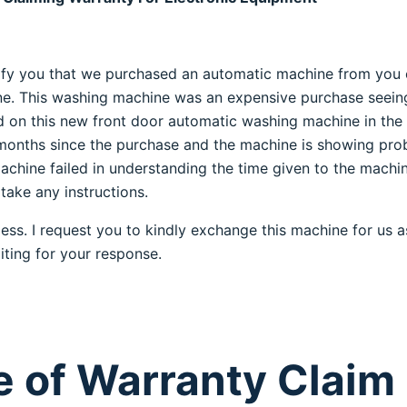
notify you that we purchased an automatic machine from you
. This washing machine was an expensive purchase seein
d on this new front door automatic washing machine in the
 months since the purchase and the machine is showing pro
machine failed in understanding the time given to the machi
 take any instructions.
ess. I request you to kindly exchange this machine for us as
iting for your response.
 of Warranty Claim l