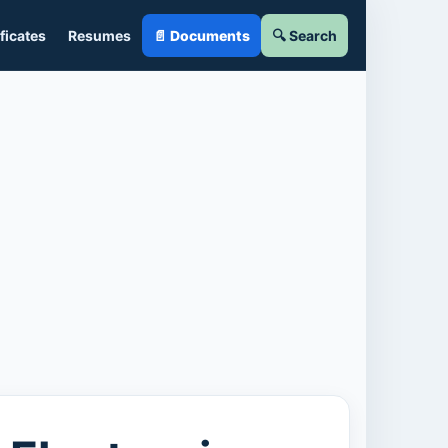
ficates
Resumes
📄 Documents
🔍 Search