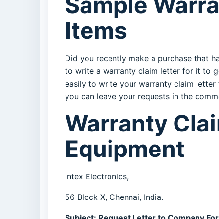
Sample Warran
Items
Did you recently make a purchase that ha
to write a warranty claim letter for it t
easily to write your warranty claim letter
you can leave your requests in the comm
Warranty Claim
Equipment
Intex Electronics,
56 Block X, Chennai, India.
Subject: Request Letter to Company For