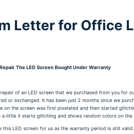
m Letter for Office 
 Repair The LED Screen Bought Under Warranty
he repair of an LED screen that we purchased from you for ou
ed or exchanged. It has been just 2 months since we purch
 on the screen was first pixelated and then started glitchin
a little it starts glitching and shows random colors on the
his LED screen for us as the warranty period is still valid