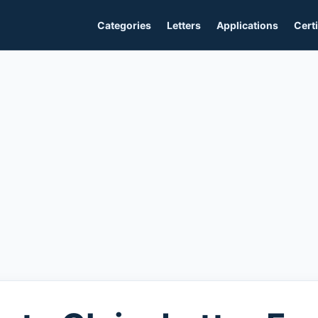
Categories
Letters
Applications
Certi