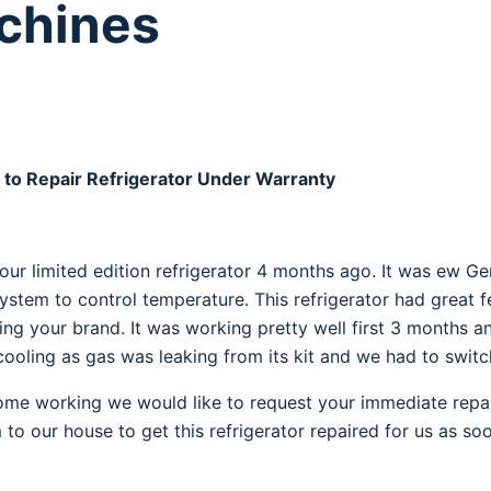
achines
 to Repair Refrigerator Under Warranty
our limited edition refrigerator 4 months ago. It was ew Gen
system to control temperature. This refrigerator had great
ting your brand. It was working pretty well first 3 months a
ooling as gas was leaking from its kit and we had to switch 
ome working we would like to request your immediate repair
am to our house to get this refrigerator repaired for us as so