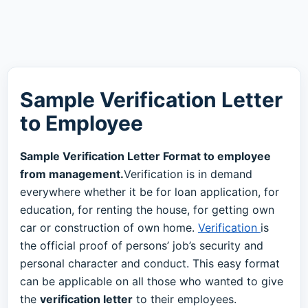
Sample Verification Letter
to Employee
Sample Verification Letter Format to employee
from management.
Verification is in demand
everywhere whether it be for loan application, for
education, for renting the house, for getting own
car or construction of own home.
Verification
is
the official proof of persons’ job’s security and
personal character and conduct. This easy format
can be applicable on all those who wanted to give
the
verification letter
to their employees.