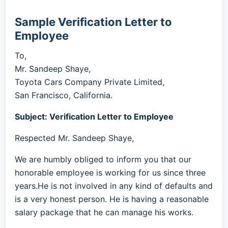
Sample Verification Letter to
Employee
To,
Mr. Sandeep Shaye,
Toyota Cars Company Private Limited,
San Francisco, California.
Subject: Verification Letter to Employee
Respected Mr. Sandeep Shaye,
We are humbly obliged to inform you that our
honorable employee is working for us since three
years.He is not involved in any kind of defaults and
is a very honest person. He is having a reasonable
salary package that he can manage his works.