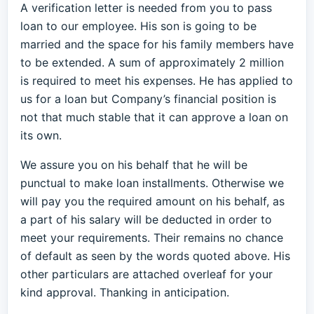
A verification letter is needed from you to pass
loan to our employee. His son is going to be
married and the space for his family members have
to be extended. A sum of approximately 2 million
is required to meet his expenses. He has applied to
us for a loan but Company’s financial position is
not that much stable that it can approve a loan on
its own.
We assure you on his behalf that he will be
punctual to make loan installments. Otherwise we
will pay you the required amount on his behalf, as
a part of his salary will be deducted in order to
meet your requirements. Their remains no chance
of default as seen by the words quoted above. His
other particulars are attached overleaf for your
kind approval. Thanking in anticipation.