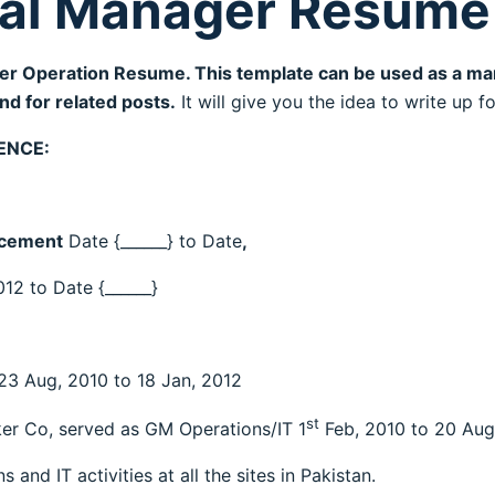
al Manager Resume
er Operation Resume. This template can be used as a ma
d for related posts.
It will give you the idea to write up 
ENCE:
 cement
Date {______} to Date
,
012 to Date {______}
3 Aug, 2010 to 18 Jan, 2012
st
ker Co, served as GM Operations/IT 1
Feb, 2010 to 20 Aug
 and IT activities at all the sites in Pakistan.