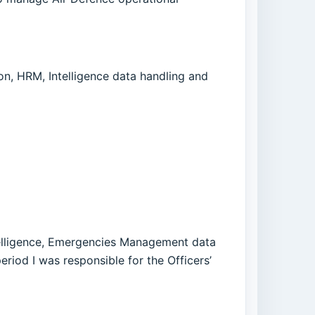
, HRM, Intelligence data handling and
telligence, Emergencies Management data
riod I was responsible for the Officers’