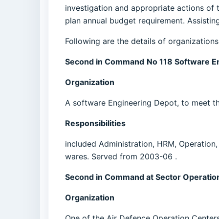
investigation and appropriate actions of t
plan annual budget requirement. Assisting
Following are the details of organization
Second in Command
No 118 Software E
Organization
A software Engineering Depot, to meet th
Responsibilities
included Administration, HRM, Operation
wares. Served from 2003-06 .
Second in Command at Sector Operation
Organization
One of the Air Defence Operation Centers 