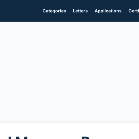
Categories
Letters
Applications
Certi