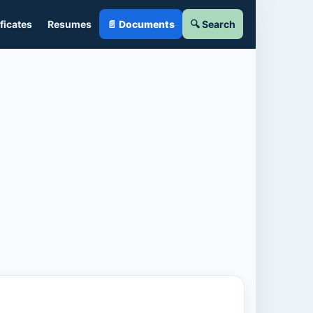
ficates
Resumes
📄 Documents
🔍 Search