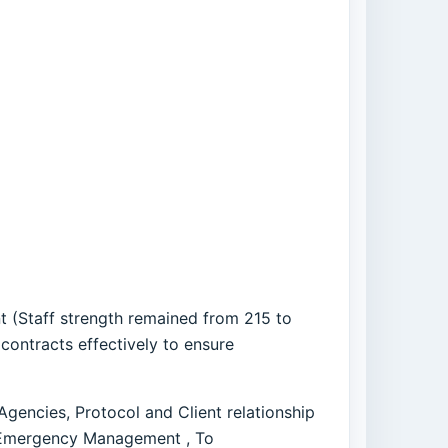
t (Staff strength remained from 215 to
contracts effectively to ensure
gencies, Protocol and Client relationship
 Emergency Management , To