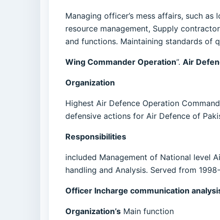
Managing officer’s mess affairs, such as l
resource management, Supply contractors
and functions. Maintaining standards of q
Wing Commander Operation
”.
Air Defe
Organization
Highest Air Defence Operation Command of P
defensive actions for Air Defence of Paki
Responsibilities
included Management of National level A
handling and Analysis. Served from 1998
Officer Incharge communication analysis
Organization’s
Main function