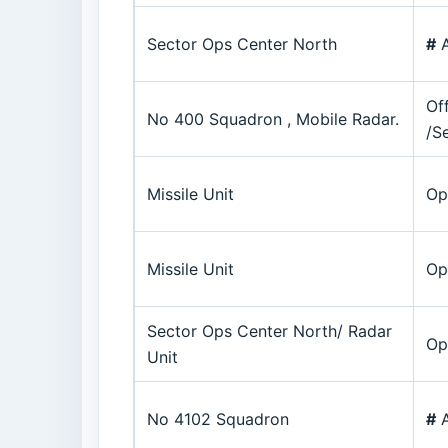
Sector Ops Center North
#
A
Of
No 400 Squadron , Mobile Radar.
/S
Missile Unit
Op
Missile Unit
Op
Sector Ops Center North/ Radar
Op
Unit
No 4102 Squadron
#
A