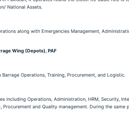
ion/ National Assets.
ations along with Emergencies Management, Administration
rrage Wing (Depots), PAF
 Barrage Operations, Training, Procurement, and Logistic.
 including Operations, Administration, HRM, Security, In
tic, Procurement and Quality management. During the same pe