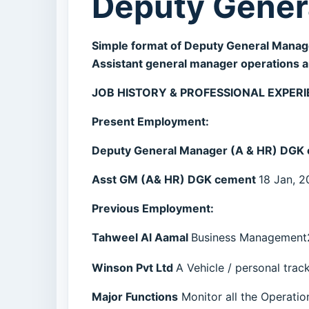
Deputy Gener
Simple format of Deputy General Manag
Assistant general manager operations an
JOB HISTORY & PROFESSIONAL EXPERI
Present Employment:
Deputy General Manager (A & HR) DGK
Asst GM (A& HR) DGK cement
18 Jan, 2
Previous Employment:
Tahweel Al Aamal
Business Management2
Winson Pvt Ltd
A Vehicle / personal trac
Major Functions
Monitor all the Operations