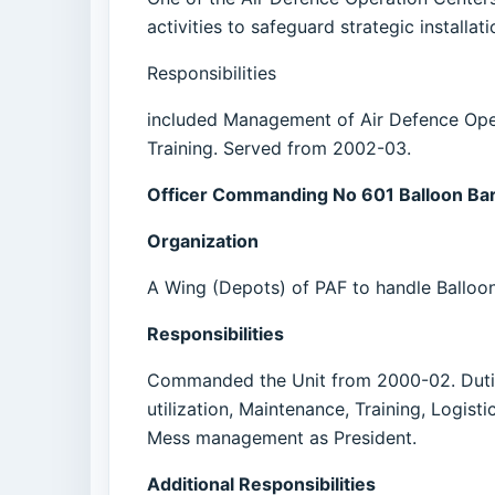
activities to safeguard strategic installat
Responsibilities
included Management of Air Defence Oper
Training. Served from 2002-03.
Officer Commanding No 601 Balloon Ba
Organization
A Wing (Depots) of PAF to handle Balloon
Responsibilities
Commanded the Unit from 2000-02. Duties
utilization, Maintenance, Training, Logis
Mess management as President.
Additional Responsibilities