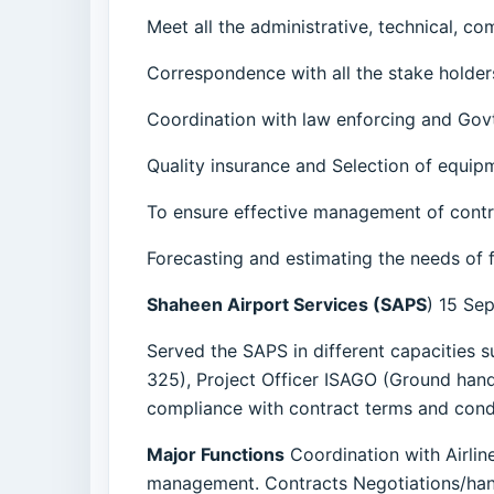
Meet all the administrative, technical, c
Correspondence with all the stake holder
Coordination with law enforcing and Govt
Quality insurance and Selection of equipm
To ensure effective management of contr
Forecasting and estimating the needs of 
Shaheen Airport Services (SAPS
) 15 Se
Served the SAPS in different capacities 
325), Project Officer ISAGO (Ground handl
compliance with contract terms and condi
Major Functions
Coordination with Airlin
management. Contracts Negotiations/han