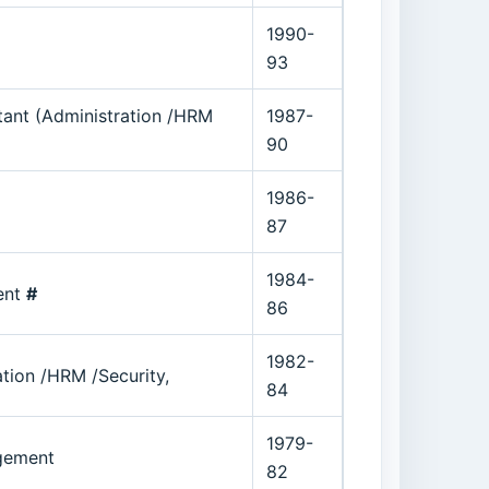
1990-
93
tant (Administration /HRM
1987-
90
1986-
87
1984-
ent
#
86
1982-
ion /HRM /Security,
84
1979-
agement
82