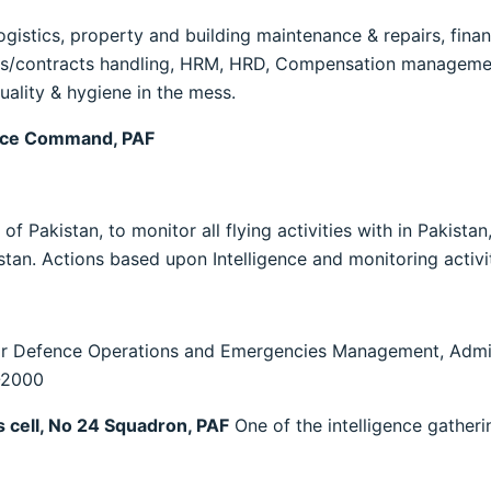
ogistics, property and building maintenance & repairs, financ
/contracts handling, HRM, HRD, Compensation management,
uality & hygiene in the mess.
nce Command, PAF
akistan, to monitor all flying activities with in Pakistan,
stan. Actions based upon Intelligence and monitoring activit
ir Defence Operations and Emergencies Management, Admini
-2000
 cell, No 24 Squadron, PAF
One of the intelligence gatheri