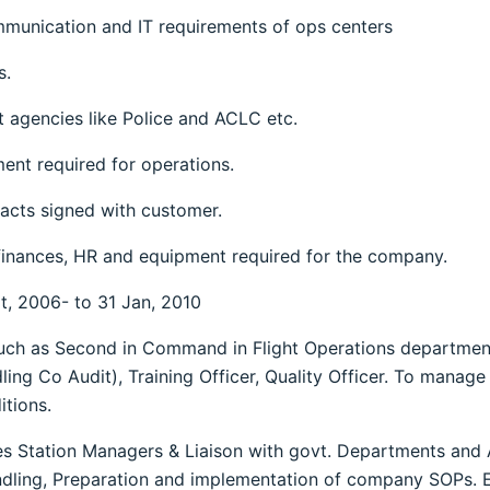
ommunication and IT requirements of ops centers
s.
 agencies like Police and ACLC etc.
ent required for operations.
acts signed with customer.
finances, HR and equipment required for the company.
pt, 2006- to 31 Jan, 2010
such as Second in Command in Flight Operations departmen
ing Co Audit), Training Officer, Quality Officer. To manage 
tions.
es Station Managers & Liaison with govt. Departments and A
dling, Preparation and implementation of company SOPs.