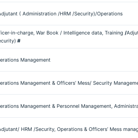
djutant ( Administration /HRM /Security)/Operations
ficer-in-charge, War Book / Intelligence data, Training
/
Adju
ecurity)
#
erations Management
erations Management & Officers’ Mess/ Security Managem
erations Management & Personnel Management, Administrat
djutant/ HRM /Security, Operations & Officers’ Mess man