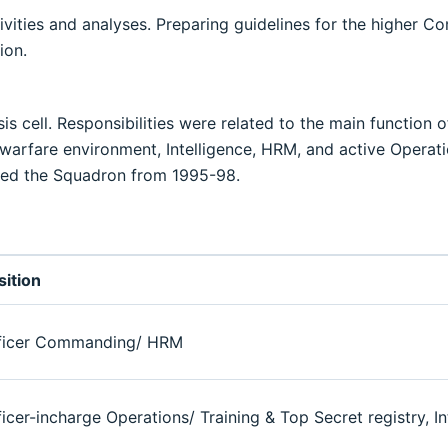
vities and analyses. Preparing guidelines for the higher C
ion.
 cell. Responsibilities were related to the main function of
ic warfare environment, Intelligence, HRM, and active Operat
rved the Squadron from 1995-98.
sition
ficer Commanding/ HRM
ficer-incharge Operations/ Training & Top Secret registry, I