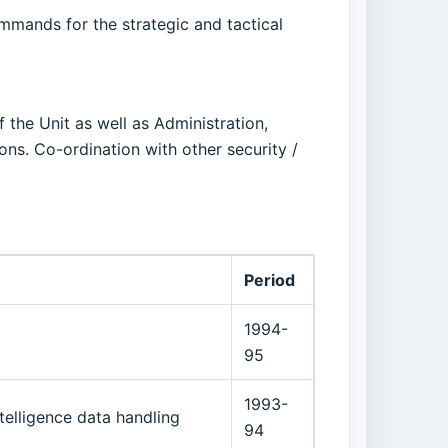
ommands for the strategic and tactical
 the Unit as well as Administration,
ions. Co-ordination with other security /
Period
1994-
95
1993-
ntelligence data handling
94