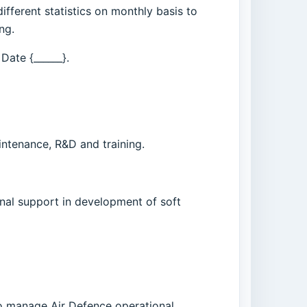
ifferent statistics on monthly basis to
ng.
 Date {______}.
intenance, R&D and training.
nal support in development of soft
 to manage Air Defence operational