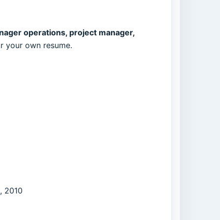
nager operations, project manager,
for your own resume.
, 2010