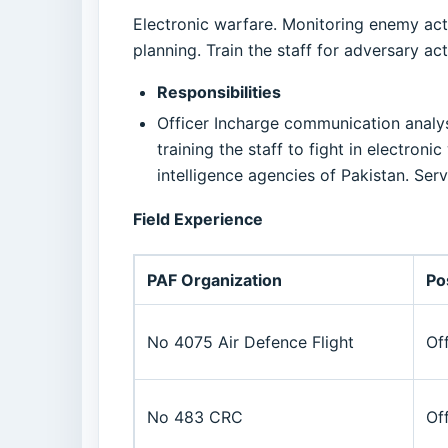
Electronic warfare. Monitoring enemy acti
planning. Train the staff for adversary act
Responsibilities
Officer Incharge communication analysis
training the staff to fight in electron
intelligence agencies of Pakistan. Se
Field Experience
PAF Organization
Po
No 4075 Air Defence Flight
Of
No 483 CRC
Of