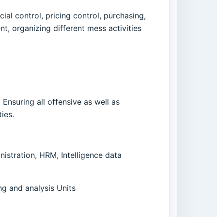
ial control, pricing control, purchasing,
 organizing different mess activities
 Ensuring all offensive as well as
ies.
stration, HRM, Intelligence data
ng and analysis Units