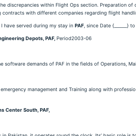
he discrepancies within Flight Ops section. Preparation of d
 contracts with different companies regarding flight handli
s I have served during my stay in
PAF
, since Date {______} to
ngineering Depots, PAF,
Period2003-06
e software demands of PAF in the fields of Operations, Ma
, emergency management and Training along with professio
s Center South, PAF,
in Pakistan, it operates round the clock. Its’ basic role is