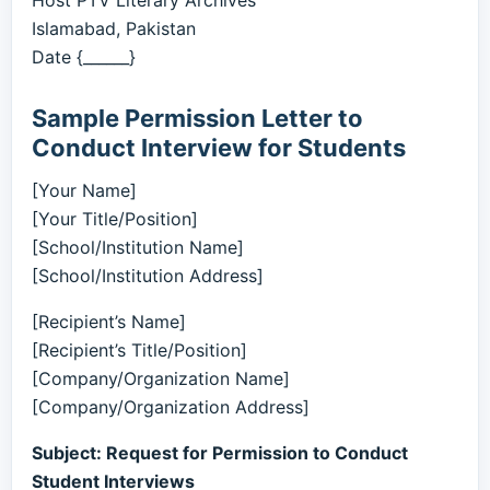
Host PTV Literary Archives
Islamabad, Pakistan
Date {______}
Sample Permission Letter to
Conduct Interview for Students
[Your Name]
[Your Title/Position]
[School/Institution Name]
[School/Institution Address]
[Recipient’s Name]
[Recipient’s Title/Position]
[Company/Organization Name]
[Company/Organization Address]
Subject: Request for Permission to Conduct
Student Interviews