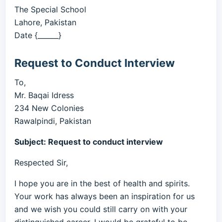
The Special School
Lahore, Pakistan
Date {______}
Request to Conduct Interview
To,
Mr. Baqai Idress
234 New Colonies
Rawalpindi, Pakistan
Subject: Request to conduct interview
Respected Sir,
I hope you are in the best of health and spirits.
Your work has always been an inspiration for us
and we wish you could still carry on with your