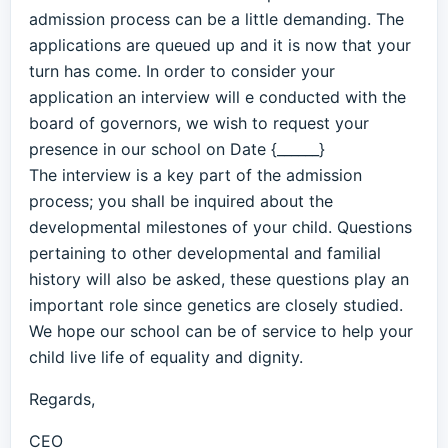
admission process can be a little demanding. The
applications are queued up and it is now that your
turn has come. In order to consider your
application an interview will e conducted with the
board of governors, we wish to request your
presence in our school on Date {______}
The interview is a key part of the admission
process; you shall be inquired about the
developmental milestones of your child. Questions
pertaining to other developmental and familial
history will also be asked, these questions play an
important role since genetics are closely studied.
We hope our school can be of service to help your
child live life of equality and dignity.
Regards,
CEO