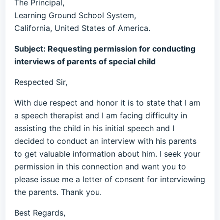
The Principal,
Learning Ground School System,
California, United States of America.
Subject: Requesting permission for conducting
interviews of parents of special child
Respected Sir,
With due respect and honor it is to state that I am
a speech therapist and I am facing difficulty in
assisting the child in his initial speech and I
decided to conduct an interview with his parents
to get valuable information about him. I seek your
permission in this connection and want you to
please issue me a letter of consent for interviewing
the parents. Thank you.
Best Regards,