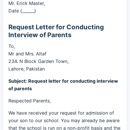
Mr. Erick Master,
Date {______}
Request Letter for Conducting
Interview of Parents
To,
Mr and Mrs. Altaf
234. N Block Garden Town,
Lahore, Pakistan
Subject: Request letter for conducting interview
of parents
Respected Parents,
We have received your request for admission of
your son to our school. You may already be aware
that the school is run on a non-profit basis and the