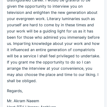
distinguished career. I would be grateful to be
given the opportunity to interview you on
television and enlighten the new generation about
your evergreen work. Literary luminaries such as
yourself are hard to come by in these times and
your work will be a guiding light for us as it has
been for those who admired you immensely before
us. Imparting knowledge about your work and how
it influenced an entire generation of compatriots
will be a service I shall feel privileged to undertake.
If you grant me the opportunity to do so I can
arrange the interview at your convenience, you
may also choose the place and time to our liking. I
shall be obliged.
Regards,
Mr. Akram Naeem