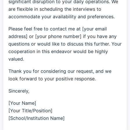
significant disruption to your daily operations. We
are flexible in scheduling the interviews to
accommodate your availability and preferences.
Please feel free to contact me at [your email
address] or [your phone number] if you have any
questions or would like to discuss this further. Your
cooperation in this endeavor would be highly
valued.
Thank you for considering our request, and we
look forward to your positive response.
Sincerely,
[Your Name]
[Your Title/Position]
[School/Institution Name]