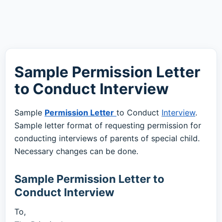
Sample Permission Letter
to Conduct Interview
Sample
Permission Letter
to Conduct
Interview
.
Sample letter format of requesting permission for
conducting interviews of parents of special child.
Necessary changes can be done.
Sample Permission Letter to
Conduct Interview
To,