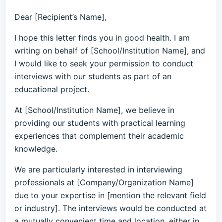
Dear [Recipient’s Name],
I hope this letter finds you in good health. I am
writing on behalf of [School/Institution Name], and
I would like to seek your permission to conduct
interviews with our students as part of an
educational project.
At [School/Institution Name], we believe in
providing our students with practical learning
experiences that complement their academic
knowledge.
We are particularly interested in interviewing
professionals at [Company/Organization Name]
due to your expertise in [mention the relevant field
or industry]. The interviews would be conducted at
a mutually convenient time and location, either in