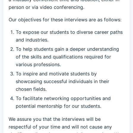
person or via video conferencing.
Our objectives for these interviews are as follows:
To expose our students to diverse career paths
and industries.
To help students gain a deeper understanding
of the skills and qualifications required for
various professions.
To inspire and motivate students by
showcasing successful individuals in their
chosen fields.
To facilitate networking opportunities and
potential mentorship for our students.
We assure you that the interviews will be
respectful of your time and will not cause any