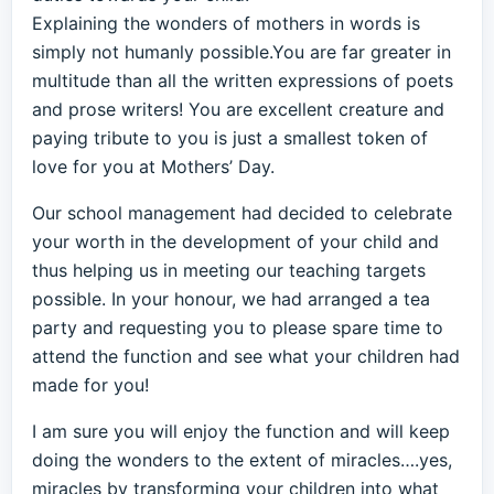
Explaining the wonders of mothers in words is
simply not humanly possible.You are far greater in
multitude than all the written expressions of poets
and prose writers! You are excellent creature and
paying tribute to you is just a smallest token of
love for you at Mothers’ Day.
Our school management had decided to celebrate
your worth in the development of your child and
thus helping us in meeting our teaching targets
possible. In your honour, we had arranged a tea
party and requesting you to please spare time to
attend the function and see what your children had
made for you!
I am sure you will enjoy the function and will keep
doing the wonders to the extent of miracles….yes,
miracles by transforming your children into what