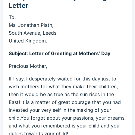
Letter
To,
Ms. Jonathan Plath,
South Avenue, Leeds.
United Kingdom.
Subject: Letter of Greeting at Mothers’ Day
Precious Mother,
If I say, I desperately waited for this day just to
wish mothers for what they make their children,
then it would be as true as the sun rises in the
East! It is a matter of great courage that you had
invested your very self in the making of your
child.You forgot about your passions, your dreams,
and what you remembered is your child and your
duties towards your child!