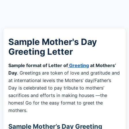
Sample Mother's Day
Greeting Letter
Sample format of Letter of
Greeting
at Mothers’
Day
. Greetings are token of love and gratitude and
at international levels the Mothers’ day/Father’s
Day is celebrated to pay tribute to mothers’
sacrifices and efforts in making houses —the
homes! Go for the easy format to greet the
mothers.
Sample Mother’s Day Greeting