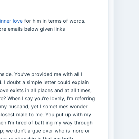
inner love
for him in terms of words.
re emails below given links
nside. You’ve provided me with all I
d. I doubt a simple letter could explain
e exists in all places and at all times,
? When I say you’re lovely, I’m referring
re my husband, yet I sometimes wonder
 closest male to me. You put up with my
hen I’m tired of battling my way through
hip; we don’t argue over who is more or
ur relationship is that we both