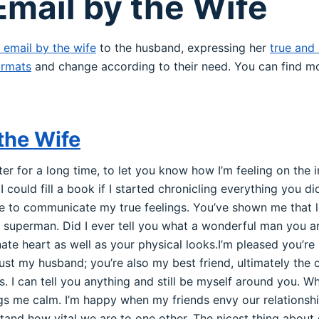
mail by the Wife
 email by the wife
to the husband, expressing her
true and 
rmats
and change according to their need. You can find mo
the Wife
ter for a long time, to let you know how I’m feeling on the i
I could fill a book if I started chronicling everything you di
le to communicate my true feelings. You’ve shown me that lov
superman. Did I ever tell you what a wonderful man you are
ate heart as well as your physical looks.I’m pleased you’
just my husband; you’re also my best friend, ultimately the
s. I can tell you anything and still be myself around you. W
ings me calm. I’m happy when my friends envy our relations
and how vital we are to one other. The nicest thing about o