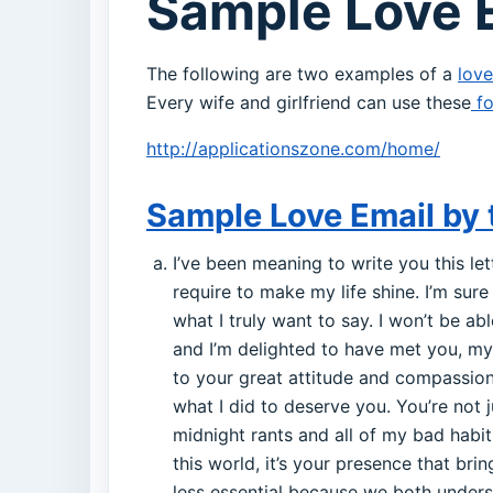
Sample Love E
The following are two examples of a
love
Every wife and girlfriend can use these
fo
http://applicationszone.com/home/
Sample Love Email by 
I’ve been meaning to write you this let
require to make my life shine. I’m sure 
what I truly want to say. I won’t be ab
and I’m delighted to have met you, my 
to your great attitude and compassion
what I did to deserve you. You’re not 
midnight rants and all of my bad habit
this world, it’s your presence that br
less essential because we both underst