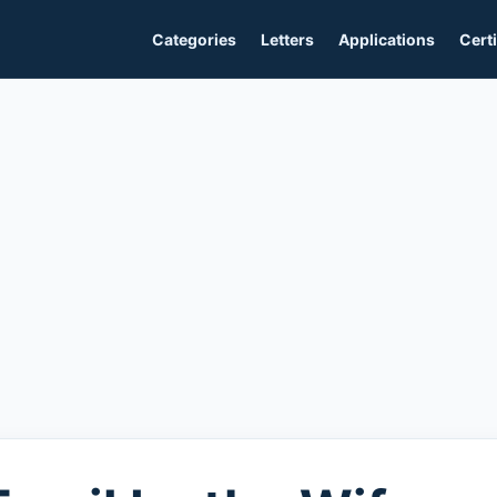
Categories
Letters
Applications
Certi