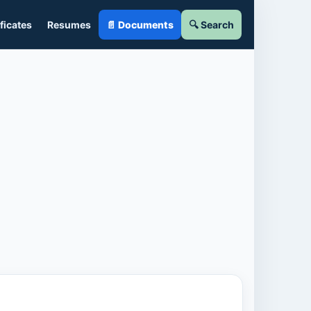
ficates
Resumes
📄 Documents
🔍 Search