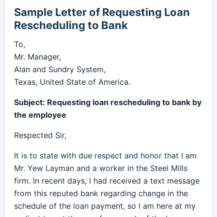
Sample Letter of Requesting Loan
Rescheduling to Bank
To,
Mr. Manager,
Alan and Sundry System,
Texas, United State of America.
Subject: Requesting loan rescheduling to bank by
the employee
Respected Sir,
It is to state with due respect and honor that I am
Mr. Yew Layman and a worker in the Steel Mills
firm. In recent days, I had received a text message
from this reputed bank regarding change in the
schedule of the loan payment, so I am here at my