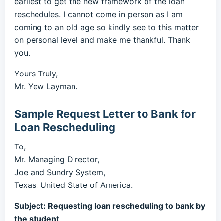
earliest to get the new framework of the loan
reschedules. I cannot come in person as I am
coming to an old age so kindly see to this matter
on personal level and make me thankful. Thank
you.
Yours Truly,
Mr. Yew Layman.
Sample Request Letter to Bank for
Loan Rescheduling
To,
Mr. Managing Director,
Joe and Sundry System,
Texas, United State of America.
Subject: Requesting loan rescheduling to bank by
the student