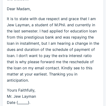
Dear Madam,
It is to state with due respect and grace that I am
Jew Layman, a student of M.Phil. and currently in
the last semester. I had applied for education loan
from this prestigious bank and was repaying the
loan in installment, but I am hearing a change in the
dues and duration of the schedule of payment of
loan. I don’t want to pay the extra interest ratio
that is why please forward me the reschedule of
the loan on my email contact. Kindly see to this
matter at your earliest. Thanking you in
anticipation.
Yours Faithfully,
Mr. Jew Layman
Date {______}.