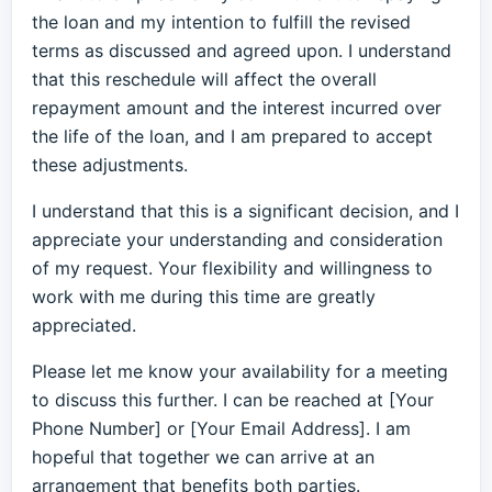
the loan and my intention to fulfill the revised
terms as discussed and agreed upon. I understand
that this reschedule will affect the overall
repayment amount and the interest incurred over
the life of the loan, and I am prepared to accept
these adjustments.
I understand that this is a significant decision, and I
appreciate your understanding and consideration
of my request. Your flexibility and willingness to
work with me during this time are greatly
appreciated.
Please let me know your availability for a meeting
to discuss this further. I can be reached at [Your
Phone Number] or [Your Email Address]. I am
hopeful that together we can arrive at an
arrangement that benefits both parties.