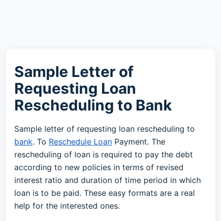
Sample Letter of
Requesting Loan
Rescheduling to Bank
Sample letter of requesting loan rescheduling to
bank
. To
Reschedule Loan
Payment. The
rescheduling of loan is required to pay the debt
according to new policies in terms of revised
interest ratio and duration of time period in which
loan is to be paid. These easy formats are a real
help for the interested ones.