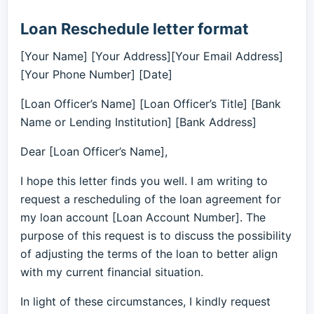
Loan Reschedule letter format
[Your Name] [Your Address][Your Email Address]
[Your Phone Number] [Date]
[Loan Officer’s Name] [Loan Officer’s Title] [Bank
Name or Lending Institution] [Bank Address]
Dear [Loan Officer’s Name],
I hope this letter finds you well. I am writing to
request a rescheduling of the loan agreement for
my loan account [Loan Account Number]. The
purpose of this request is to discuss the possibility
of adjusting the terms of the loan to better align
with my current financial situation.
In light of these circumstances, I kindly request