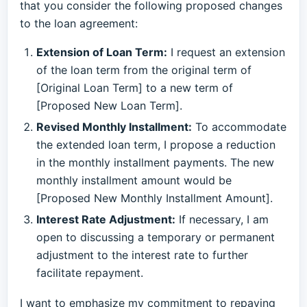
that you consider the following proposed changes
to the loan agreement:
Extension of Loan Term:
I request an extension
of the loan term from the original term of
[Original Loan Term] to a new term of
[Proposed New Loan Term].
Revised Monthly Installment:
To accommodate
the extended loan term, I propose a reduction
in the monthly installment payments. The new
monthly installment amount would be
[Proposed New Monthly Installment Amount].
Interest Rate Adjustment:
If necessary, I am
open to discussing a temporary or permanent
adjustment to the interest rate to further
facilitate repayment.
I want to emphasize my commitment to repaying