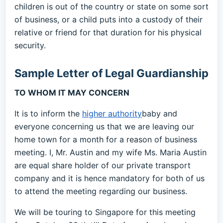
children is out of the country or state on some sort
of business, or a child puts into a custody of their
relative or friend for that duration for his physical
security.
Sample Letter of Legal Guardianship
TO WHOM IT MAY CONCERN
It is to inform the
higher authority
baby and
everyone concerning us that we are leaving our
home town for a month for a reason of business
meeting. I, Mr. Austin and my wife Ms. Maria Austin
are equal share holder of our private transport
company and it is hence mandatory for both of us
to attend the meeting regarding our business.
We will be touring to Singapore for this meeting