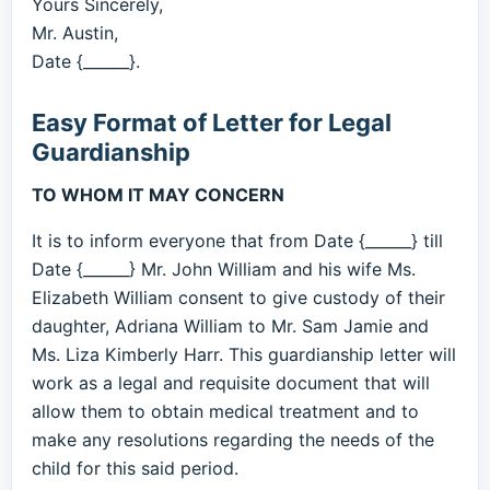
Yours Sincerely,
Mr. Austin,
Date {______}.
Easy Format of Letter for Legal
Guardianship
TO WHOM IT MAY CONCERN
It is to inform everyone that from Date {______} till
Date {______} Mr. John William and his wife Ms.
Elizabeth William consent to give custody of their
daughter, Adriana William to Mr. Sam Jamie and
Ms. Liza Kimberly Harr. This guardianship letter will
work as a legal and requisite document that will
allow them to obtain medical treatment and to
make any resolutions regarding the needs of the
child for this said period.