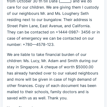
from October 30 th till Date {______} and we do
care for our children. We are giving them I custody
of our neighbours Mr. and Ms. Loughery Seth
residing next to our bungalow. Their address is
Street Palm Lane, East Avenue, and California.
They can be contacted on +1444-0987- 3456 or in
case of emergency we can be contacted on our
number: +780—4578-123.
We are liable to take financial burden of our
children: Ms. Lucy, Mr. Adam and Smith during our
stay in Singapore. A cheque of worth $5000.00
has already handed over to our valued neighbours
and more will be given in case of high demand of
other finances. Copy of each document has been
mailed to their schools, family doctors and is
saved with us as well. Thank you.