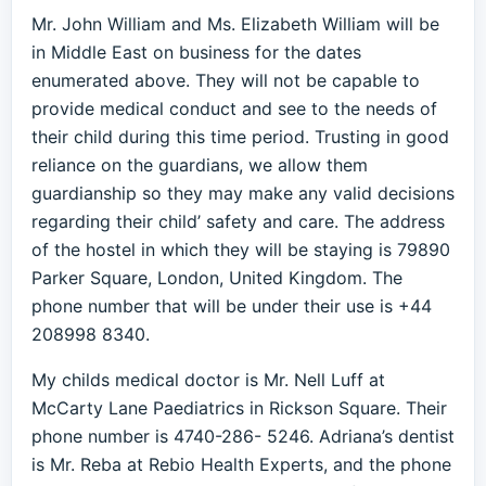
Mr. John William and Ms. Elizabeth William will be
in Middle East on business for the dates
enumerated above. They will not be capable to
provide medical conduct and see to the needs of
their child during this time period. Trusting in good
reliance on the guardians, we allow them
guardianship so they may make any valid decisions
regarding their child’ safety and care. The address
of the hostel in which they will be staying is 79890
Parker Square, London, United Kingdom. The
phone number that will be under their use is +44
208998 8340.
My childs medical doctor is Mr. Nell Luff at
McCarty Lane Paediatrics in Rickson Square. Their
phone number is 4740-286- 5246. Adriana’s dentist
is Mr. Reba at Rebio Health Experts, and the phone