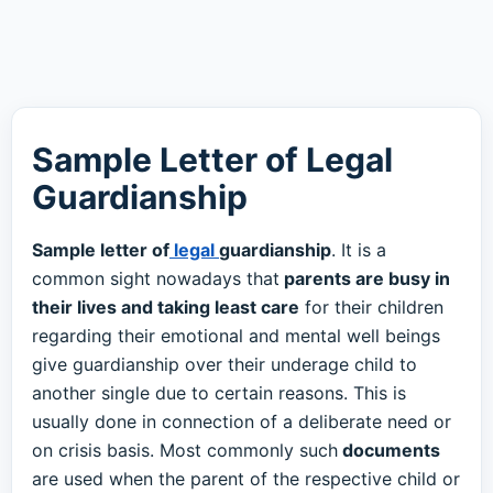
Sample Letter of Legal
Guardianship
Sample letter of
legal
guardianship
. It is a
common sight nowadays that
parents are busy in
their lives and taking least care
for their children
regarding their emotional and mental well beings
give guardianship over their underage child to
another single due to certain reasons. This is
usually done in connection of a deliberate need or
on crisis basis. Most commonly such
documents
are used when the parent of the respective child or