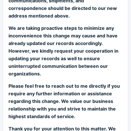
communications, shipments, and
correspondence should be directed to our new
address mentioned above.
We are taking proactive steps to minimize any
inconvenience this change may cause and have
already updated our records accordingly.
However, we kindly request your cooperation in
updating your records as well to ensure
uninterrupted communication between our
organizations.
Please feel free to reach out to me directly if you
require any further information or assistance
regarding this change. We value our business
relationship with you and strive to maintain the
highest standards of service.
Thank you for your attention to this matter. We