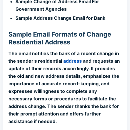
Sample Change of Address Email For
Government Agencies
Sample Address Change Email for Bank
Sample Email Formats of Change
Residential Address
The email notifies the bank of a recent change in
the sender’s residential
address
and requests an
update of their records accordingly. It provides
the old and new address details, emphasizes the
importance of accurate record-keeping, and
expresses willingness to complete any
necessary forms or procedures to facilitate the
address change. The sender thanks the bank for
their prompt attention and offers further
assistance if needed.