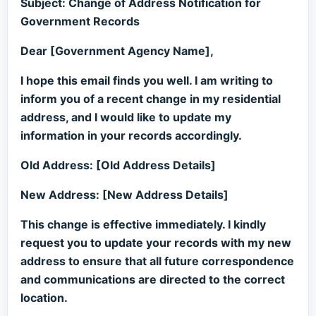
Subject: Change of Address Notification for
Government Records
Dear [Government Agency Name],
I hope this email finds you well. I am writing to
inform you of a recent change in my residential
address, and I would like to update my
information in your records accordingly.
Old Address: [Old Address Details]
New Address: [New Address Details]
This change is effective immediately. I kindly
request you to update your records with my new
address to ensure that all future correspondence
and communications are directed to the correct
location.