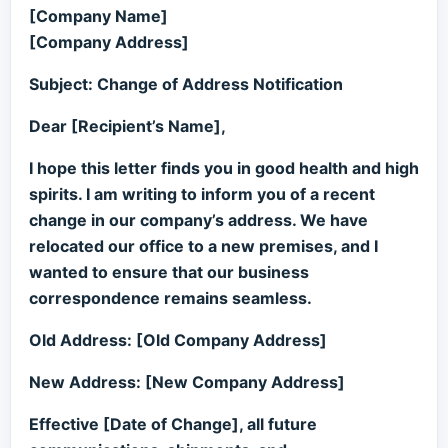
[Company Name]
[Company Address]
Subject: Change of Address Notification
Dear [Recipient’s Name],
I hope this letter finds you in good health and high
spirits. I am writing to inform you of a recent
change in our company’s address. We have
relocated our office to a new premises, and I
wanted to ensure that our business
correspondence remains seamless.
Old Address: [Old Company Address]
New Address: [New Company Address]
Effective [Date of Change], all future