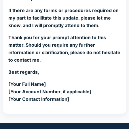
If there are any forms or procedures required on
my part to facilitate this update, please let me
know, and I will promptly attend to them.
Thank you for your prompt attention to this
matter. Should you require any further
information or clarification, please do not hesitate
to contact me.
Best regards,
[Your Full Name]
[Your Account Number, if applicable]
[Your Contact Information]