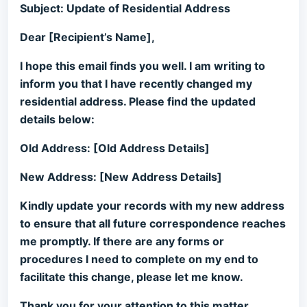
Subject: Update of Residential Address
Dear [Recipient’s Name],
I hope this email finds you well. I am writing to
inform you that I have recently changed my
residential address. Please find the updated
details below:
Old Address: [Old Address Details]
New Address: [New Address Details]
Kindly update your records with my new address
to ensure that all future correspondence reaches
me promptly. If there are any forms or
procedures I need to complete on my end to
facilitate this change, please let me know.
Thank you for your attention to this matter.