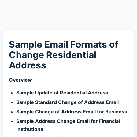
Sample Email Formats of
Change Residential
Address
Overview
Sample Update of Residential Address
Sample Standard Change of Address Email
Sample Change of Address Email for Business
Sample Address Change Email for Financial
Institutions