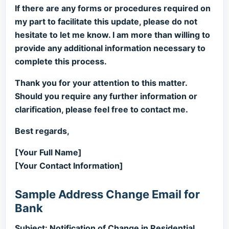
If there are any forms or procedures required on
my part to facilitate this update, please do not
hesitate to let me know. I am more than willing to
provide any additional information necessary to
complete this process.
Thank you for your attention to this matter.
Should you require any further information or
clarification, please feel free to contact me.
Best regards,
[Your Full Name]
[Your Contact Information]
Sample Address Change Email for
Bank
Subject: Notification of Change in Residential