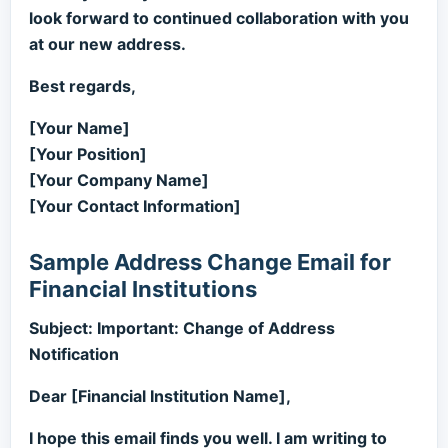
look forward to continued collaboration with you
at our new address.
Best regards,
[Your Name]
[Your Position]
[Your Company Name]
[Your Contact Information]
Sample Address Change Email for
Financial Institutions
Subject: Important: Change of Address
Notification
Dear [Financial Institution Name],
I hope this email finds you well. I am writing to