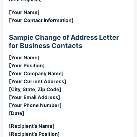
[Your Name]
[Your Contact Information]
Sample Change of Address Letter
for Business Contacts
[Your Name]
[Your Position]
[Your Company Name]
[Your Current Address]
[City, State, Zip Code]
[Your Email Address]
[Your Phone Number]
[Date]
[Recipient’s Name]
[Recipient’s Position]