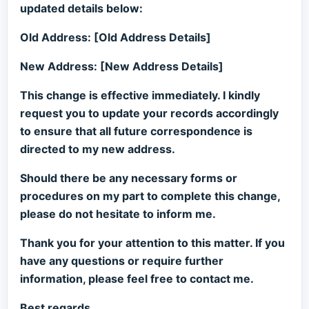
updated details below:
Old Address: [Old Address Details]
New Address: [New Address Details]
This change is effective immediately. I kindly
request you to update your records accordingly
to ensure that all future correspondence is
directed to my new address.
Should there be any necessary forms or
procedures on my part to complete this change,
please do not hesitate to inform me.
Thank you for your attention to this matter. If you
have any questions or require further
information, please feel free to contact me.
Best regards,