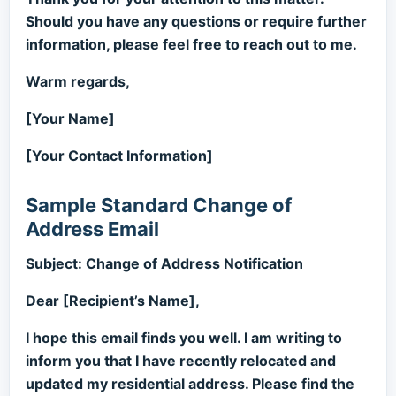
Should you have any questions or require further
information, please feel free to reach out to me.
Warm regards,
[Your Name]
[Your Contact Information]
Sample Standard Change of
Address Email
Subject: Change of Address Notification
Dear [Recipient’s Name],
I hope this email finds you well. I am writing to
inform you that I have recently relocated and
updated my residential address. Please find the