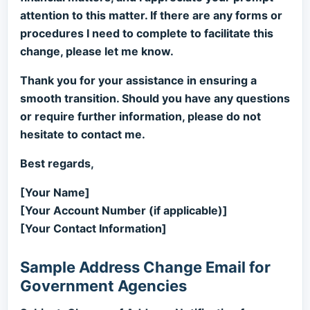
attention to this matter. If there are any forms or
procedures I need to complete to facilitate this
change, please let me know.
Thank you for your assistance in ensuring a
smooth transition. Should you have any questions
or require further information, please do not
hesitate to contact me.
Best regards,
[Your Name]
[Your Account Number (if applicable)]
[Your Contact Information]
Sample Address Change Email for
Government Agencies