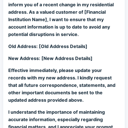
inform you of a recent change in my residential
address. As a valued customer of [Financial
Institution Name], I want to ensure that my
account information is up to date to avoid any
potential disruptions in service.
Old Address: [Old Address Details]
New Address: [New Address Details]
Effective immediately, please update your
records with my new address. I kindly request
that all future correspondence, statements, and
other important documents be sent to the
updated address provided above.
I understand the importance of maintaining
accurate information, especially regarding
financial matters, and I appreciate your prompt