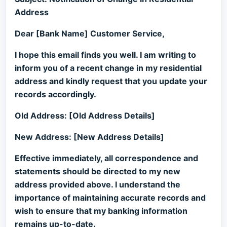
Address
Dear [Bank Name] Customer Service,
I hope this email finds you well. I am writing to
inform you of a recent change in my residential
address and kindly request that you update your
records accordingly.
Old Address: [Old Address Details]
New Address: [New Address Details]
Effective immediately, all correspondence and
statements should be directed to my new
address provided above. I understand the
importance of maintaining accurate records and
wish to ensure that my banking information
remains up-to-date.