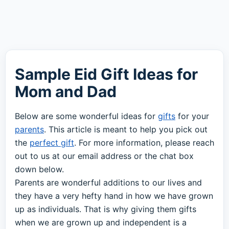
Sample Eid Gift Ideas for
Mom and Dad
Below are some wonderful ideas for
gifts
for your
parents
. This article is meant to help you pick out
the
perfect gift
. For more information, please reach
out to us at our email address or the chat box
down below.
Parents are wonderful additions to our lives and
they have a very hefty hand in how we have grown
up as individuals. That is why giving them gifts
when we are grown up and independent is a