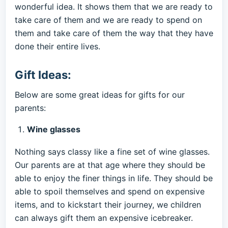
wonderful idea. It shows them that we are ready to
take care of them and we are ready to spend on
them and take care of them the way that they have
done their entire lives.
Gift Ideas:
Below are some great ideas for gifts for our
parents:
Wine glasses
Nothing says classy like a fine set of wine glasses.
Our parents are at that age where they should be
able to enjoy the finer things in life. They should be
able to spoil themselves and spend on expensive
items, and to kickstart their journey, we children
can always gift them an expensive icebreaker.