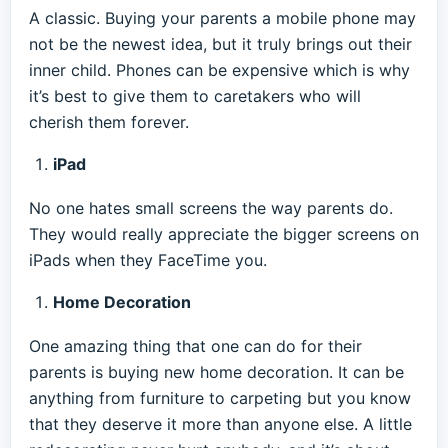
A classic. Buying your parents a mobile phone may
not be the newest idea, but it truly brings out their
inner child. Phones can be expensive which is why
it’s best to give them to caretakers who will
cherish them forever.
iPad
No one hates small screens the way parents do.
They would really appreciate the bigger screens on
iPads when they FaceTime you.
Home Decoration
One amazing thing that one can do for their
parents is buying new home decoration. It can be
anything from furniture to carpeting but you know
that they deserve it more than anyone else. A little