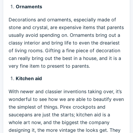
Ornaments
Decorations and ornaments, especially made of
stone and crystal, are expensive items that parents
usually avoid spending on. Ornaments bring out a
classy interior and bring life to even the dreariest
of living rooms. Gifting a fine piece of decoration
can really bring out the best in a house, and it is a
very fine item to present to parents.
Kitchen aid
With newer and classier inventions taking over, it’s
wonderful to see how we are able to beautify even
the simplest of things. Pirex crockpots and
saucepans are just the starts; kitchen aid is a
whole art now, and the biggest the company
designing it, the more vintage the looks get. They