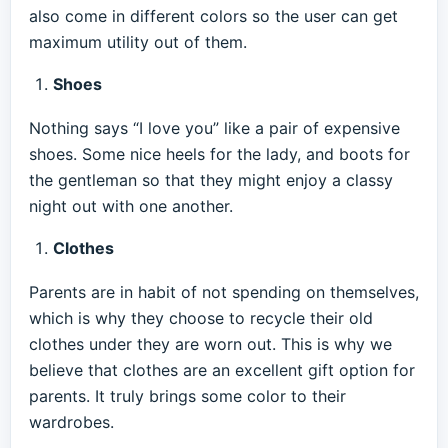
also come in different colors so the user can get
maximum utility out of them.
Shoes
Nothing says “I love you” like a pair of expensive
shoes. Some nice heels for the lady, and boots for
the gentleman so that they might enjoy a classy
night out with one another.
Clothes
Parents are in habit of not spending on themselves,
which is why they choose to recycle their old
clothes under they are worn out. This is why we
believe that clothes are an excellent gift option for
parents. It truly brings some color to their
wardrobes.