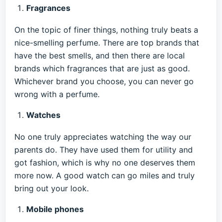
Fragrances
On the topic of finer things, nothing truly beats a
nice-smelling perfume. There are top brands that
have the best smells, and then there are local
brands which fragrances that are just as good.
Whichever brand you choose, you can never go
wrong with a perfume.
Watches
No one truly appreciates watching the way our
parents do. They have used them for utility and
got fashion, which is why no one deserves them
more now. A good watch can go miles and truly
bring out your look.
Mobile phones