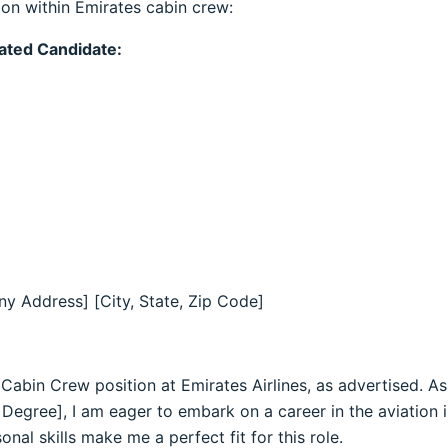
ion within Emirates cabin crew:
uated Candidate:
y Address] [City, State, Zip Code]
e Cabin Crew position at Emirates Airlines, as advertised. A
 Degree], I am eager to embark on a career in the aviation 
al skills make me a perfect fit for this role.