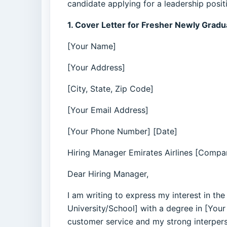
candidate applying for a leadership posit
1. Cover Letter for Fresher Newly Grad
[Your Name]
[Your Address]
[City, State, Zip Code]
[Your Email Address]
[Your Phone Number] [Date]
Hiring Manager Emirates Airlines [Compan
Dear Hiring Manager,
I am writing to express my interest in th
University/School] with a degree in [Your
customer service and my strong interperson