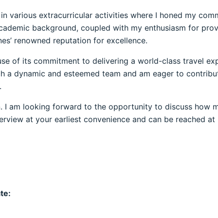
d in various extracurricular activities where I honed my c
y academic background, coupled with my enthusiasm for provi
ines’ renowned reputation for excellence.
se of its commitment to delivering a world-class travel ex
uch a dynamic and esteemed team and am eager to contribut
.
 I am looking forward to the opportunity to discuss how my
interview at your earliest convenience and can be reached a
te: