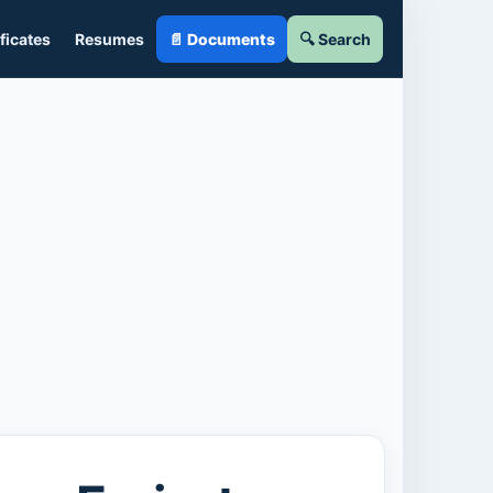
ficates
Resumes
📄 Documents
🔍 Search