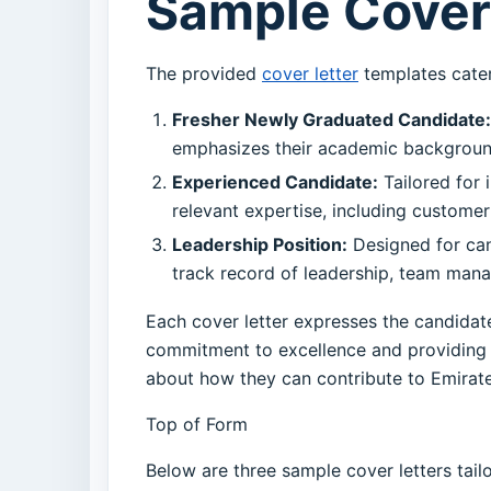
Sample Cover 
The provided
cover letter
templates cater 
Fresher Newly Graduated Candidate:
emphasizes their academic background, 
Experienced Candidate:
Tailored for i
relevant expertise, including customer 
Leadership Position:
Designed for cand
track record of leadership, team mana
Each cover letter expresses the candidate’
commitment to excellence and providing p
about how they can contribute to Emirates
Top of Form
Below are three sample cover letters tail