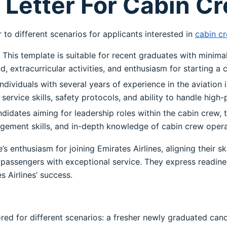
Letter For Cabin C
to different scenarios for applicants interested in
cabin cr
This template is suitable for recent graduates with minimal
extracurricular activities, and enthusiasm for starting a ca
ndividuals with several years of experience in the aviation i
service skills, safety protocols, and ability to handle high-
idates aiming for leadership roles within the cabin crew, 
gement skills, and in-depth knowledge of cabin crew opera
s enthusiasm for joining Emirates Airlines, aligning their 
assengers with exceptional service. They express readines
 Airlines’ success.
ored for different scenarios: a fresher newly graduated can