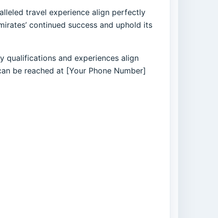
lleled travel experience align perfectly
mirates’ continued success and uphold its
 qualifications and experiences align
nd can be reached at [Your Phone Number]