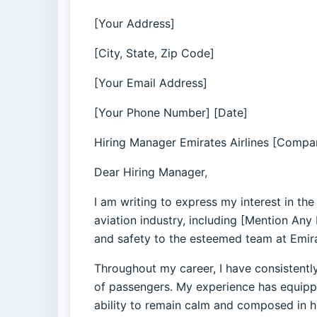
[Your Address]
[City, State, Zip Code]
[Your Email Address]
[Your Phone Number] [Date]
Hiring Manager Emirates Airlines [Compan
Dear Hiring Manager,
I am writing to express my interest in th
aviation industry, including [Mention Any
and safety to the esteemed team at Emir
Throughout my career, I have consistentl
of passengers. My experience has equipp
ability to remain calm and composed in hi