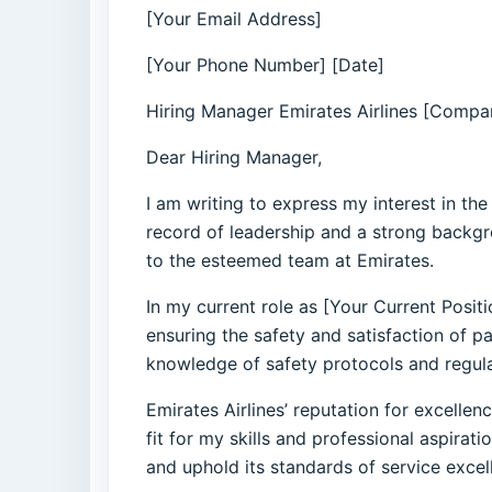
[Your Email Address]
[Your Phone Number] [Date]
Hiring Manager Emirates Airlines [Compan
Dear Hiring Manager,
I am writing to express my interest in th
record of leadership and a strong backgr
to the esteemed team at Emirates.
In my current role as [Your Current Posit
ensuring the safety and satisfaction of 
knowledge of safety protocols and regula
Emirates Airlines’ reputation for excelle
fit for my skills and professional aspira
and uphold its standards of service excel