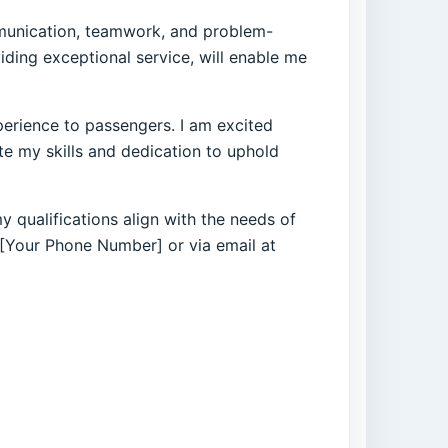
ommunication, teamwork, and problem-
ding exceptional service, will enable me
perience to passengers. I am excited
e my skills and dedication to uphold
 qualifications align with the needs of
t [Your Phone Number] or via email at