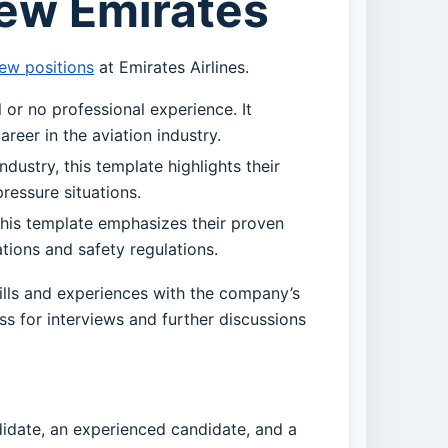
rew Emirates
ew positions
at Emirates Airlines.
 or no professional experience. It
reer in the aviation industry.
ndustry, this template highlights their
pressure situations.
this template emphasizes their proven
tions and safety regulations.
skills and experiences with the company’s
s for interviews and further discussions
didate, an experienced candidate, and a