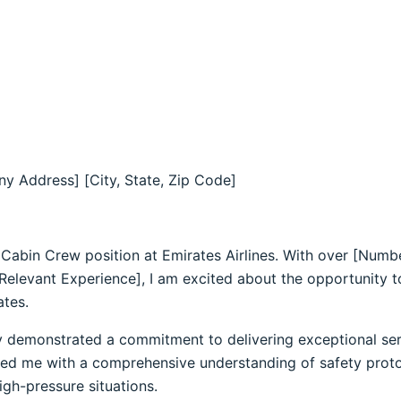
y Address] [City, State, Zip Code]
e Cabin Crew position at Emirates Airlines. With over [Numb
 Relevant Experience], I am excited about the opportunity 
ates.
y demonstrated a commitment to delivering exceptional se
ed me with a comprehensive understanding of safety protoc
gh-pressure situations.