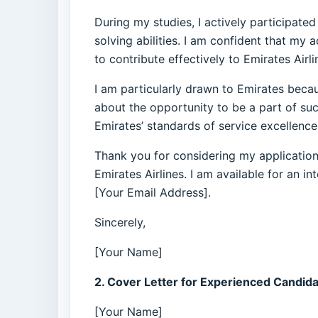
During my studies, I actively participate
solving abilities. I am confident that m
to contribute effectively to Emirates Airl
I am particularly drawn to Emirates becau
about the opportunity to be a part of s
Emirates’ standards of service excellence
Thank you for considering my application.
Emirates Airlines. I am available for an 
[Your Email Address].
Sincerely,
[Your Name]
2. Cover Letter for Experienced Candida
[Your Name]