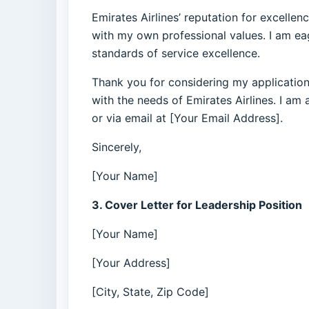
Emirates Airlines’ reputation for excellen
with my own professional values. I am ea
standards of service excellence.
Thank you for considering my application
with the needs of Emirates Airlines. I am
or via email at [Your Email Address].
Sincerely,
[Your Name]
3. Cover Letter for Leadership Position
[Your Name]
[Your Address]
[City, State, Zip Code]