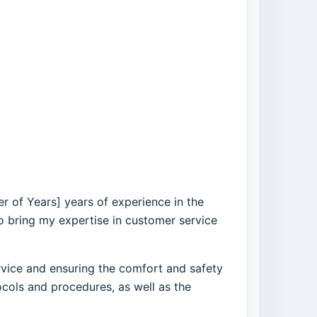
er of Years] years of experience in the
to bring my expertise in customer service
rvice and ensuring the comfort and safety
ols and procedures, as well as the