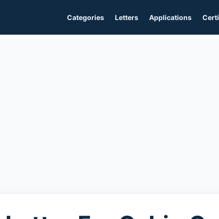
Categories
Letters
Applications
Certi