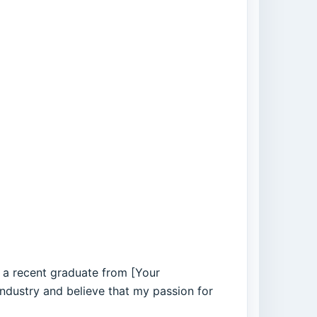
s a recent graduate from [Your
industry and believe that my passion for