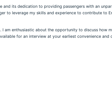
ce and its dedication to providing passengers with an unpara
ger to leverage my skills and experience to contribute to E
. I am enthusiastic about the opportunity to discuss how my
 available for an interview at your earliest convenience a