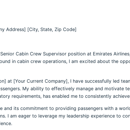
y Address] [City, State, Zip Code]
e Senior Cabin Crew Supervisor position at Emirates Airlines
ound in cabin crew operations, I am excited about the oppor
ion] at [Your Current Company], I have successfully led tea
passengers. My ability to effectively manage and motivate 
tory requirements, has enabled me to consistently achieve 
nce and its commitment to providing passengers with a world
tions. I am eager to leverage my leadership experience to co
lence.