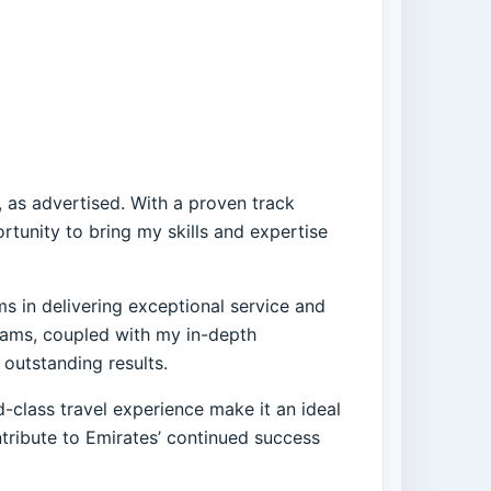
, as advertised. With a proven track
tunity to bring my skills and expertise
ms in delivering exceptional service and
teams, coupled with my in-depth
outstanding results.
-class travel experience make it an ideal
ntribute to Emirates’ continued success