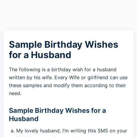
Sample Birthday Wishes
for a Husband
The following is a birthday wish for a husband
written by his wife. Every Wife or girlfriend can use
these samples and modify them according to their
need.
Sample Birthday Wishes for a
Husband
My lovely husband, I’m writing this SMS on your