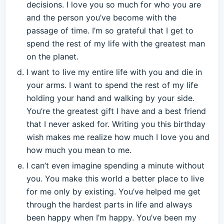
decisions. I love you so much for who you are
and the person you’ve become with the
passage of time. I’m so grateful that I get to
spend the rest of my life with the greatest man
on the planet.
I want to live my entire life with you and die in
your arms. I want to spend the rest of my life
holding your hand and walking by your side.
You’re the greatest gift I have and a best friend
that I never asked for. Writing you this birthday
wish makes me realize how much I love you and
how much you mean to me.
I can’t even imagine spending a minute without
you. You make this world a better place to live
for me only by existing. You’ve helped me get
through the hardest parts in life and always
been happy when I’m happy. You’ve been my