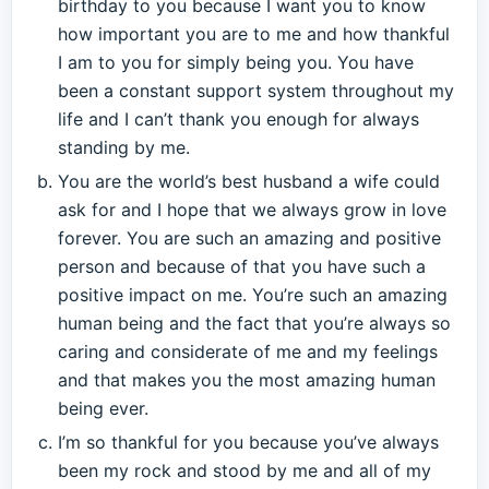
birthday to you because I want you to know
how important you are to me and how thankful
I am to you for simply being you. You have
been a constant support system throughout my
life and I can’t thank you enough for always
standing by me.
You are the world’s best husband a wife could
ask for and I hope that we always grow in love
forever. You are such an amazing and positive
person and because of that you have such a
positive impact on me. You’re such an amazing
human being and the fact that you’re always so
caring and considerate of me and my feelings
and that makes you the most amazing human
being ever.
I’m so thankful for you because you’ve always
been my rock and stood by me and all of my