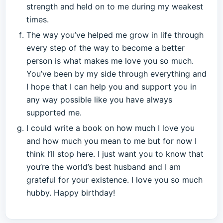
strength and held on to me during my weakest
times.
The way you’ve helped me grow in life through
every step of the way to become a better
person is what makes me love you so much.
You’ve been by my side through everything and
I hope that I can help you and support you in
any way possible like you have always
supported me.
I could write a book on how much I love you
and how much you mean to me but for now I
think I’ll stop here. I just want you to know that
you’re the world’s best husband and I am
grateful for your existence. I love you so much
hubby. Happy birthday!