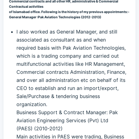
Commercial contracts and all other HR, administrative & Commercial
Contractual activities
of Islamabad office. Following is the history of my previous appointments:-
General Manager :Pak Aviation Technologies (2012-2013)
I also worked as General Manager, and still
associated as consultant as and when
required basis with Pak Aviation Technologies,
which is a trading company and carried out
multifunctional activities like HR Management,
Commercial contracts Administration, Finance,
and over all administration etc on behalf of its
CEO to establish and run an import/export,
Sale/Purchase & tendering business
organization.
Business Support & Contract Manager: Pak
Aviation Engineering Services (Pvt) Ltd
(PAES) (2010-2012)
Main activities in PAES were trading, Business