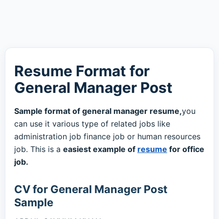
Resume Format for
General Manager Post
Sample format of general manager resume,
you
can use it various type of related jobs like
administration job finance job or human resources
job. This is a
easiest example of
resume
for office
job.
CV for General Manager Post
Sample