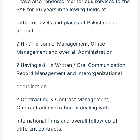
I have also rendered meritorious services to the
PAF for 26 years in following fields at
different levels and places of Pakistan and
abroad:-
? HR / Personnel Management, Office
Management and over all Administration
? Having skill in Written / Oral Communication,
Record Management and Interorganizational
coordination
? Contracting & Contract Management,
Contract administration in dealing with
International firms and overall follow up of
different contracts.