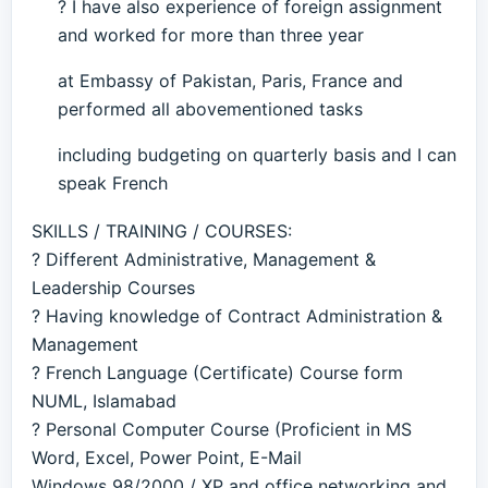
? I have also experience of foreign assignment
and worked for more than three year
at Embassy of Pakistan, Paris, France and
performed all abovementioned tasks
including budgeting on quarterly basis and I can
speak French
SKILLS / TRAINING / COURSES:
? Different Administrative, Management &
Leadership Courses
? Having knowledge of Contract Administration &
Management
? French Language (Certificate) Course form
NUML, Islamabad
? Personal Computer Course (Proficient in MS
Word, Excel, Power Point, E-Mail
Windows 98/2000 / XP and office networking and