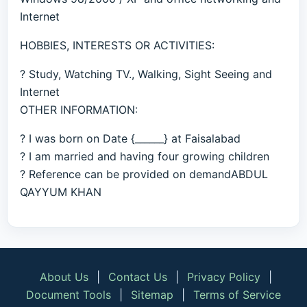
Internet
HOBBIES, INTERESTS OR ACTIVITIES:
? Study, Watching TV., Walking, Sight Seeing and
Internet
OTHER INFORMATION:
? I was born on Date {______} at Faisalabad
? I am married and having four growing children
? Reference can be provided on demandABDUL
QAYYUM KHAN
About Us
|
Contact Us
|
Privacy Policy
|
Document Tools
|
Sitemap
|
Terms of Service