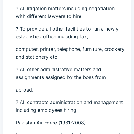
? All litigation matters including negotiation
with different lawyers to hire
? To provide all other facilities to run a newly
established office including fax,
computer, printer, telephone, furniture, crockery
and stationery etc
? All other administrative matters and
assignments assigned by the boss from
abroad.
? All contracts administration and management
including employees hiring.
Pakistan Air Force (1981-2008)