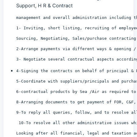
Support, H R & Contract
management and overall administration including t
1- Inviting, short listing, recruiting of employe
Sourcing, Negotiating, Sales/purchase contracting
2-Arrange payments via different ways & opening /
3- Negotiate several contractual aspects accordin
4-Signing the contracts on behalf of principal & 
5-Coordinate with suppliers/principals and purcha
6-contractual products by Sea /Air as required to
8-Arranging documents to get payment of FOR, C&F,
9-To reply all queries, follow, and to resolve al
 10-To resolve all other administrative issues wh
Looking after all financial, legal and taxation a