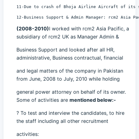
11-Due to crash of Bhoja Airline Aircraft of its 
12-Business Support & Admin Manager: rcm2 Asia Pa
(2008-2010)
I worked with rcm2 Asia Pacific, a
subsidiary of rcm2 UK as Manager Admin &
Business Support and looked after all HR,
administrative, Business contractual, financial
and legal matters of the company in Pakistan
from June, 2008 to July, 2010 while holding
general power attorney on behalf of its owner.
Some of activities are
mentioned below:-
? To test and interview the candidates, to hire
the staff including all other recruitment
activities: