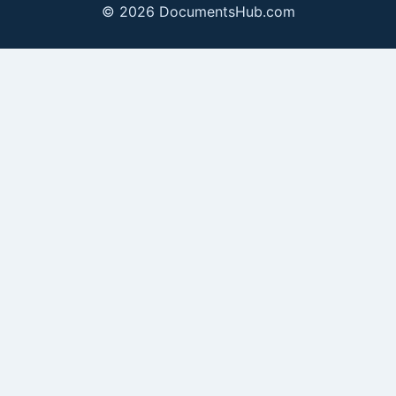
© 2026 DocumentsHub.com