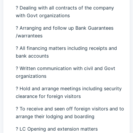
? Dealing with all contracts of the company
with Govt organizations
? Arranging and follow up Bank Guarantees
/warrantees
? All financing matters including receipts and
bank accounts
? Written communication with civil and Govt
organizations
? Hold and arrange meetings including security
clearance for foreign visitors
? To receive and seen off foreign visitors and to
arrange their lodging and boarding
? LC Opening and extension matters