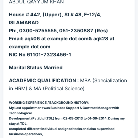
ABDUL QAYYUM KHAN
House # 442, (Upper), St # 48, F-12/4,
ISLAMABAD
Ph:, 0300-5255555, 051-2350887 (Res)
Email: aqk06 at example dot com& aqk28 at
example dot com
NIC No 61101-7323456-1
Marital Status Married
ACADEMIC QUALIFICATION
: MBA (Specialization
in HRM) & MA (Political Science)
WORKING EXPERIENCE / BACKGROUND HISTORY:
My Last appointment was Business Support & Contract Manager with
Technological
Development (Pvt) Ltd (TDL) from 02-05-2013 to 01-09-2014. During my
stay at TDL,
completed different individual assigned tasks and also supervised
business operations,