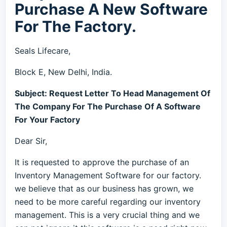
Purchase A New Software
For The Factory.
Seals Lifecare,
Block E, New Delhi, India.
Subject: Request Letter To Head Management Of
The Company For The Purchase Of A Software
For Your Factory
Dear Sir,
It is requested to approve the purchase of an
Inventory Management Software for our factory.
we believe that as our business has grown, we
need to be more careful regarding our inventory
management. This is a very crucial thing and we