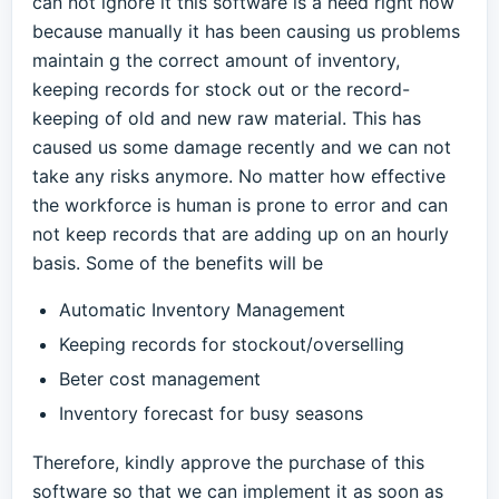
can not ignore it this software is a need right now
because manually it has been causing us problems
maintain g the correct amount of inventory,
keeping records for stock out or the record-
keeping of old and new raw material. This has
caused us some damage recently and we can not
take any risks anymore. No matter how effective
the workforce is human is prone to error and can
not keep records that are adding up on an hourly
basis. Some of the benefits will be
Automatic Inventory Management
Keeping records for stockout/overselling
Beter cost management
Inventory forecast for busy seasons
Therefore, kindly approve the purchase of this
software so that we can implement it as soon as