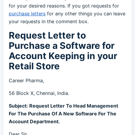
for your desired reasons. If you got requests for
purchase letters
for any other things you can leave
your requests in the comment box.
Request Letter to
Purchase a Software for
Account Keeping in your
Retail Store
Career Pharma,
56 Block X, Chennai, India.
Subject: Request Letter To Head Management
For The Purchase Of A New Software For The
Account Department.
Dear Sir,