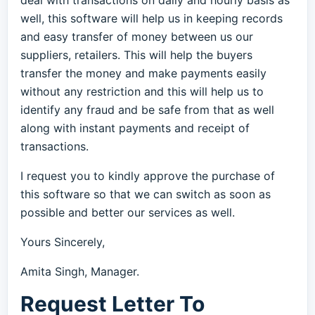
deal with transactions on daily and hourly basis as
well, this software will help us in keeping records
and easy transfer of money between us our
suppliers, retailers. This will help the buyers
transfer the money and make payments easily
without any restriction and this will help us to
identify any fraud and be safe from that as well
along with instant payments and receipt of
transactions.
I request you to kindly approve the purchase of
this software so that we can switch as soon as
possible and better our services as well.
Yours Sincerely,
Amita Singh, Manager.
Request Letter To