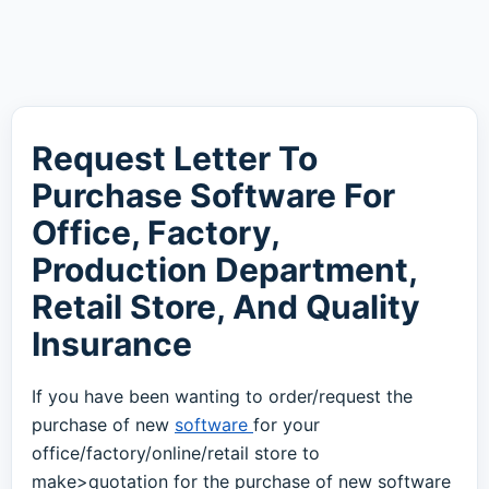
Request Letter To
Purchase Software For
Office, Factory,
Production Department,
Retail Store, And Quality
Insurance
If you have been wanting to order/request the
purchase of new
software
for your
office/factory/online/retail store to
make>quotation for the purchase of new software