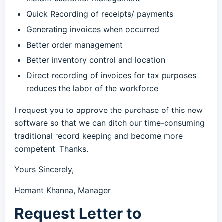
Quick Recording of receipts/ payments
Generating invoices when occurred
Better order management
Better inventory control and location
Direct recording of invoices for tax purposes
reduces the labor of the workforce
I request you to approve the purchase of this new
software so that we can ditch our time-consuming
traditional record keeping and become more
competent. Thanks.
Yours Sincerely,
Hemant Khanna, Manager.
Request Letter to