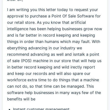
I am writing you this letter today to request your
approval to purchase a Point Of Sale Software for
our retail store. As you know that artificial
intelligence has been helping businesses grow now
and is far better in record keeping and keeping
things in order than humans which may fault. With
eberything advancing in our industry we
recommend advancing as well and isntalk a point
of sale (POS) machine in our store that will help us
in better record keeping and wild irectly report
and keep our records and will also spare our
workforce extra time to do things that a machine
can not do, so that time can be managed. This
software help businesses in many ways few of the
benefits will be
Instant customer management