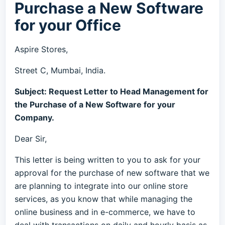
Purchase a New Software
for your Office
Aspire Stores,
Street C, Mumbai, India.
Subject: Request Letter to Head Management for
the Purchase of a New Software for your
Company.
Dear Sir,
This letter is being written to you to ask for your
approval for the purchase of new software that we
are planning to integrate into our online store
services, as you know that while managing the
online business and in e-commerce, we have to