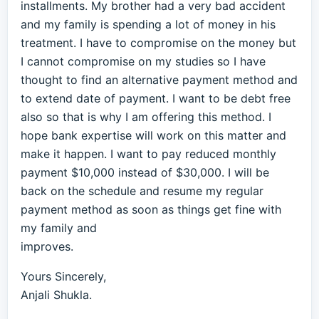
installments. My brother had a very bad accident
and my family is spending a lot of money in his
treatment. I have to compromise on the money but
I cannot compromise on my studies so I have
thought to find an alternative payment method and
to extend date of payment. I want to be debt free
also so that is why I am offering this method. I
hope bank expertise will work on this matter and
make it happen. I want to pay reduced monthly
payment $10,000 instead of $30,000. I will be
back on the schedule and resume my regular
payment method as soon as things get fine with
my family and
improves.
Yours Sincerely,
Anjali Shukla.