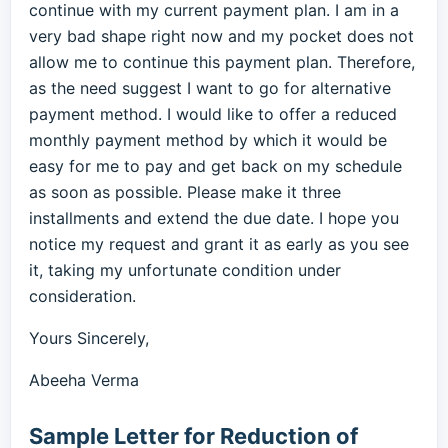
continue with my current payment plan. I am in a
very bad shape right now and my pocket does not
allow me to continue this payment plan. Therefore,
as the need suggest I want to go for alternative
payment method. I would like to offer a reduced
monthly payment method by which it would be
easy for me to pay and get back on my schedule
as soon as possible. Please make it three
installments and extend the due date. I hope you
notice my request and grant it as early as you see
it, taking my unfortunate condition under
consideration.
Yours Sincerely,
Abeeha Verma
Sample Letter for Reduction of