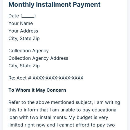
Monthly Installment Payment
Date {______}
Your Name
Your Address
City, State Zip
Collection Agency
Collection Agency Address
City, State Zip
Re: Acct # XXXX-XXXX-XXXX-XXXX
To Whom It May Concern
Refer to the above mentioned subject, I am writing
this to inform that I am unable to pay educational
loan with two installments. My budget is very
limited right now and I cannot afford to pay two