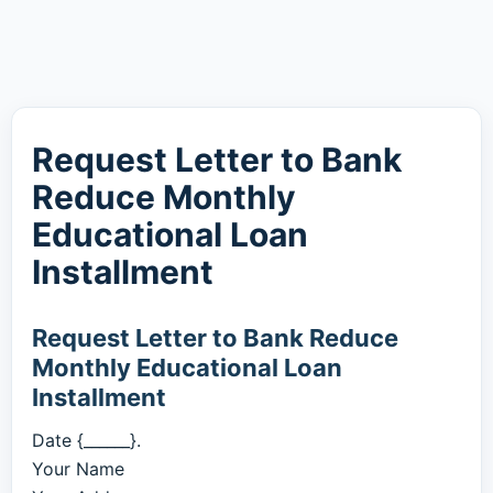
Request Letter to Bank
Reduce Monthly
Educational Loan
Installment
Request Letter to Bank Reduce
Monthly Educational Loan
Installment
Date {______}.
Your Name