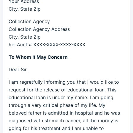
Your Address
City, State Zip
Collection Agency
Collection Agency Address
City, State Zip
Re: Acct # XXXX-XXXX-XXXX-XXXX
To Whom It May Concern
Dear Sir,
I am regretfully informing you that I would like to
request for the release of educational loan. This
educational loan is under my name. I am going
through a very critical phase of my life. My
beloved father is admitted in hospital and he was
diagnosed with stomach cancer, all the money is
going for his treatment and I am unable to