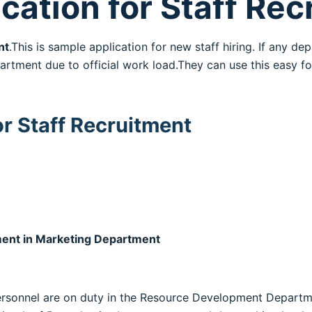
cation for Staff Re
nt
.This is sample application for new staff hiring. If any 
tment due to official work load.They can use this easy f
or Staff Recruitment
ment in Marketing Department
g personnel are on duty in the Resource Development Depar