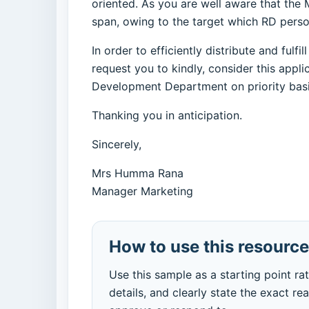
oriented. As you are well aware that the 
span, owing to the target which RD perso
In order to efficiently distribute and ful
request you to kindly, consider this appl
Development Department on priority basi
Thanking you in anticipation.
Sincerely,
Mrs Humma Rana
Manager Marketing
How to use this resource
Use this sample as a starting point ra
details, and clearly state the exact re