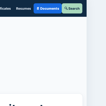
ficates
Resumes
📄 Documents
🔍 Search