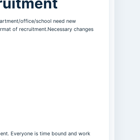
cruitment
department/office/school need new
ormat of recruitment.Necessary changes
tment. Everyone is time bound and work