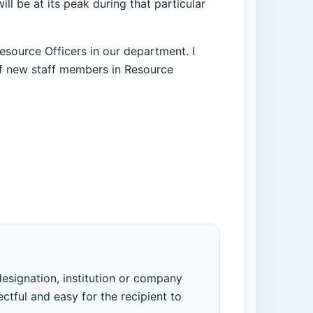
l be at its peak during that particular
Resource Officers in our department. I
 new staff members in Resource
designation, institution or company
ectful and easy for the recipient to