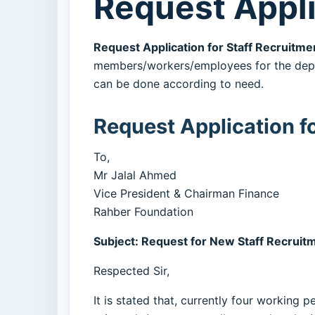
Request Appli
Request Application for Staff Recruitme
members/workers/employees for the depar
can be done according to need.
Request Application f
To,
Mr Jalal Ahmed
Vice President & Chairman Finance
Rahber Foundation
Subject: Request for New Staff Recruit
Respected Sir,
It is stated that, currently four workin