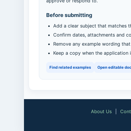
approve or respond to.
Before submitting
Add a clear subject that matches t
Confirm dates, attachments and con
Remove any example wording that d
Keep a copy when the application is
Find related examples
Open editable do
About Us
|
Cont