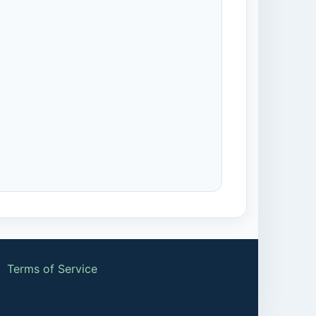
|
Terms of Service