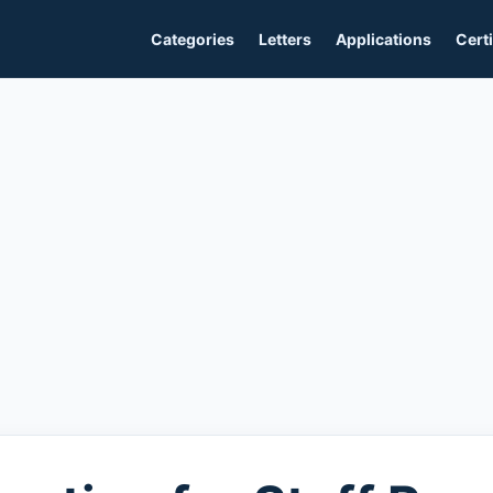
Categories
Letters
Applications
Certi