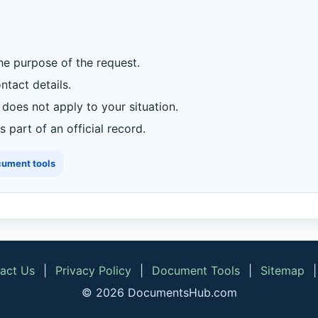
he purpose of the request.
tact details.
oes not apply to your situation.
 part of an official record.
cument tools
act Us
|
Privacy Policy
|
Document Tools
|
Sitemap
© 2026 DocumentsHub.com