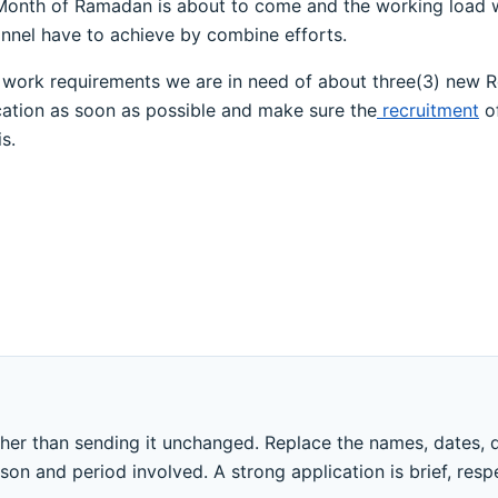
Month of Ramadan is about to come and the working load wil
nnel have to achieve by combine efforts.
fill work requirements we are in need of about three(3) new 
ication as soon as possible and make sure the
recruitment
of
s.
ther than sending it unchanged. Replace the names, dates, 
ason and period involved. A strong application is brief, resp