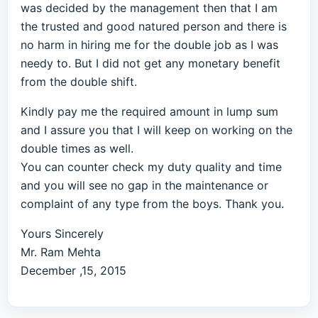
was decided by the management then that I am
the trusted and good natured person and there is
no harm in hiring me for the double job as I was
needy to. But I did not get any monetary benefit
from the double shift.
Kindly pay me the required amount in lump sum
and I assure you that I will keep on working on the
double times as well.
You can counter check my duty quality and time
and you will see no gap in the maintenance or
complaint of any type from the boys. Thank you.
Yours Sincerely
Mr. Ram Mehta
December ,15, 2015