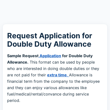
Request Application for
Double Duty Allowance
Sample Request
Application
for Double Duty
Allowance.
This format can be used by people
who are interested in doing double duties or they
are not paid for their
extra time
.
Allowance is
financial term from the company to the employee
and they can enjoy various allowances like
fuel/medical/rental/convance during service
period.