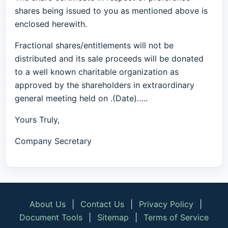
shares being issued to you as mentioned above is
enclosed herewith.
Fractional shares/entitlements will not be
distributed and its sale proceeds will be donated
to a well known charitable organization as
approved by the shareholders in extraordinary
general meeting held on .(Date)…..
Yours Truly,
Company Secretary
About Us
|
Contact Us
|
Privacy Policy
|
Document Tools
|
Sitemap
|
Terms of Service