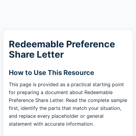
Redeemable Preference
Share Letter
How to Use This Resource
This page is provided as a practical starting point
for preparing a document about Redeemable
Preference Share Letter. Read the complete sample
first, identify the parts that match your situation,
and replace every placeholder or general
statement with accurate information.