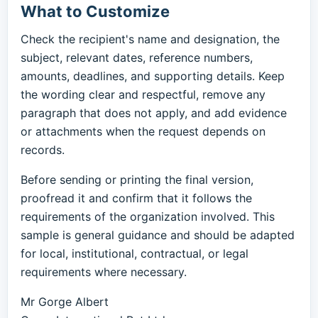
What to Customize
Check the recipient's name and designation, the
subject, relevant dates, reference numbers,
amounts, deadlines, and supporting details. Keep
the wording clear and respectful, remove any
paragraph that does not apply, and add evidence
or attachments when the request depends on
records.
Before sending or printing the final version,
proofread it and confirm that it follows the
requirements of the organization involved. This
sample is general guidance and should be adapted
for local, institutional, contractual, or legal
requirements where necessary.
Mr Gorge Albert