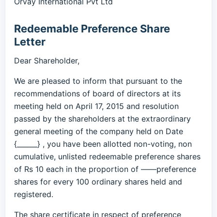
Orvay International Pvt Ltd
Redeemable Preference Share
Letter
Dear Shareholder,
We are pleased to inform that pursuant to the
recommendations of board of directors at its
meeting held on April 17, 2015 and resolution
passed by the shareholders at the extraordinary
general meeting of the company held on Date
{______} , you have been allotted non-voting, non
cumulative, unlisted redeemable preference shares
of Rs 10 each in the proportion of ——preference
shares for every 100 ordinary shares held and
registered.
The share certificate in respect of preference