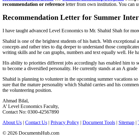
recommendation or reference
letter from own institution. You can 
Recommendation Letter for Summer Inter
I have taught advanced Level Economics to Mr. Shahid Shah for more
Shahid is one of the brightest students of his batch. With exceptiona
concepts and rather tries to dig deeper to understand those complicat
writing skills and he can graphs, numbers and text equally well. He ha
His ability to priorities different jobs accordingly has enabled him 
to become a diversified personality. He currently stands at an A grad
Shahid is planning to volunteer in the upcoming summer vacations so as
sure that the mature personality which Shahid carries and his commend
the volunteering position.
Ahmad Bilal,
A’ Level Economics Faculty,
Contact No: 0300-42567890
About Us
|
Contact Us
|
Privacy Policy
|
Document Tools
|
Sitemap
|
© 2026 DocumentsHub.com