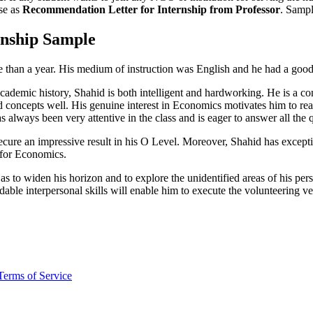
use as
Recommendation Letter for Internship from Professor
. Sampl
nship Sample
 than a year. His medium of instruction was English and he had a goo
l academic history, Shahid is both intelligent and hardworking. He is a
ed concepts well. His genuine interest in Economics motivates him to re
s always been very attentive in the class and is eager to answer all the 
to secure an impressive result in his O Level. Moreover, Shahid has exce
e for Economics.
 to widen his horizon and to explore the unidentified areas of his pers
able interpersonal skills will enable him to execute the volunteering v
Terms of Service