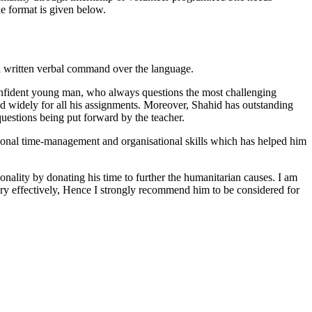
e format is given below.
d written verbal command over the language.
 confident young man, who always questions the most challenging
ad widely for all his assignments. Moreover, Shahid has outstanding
questions being put forward by the teacher.
ptional time-management and organisational skills which has helped him
onality by donating his time to further the humanitarian causes. I am
ery effectively, Hence I strongly recommend him to be considered for