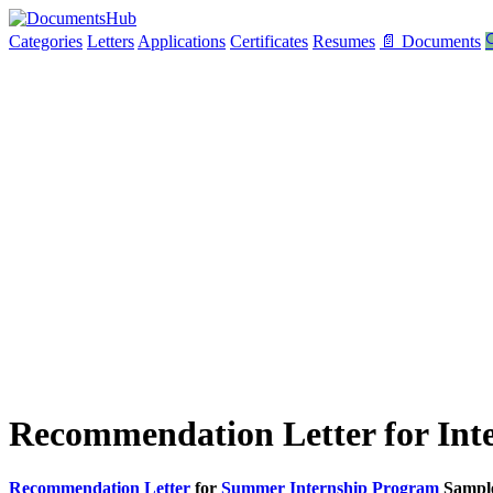
Categories
Letters
Applications
Certificates
Resumes
📄 Documents

Recommendation Letter for Int
Recommendation Letter
for
Summer Internship Program
Sampl