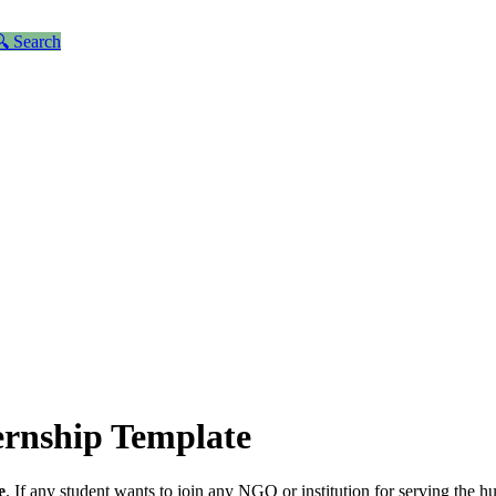
 Search
ernship Template
e
. If any student wants to join any NGO or institution for serving the