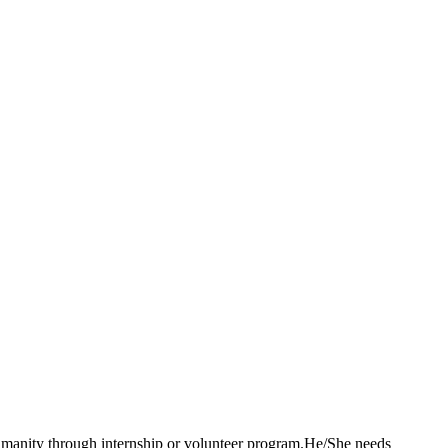
 humanity through internship or volunteer program.He/She needs