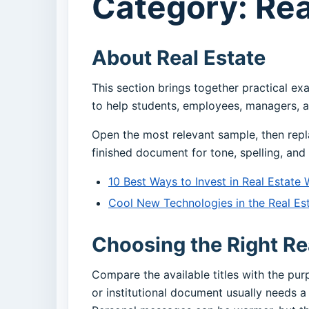
Category: Rea
About Real Estate
This section brings together practical ex
to help students, employees, managers, a
Open the most relevant sample, then repl
finished document for tone, spelling, and 
10 Best Ways to Invest in Real Estate 
Cool New Technologies in the Real Est
Choosing the Right Re
Compare the available titles with the pu
or institutional document usually needs a 