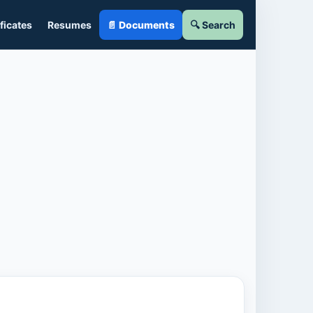
ficates
Resumes
📄 Documents
🔍 Search