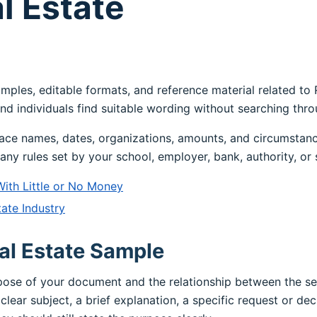
l Estate
amples, editable formats, and reference material related to
nd individuals find suitable wording without searching thr
ace names, dates, organizations, amounts, and circumstanc
any rules set by your school, employer, bank, authority, or 
With Little or No Money
ate Industry
al Estate Sample
rpose of your document and the relationship between the s
clear subject, a brief explanation, a specific request or dec