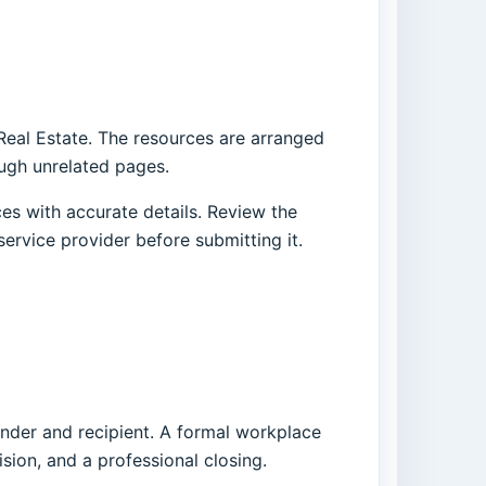
 Real Estate. The resources are arranged
ough unrelated pages.
es with accurate details. Review the
service provider before submitting it.
ender and recipient. A formal workplace
ision, and a professional closing.