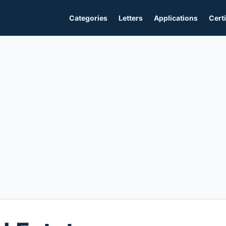
Categories
Letters
Applications
Certi