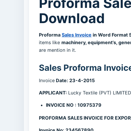
Proforma Sale
Download
Proforma
Sales Invoice
in Word Format 
items like
machinery, equipment’s, gene
are mention in it.
Sales Proforma Invoic
Invoice
Date: 23-4-2015
APPLICANT:
Lucky Textile (PVT) LIMI
INVOICE NO : 10975379
PROFORMA SALES INVOICE FOR EXPO
Invoice No: 234567890