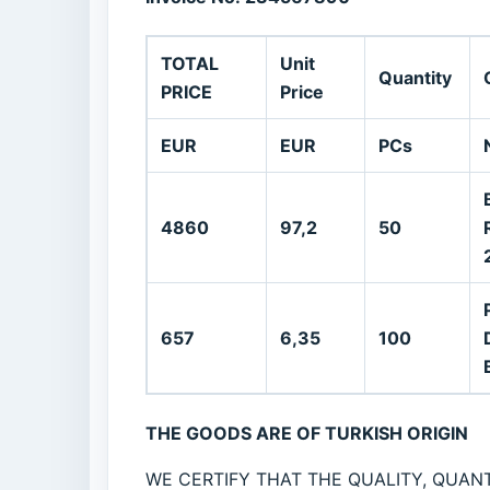
TOTAL
Unit
Quantity
PRICE
Price
EUR
EUR
PCs
4860
97,2
50
657
6,35
100
THE GOODS ARE OF TURKISH ORIGIN
WE CERTIFY THAT THE QUALITY, QUANT