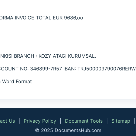
ORMA INVOICE TOTAL EUR 9686,oo
ANKISI BRANCH : KOZY ATAGI KURUMSAL.
ACCOUNT NO: 346899-7R57 IBAN: TRJ500009790076RERW
in Word Format
act Us
|
Privacy Policy
|
Document Tools
|
Sitemap
© 2025 DocumentsHub.com