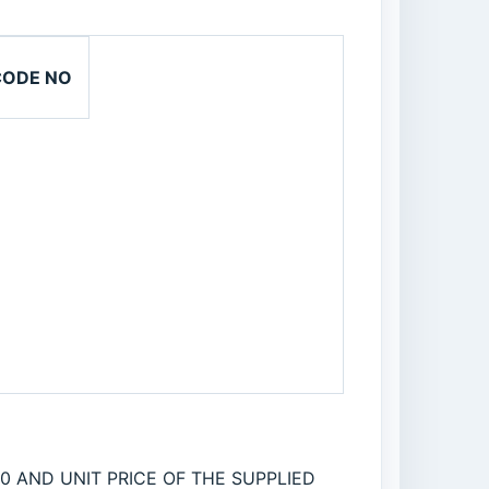
CODE NO
0 AND UNIT PRICE OF THE SUPPLIED