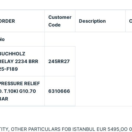
Customer
ORDER
Description
Code
No
BUCHHOLZ
RELAY 2234 BRR
245RR27
25-F189
PRESSURE RELIEF
D. T.10KI G10.70
6310666
BAR
ITY, OTHER PARTICULARS FOB ISTANBUL EUR 5495,OO 0