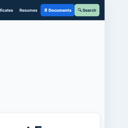
ficates
Resumes
📄 Documents
🔍 Search