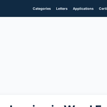
Categories
Letters
Applications
Certi