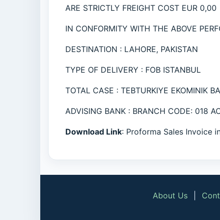
ARE STRICTLY FREIGHT COST EUR 0,00
IN CONFORMITY WITH THE ABOVE PERF
DESTINATION : LAHORE, PAKISTAN
TYPE OF DELIVERY : FOB ISTANBUL
TOTAL CASE : TEBTURKIYE EKOMINIK B
ADVISING BANK : BRANCH CODE: 018 
Download Link
: Proforma Sales Invoice 
About Us
|
Cont