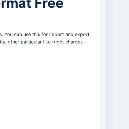
ormat Free
s. You can use this for import and export
ty, other particular like fright charges