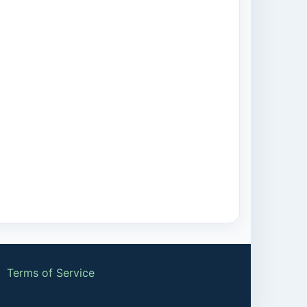
|
Terms of Service