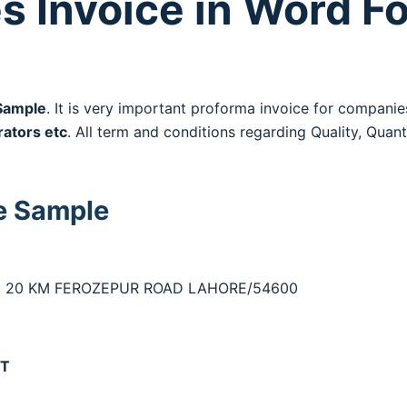
s Invoice in Word F
Sample
. It is very important proforma invoice for companie
rators etc
. All term and conditions regarding Quality, Quanti
e Sample
TED 20 KM FEROZEPUR ROAD LAHORE/54600
RT