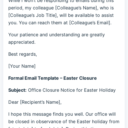
While I won’t be responding to emails during this
period, my colleague [Colleague’s Name], who is
[Colleague’s Job Title], will be available to assist
you. You can reach them at [Colleague’s Email].
Your patience and understanding are greatly
appreciated.
Best regards,
[Your Name]
Formal Email Template – Easter Closure
Subject:
Office Closure Notice for Easter Holiday
Dear [Recipient’s Name],
I hope this message finds you well. Our office will
be closed in observance of the Easter holiday from