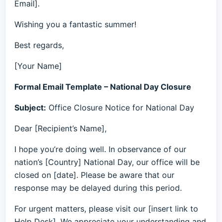
Email].
Wishing you a fantastic summer!
Best regards,
[Your Name]
Formal Email Template – National Day Closure
Subject:
Office Closure Notice for National Day
Dear [Recipient’s Name],
I hope you’re doing well. In observance of our
nation’s [Country] National Day, our office will be
closed on [date]. Please be aware that our
response may be delayed during this period.
For urgent matters, please visit our [insert link to
Help Desk]. We appreciate your understanding and