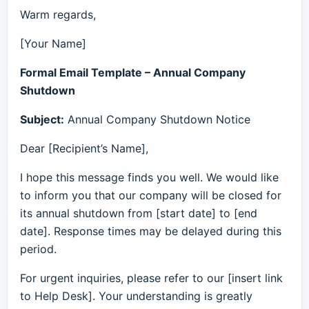
Warm regards,
[Your Name]
Formal Email Template – Annual Company
Shutdown
Subject:
Annual Company Shutdown Notice
Dear [Recipient’s Name],
I hope this message finds you well. We would like
to inform you that our company will be closed for
its annual shutdown from [start date] to [end
date]. Response times may be delayed during this
period.
For urgent inquiries, please refer to our [insert link
to Help Desk]. Your understanding is greatly