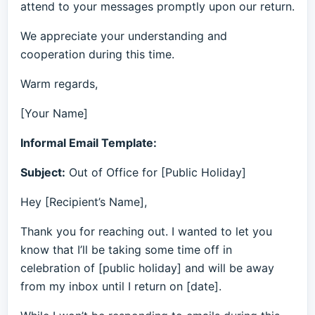
attend to your messages promptly upon our return.
We appreciate your understanding and
cooperation during this time.
Warm regards,
[Your Name]
Informal Email Template:
Subject:
Out of Office for [Public Holiday]
Hey [Recipient’s Name],
Thank you for reaching out. I wanted to let you
know that I’ll be taking some time off in
celebration of [public holiday] and will be away
from my inbox until I return on [date].