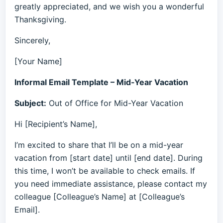
greatly appreciated, and we wish you a wonderful
Thanksgiving.
Sincerely,
[Your Name]
Informal Email Template – Mid-Year Vacation
Subject:
Out of Office for Mid-Year Vacation
Hi [Recipient’s Name],
I’m excited to share that I’ll be on a mid-year
vacation from [start date] until [end date]. During
this time, I won’t be available to check emails. If
you need immediate assistance, please contact my
colleague [Colleague’s Name] at [Colleague’s
Email].