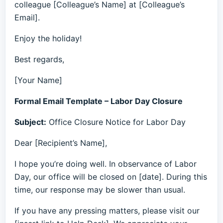
colleague [Colleague’s Name] at [Colleague’s
Email].
Enjoy the holiday!
Best regards,
[Your Name]
Formal Email Template – Labor Day Closure
Subject:
Office Closure Notice for Labor Day
Dear [Recipient’s Name],
I hope you’re doing well. In observance of Labor
Day, our office will be closed on [date]. During this
time, our response may be slower than usual.
If you have any pressing matters, please visit our