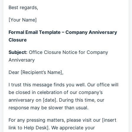
Best regards,
[Your Name]
Formal Email Template – Company Anniversary
Closure
Subject:
Office Closure Notice for Company
Anniversary
Dear [Recipient’s Name],
I trust this message finds you well. Our office will
be closed in celebration of our company’s
anniversary on [date]. During this time, our
response may be slower than usual.
For any pressing matters, please visit our [insert
link to Help Desk]. We appreciate your