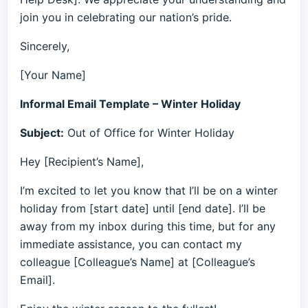
join you in celebrating our nation’s pride.
Sincerely,
[Your Name]
Informal Email Template – Winter Holiday
Subject:
Out of Office for Winter Holiday
Hey [Recipient’s Name],
I’m excited to let you know that I’ll be on a winter
holiday from [start date] until [end date]. I’ll be
away from my inbox during this time, but for any
immediate assistance, you can contact my
colleague [Colleague’s Name] at [Colleague’s
Email].