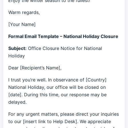
Enjoy the winter season to the fullest!
Warm regards,
[Your Name]
Formal Email Template – National Holiday Closure
Subject:
Office Closure Notice for National
Holiday
Dear [Recipient’s Name],
I trust you’re well. In observance of [Country]
National Holiday, our office will be closed on
[date]. During this time, our response may be
delayed.
For any urgent matters, please direct your inquiries
to our [insert link to Help Desk]. We appreciate