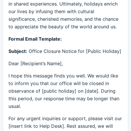
in shared experiences. Ultimately, holidays enrich
our lives by infusing them with cultural
significance, cherished memories, and the chance
to appreciate the beauty of the world around us.
Formal Email Template:
Subject:
Office Closure Notice for [Public Holiday]
Dear [Recipient’s Name],
I hope this message finds you well. We would like
to inform you that our office will be closed in
observance of [public holiday] on [date]. During
this period, our response time may be longer than
usual.
For any urgent inquiries or support, please visit our
[insert link to Help Desk]. Rest assured, we will