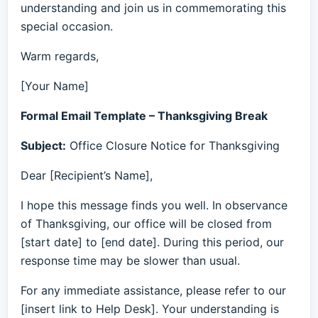
understanding and join us in commemorating this
special occasion.
Warm regards,
[Your Name]
Formal Email Template – Thanksgiving Break
Subject:
Office Closure Notice for Thanksgiving
Dear [Recipient’s Name],
I hope this message finds you well. In observance
of Thanksgiving, our office will be closed from
[start date] to [end date]. During this period, our
response time may be slower than usual.
For any immediate assistance, please refer to our
[insert link to Help Desk]. Your understanding is