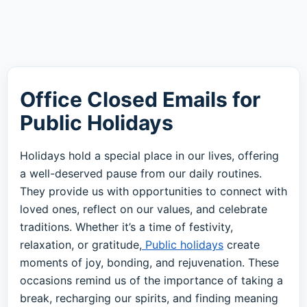
Office Closed Emails for
Public Holidays
Holidays hold a special place in our lives, offering
a well-deserved pause from our daily routines.
They provide us with opportunities to connect with
loved ones, reflect on our values, and celebrate
traditions. Whether it’s a time of festivity,
relaxation, or gratitude,
Public holidays
create
moments of joy, bonding, and rejuvenation. These
occasions remind us of the importance of taking a
break, recharging our spirits, and finding meaning