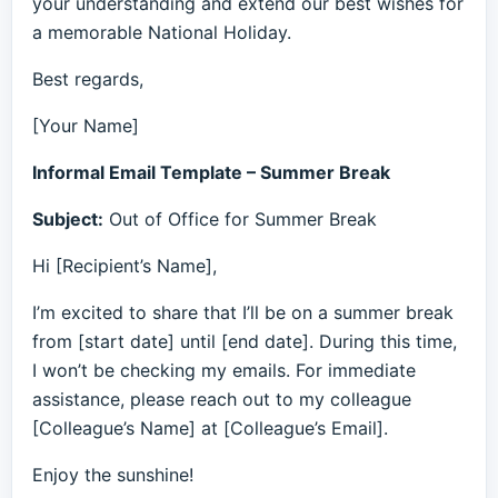
your understanding and extend our best wishes for
a memorable National Holiday.
Best regards,
[Your Name]
Informal Email Template – Summer Break
Subject:
Out of Office for Summer Break
Hi [Recipient’s Name],
I’m excited to share that I’ll be on a summer break
from [start date] until [end date]. During this time,
I won’t be checking my emails. For immediate
assistance, please reach out to my colleague
[Colleague’s Name] at [Colleague’s Email].
Enjoy the sunshine!