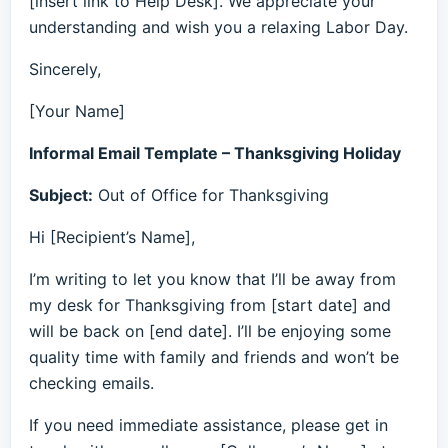
[insert link to Help Desk]. We appreciate your
understanding and wish you a relaxing Labor Day.
Sincerely,
[Your Name]
Informal Email Template – Thanksgiving Holiday
Subject:
Out of Office for Thanksgiving
Hi [Recipient’s Name],
I’m writing to let you know that I’ll be away from
my desk for Thanksgiving from [start date] and
will be back on [end date]. I’ll be enjoying some
quality time with family and friends and won’t be
checking emails.
If you need immediate assistance, please get in