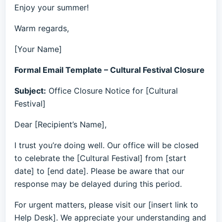
Enjoy your summer!
Warm regards,
[Your Name]
Formal Email Template – Cultural Festival Closure
Subject:
Office Closure Notice for [Cultural
Festival]
Dear [Recipient’s Name],
I trust you’re doing well. Our office will be closed
to celebrate the [Cultural Festival] from [start
date] to [end date]. Please be aware that our
response may be delayed during this period.
For urgent matters, please visit our [insert link to
Help Desk]. We appreciate your understanding and