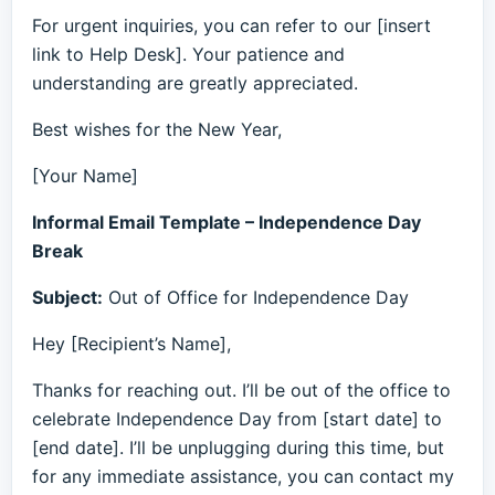
For urgent inquiries, you can refer to our [insert
link to Help Desk]. Your patience and
understanding are greatly appreciated.
Best wishes for the New Year,
[Your Name]
Informal Email Template – Independence Day
Break
Subject:
Out of Office for Independence Day
Hey [Recipient’s Name],
Thanks for reaching out. I’ll be out of the office to
celebrate Independence Day from [start date] to
[end date]. I’ll be unplugging during this time, but
for any immediate assistance, you can contact my