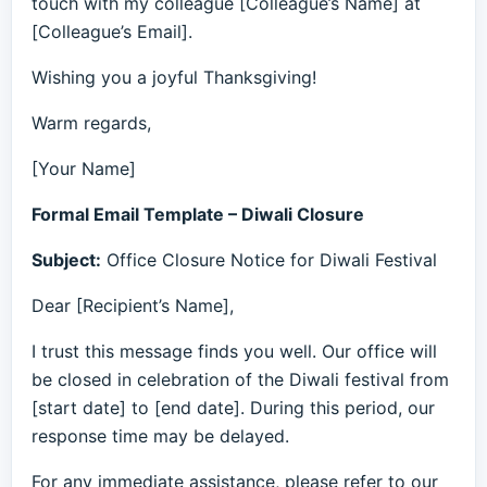
touch with my colleague [Colleague’s Name] at
[Colleague’s Email].
Wishing you a joyful Thanksgiving!
Warm regards,
[Your Name]
Formal Email Template – Diwali Closure
Subject:
Office Closure Notice for Diwali Festival
Dear [Recipient’s Name],
I trust this message finds you well. Our office will
be closed in celebration of the Diwali festival from
[start date] to [end date]. During this period, our
response time may be delayed.
For any immediate assistance, please refer to our