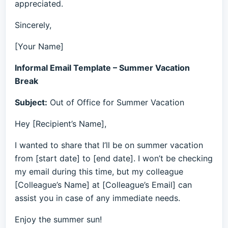
appreciated.
Sincerely,
[Your Name]
Informal Email Template – Summer Vacation
Break
Subject:
Out of Office for Summer Vacation
Hey [Recipient’s Name],
I wanted to share that I’ll be on summer vacation
from [start date] to [end date]. I won’t be checking
my email during this time, but my colleague
[Colleague’s Name] at [Colleague’s Email] can
assist you in case of any immediate needs.
Enjoy the summer sun!