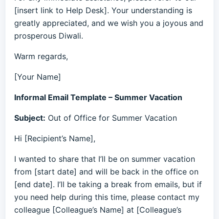
[insert link to Help Desk]. Your understanding is
greatly appreciated, and we wish you a joyous and
prosperous Diwali.
Warm regards,
[Your Name]
Informal Email Template – Summer Vacation
Subject:
Out of Office for Summer Vacation
Hi [Recipient’s Name],
I wanted to share that I’ll be on summer vacation
from [start date] and will be back in the office on
[end date]. I’ll be taking a break from emails, but if
you need help during this time, please contact my
colleague [Colleague’s Name] at [Colleague’s