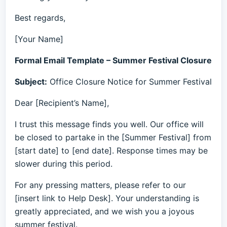
Best regards,
[Your Name]
Formal Email Template – Summer Festival Closure
Subject:
Office Closure Notice for Summer Festival
Dear [Recipient’s Name],
I trust this message finds you well. Our office will
be closed to partake in the [Summer Festival] from
[start date] to [end date]. Response times may be
slower during this period.
For any pressing matters, please refer to our
[insert link to Help Desk]. Your understanding is
greatly appreciated, and we wish you a joyous
summer festival.