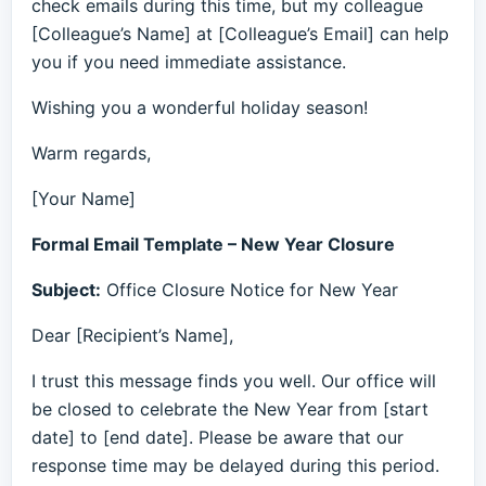
check emails during this time, but my colleague
[Colleague’s Name] at [Colleague’s Email] can help
you if you need immediate assistance.
Wishing you a wonderful holiday season!
Warm regards,
[Your Name]
Formal Email Template – New Year Closure
Subject:
Office Closure Notice for New Year
Dear [Recipient’s Name],
I trust this message finds you well. Our office will
be closed to celebrate the New Year from [start
date] to [end date]. Please be aware that our
response time may be delayed during this period.