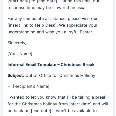
[start date] to [end date]. During this time, our
response time may be slower than usual.
For any immediate assistance, please visit our
[insert link to Help Desk]. We appreciate your
understanding and wish you a joyful Easter.
Sincerely,
[Your Name]
Informal Email Template – Christmas Break
Subject:
Out of Office for Christmas Holiday
Hi [Recipient’s Name],
I wanted to let you know that I’ll be taking a break
for the Christmas holiday from [start date] and will
be back on [end date]. I won’t be available to