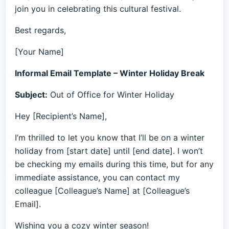
join you in celebrating this cultural festival.
Best regards,
[Your Name]
Informal Email Template – Winter Holiday Break
Subject:
Out of Office for Winter Holiday
Hey [Recipient’s Name],
I’m thrilled to let you know that I’ll be on a winter
holiday from [start date] until [end date]. I won’t
be checking my emails during this time, but for any
immediate assistance, you can contact my
colleague [Colleague’s Name] at [Colleague’s
Email].
Wishing you a cozy winter season!