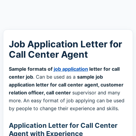
Job Application Letter for
Call Center Agent
Sample formats of
job application
letter for call
center job
. Can be used as a
sample job
application letter for call center agent, customer
relation officer, call center
supervisor and many
more. An easy format of job applying can be used
by people to change their experience and skills.
Application Letter for Call Center
Agent with Experience