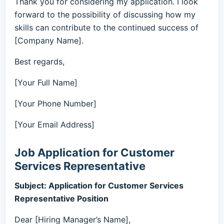
Thank you for considering my application. I look
forward to the possibility of discussing how my
skills can contribute to the continued success of
[Company Name].
Best regards,
[Your Full Name]
[Your Phone Number]
[Your Email Address]
Job Application for Customer
Services Representative
Subject: Application for Customer Services
Representative Position
Dear [Hiring Manager’s Name],