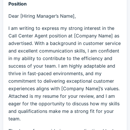
Position
Dear [Hiring Manager’s Name],
I am writing to express my strong interest in the
Call Center Agent position at [Company Name] as
advertised. With a background in customer service
and excellent communication skills, I am confident
in my ability to contribute to the efficiency and
success of your team. I am highly adaptable and
thrive in fast-paced environments, and my
commitment to delivering exceptional customer
experiences aligns with [Company Name]’s values.
Attached is my resume for your review, and I am
eager for the opportunity to discuss how my skills
and qualifications make me a strong fit for your
team.