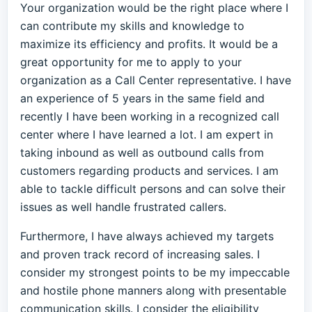
Your organization would be the right place where I
can contribute my skills and knowledge to
maximize its efficiency and profits. It would be a
great opportunity for me to apply to your
organization as a Call Center representative. I have
an experience of 5 years in the same field and
recently I have been working in a recognized call
center where I have learned a lot. I am expert in
taking inbound as well as outbound calls from
customers regarding products and services. I am
able to tackle difficult persons and can solve their
issues as well handle frustrated callers.
Furthermore, I have always achieved my targets
and proven track record of increasing sales. I
consider my strongest points to be my impeccable
and hostile phone manners along with presentable
communication skills. I consider the eligibility