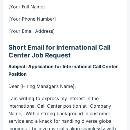
[Your Full Name]
[Your Phone Number]
[Your Email Address]
Short Email for International Call
Center Job Request
Subject: Application for International Call Center
Position
Dear [Hiring Manager’s Name],
I am writing to express my interest in the
International Call Center position at [Company
Name]. With a strong background in customer
service and a knack for handling diverse global
inquiries, I believe my skills align seamlessly with