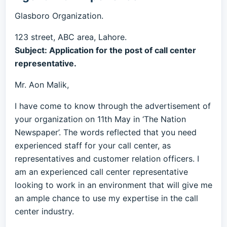
Glasboro Organization.
123 street, ABC area, Lahore.
Subject: Application for the post of call center
representative.
Mr. Aon Malik,
I have come to know through the advertisement of
your organization on 11th May in ‘The Nation
Newspaper’. The words reflected that you need
experienced staff for your call center, as
representatives and customer relation officers. I
am an experienced call center representative
looking to work in an environment that will give me
an ample chance to use my expertise in the call
center industry.