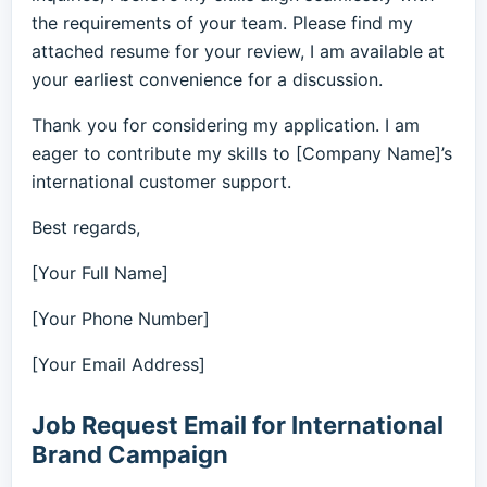
the requirements of your team. Please find my
attached resume for your review, I am available at
your earliest convenience for a discussion.
Thank you for considering my application. I am
eager to contribute my skills to [Company Name]’s
international customer support.
Best regards,
[Your Full Name]
[Your Phone Number]
[Your Email Address]
Job Request Email for International
Brand Campaign