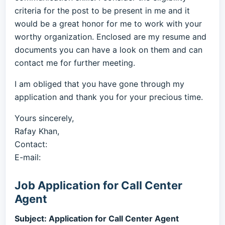
criteria for the post to be present in me and it
would be a great honor for me to work with your
worthy organization. Enclosed are my resume and
documents you can have a look on them and can
contact me for further meeting.
I am obliged that you have gone through my
application and thank you for your precious time.
Yours sincerely,
Rafay Khan,
Contact:
E-mail:
Job Application for Call Center
Agent
Subject: Application for Call Center Agent