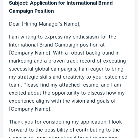
Subject: Application for International Brand
Campaign Position
Dear [Hiring Manager’s Name],
I am writing to express my enthusiasm for the
International Brand Campaign position at
[Company Name]. With a robust background in
marketing and a proven track record of executing
successful global campaigns, I am eager to bring
my strategic skills and creativity to your esteemed
team. Please find my attached resume, and I am
excited about the opportunity to discuss how my
experience aligns with the vision and goals of
[Company Name].
Thank you for considering my application. I look
forward to the possibility of contributing to the
success of your international brand campaigns.