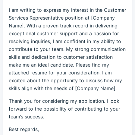
I am writing to express my interest in the Customer
Services Representative position at [Company
Name]. With a proven track record in delivering
exceptional customer support and a passion for
resolving inquiries, I am confident in my ability to
contribute to your team. My strong communication
skills and dedication to customer satisfaction
make me an ideal candidate. Please find my
attached resume for your consideration. I am
excited about the opportunity to discuss how my
skills align with the needs of [Company Name].
Thank you for considering my application. I look
forward to the possibility of contributing to your
team’s success.
Best regards,