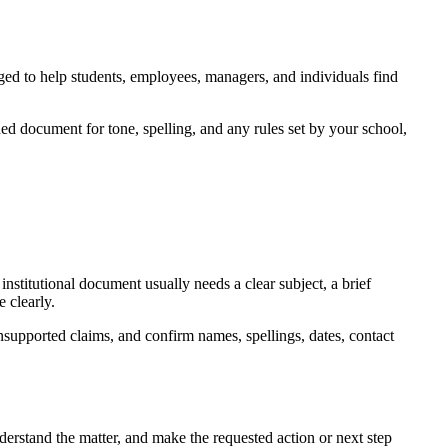
nged to help students, employees, managers, and individuals find
ed document for tone, spelling, and any rules set by your school,
nstitutional document usually needs a clear subject, a brief
 clearly.
nsupported claims, and confirm names, spellings, dates, contact
derstand the matter, and make the requested action or next step