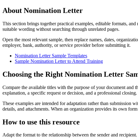
About Nomination Letter
This section brings together practical examples, editable formats, and
suitable wording without searching through unrelated pages.
Open the most relevant sample, then replace names, dates, organizatio
employer, bank, authority, or service provider before submitting it.
Nomination Letter Sample Templates
Sample Nomination Letter to Attend Training
Choosing the Right Nomination Letter Sa
Compare the available titles with the purpose of your document and the
explanation, a specific request or decision, and a professional closing
These examples are intended for adaptation rather than submission with
details, and attachments. When an organization provides its own form 
How to use this resource
Adapt the format to the relationship between the sender and recipient