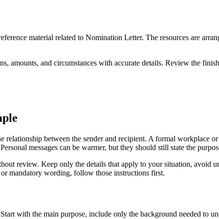
 reference material related to Nomination Letter. The resources are arra
ns, amounts, and circumstances with accurate details. Review the finish
mple
 relationship between the sender and recipient. A formal workplace or i
. Personal messages can be warmer, but they should still state the purpose
out review. Keep only the details that apply to your situation, avoid u
or mandatory wording, follow those instructions first.
. Start with the main purpose, include only the background needed to un