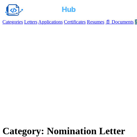
Categories
Letters
Applications
Certificates
Resumes
📄 Documents

Category: Nomination Letter