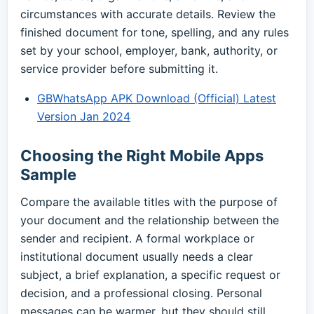
circumstances with accurate details. Review the
finished document for tone, spelling, and any rules
set by your school, employer, bank, authority, or
service provider before submitting it.
GBWhatsApp APK Download (Official) Latest
Version Jan 2024
Choosing the Right Mobile Apps
Sample
Compare the available titles with the purpose of
your document and the relationship between the
sender and recipient. A formal workplace or
institutional document usually needs a clear
subject, a brief explanation, a specific request or
decision, and a professional closing. Personal
messages can be warmer, but they should still