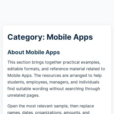
Category: Mobile Apps
About Mobile Apps
This section brings together practical examples,
editable formats, and reference material related to
Mobile Apps. The resources are arranged to help
students, employees, managers, and individuals
find suitable wording without searching through
unrelated pages.
Open the most relevant sample, then replace
names, dates, organizations, amounts, and