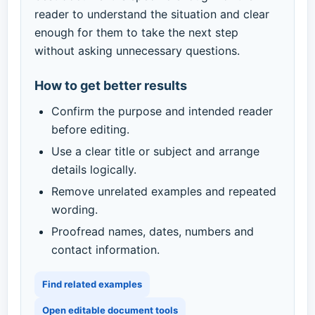
reader to understand the situation and clear
enough for them to take the next step
without asking unnecessary questions.
How to get better results
Confirm the purpose and intended reader
before editing.
Use a clear title or subject and arrange
details logically.
Remove unrelated examples and repeated
wording.
Proofread names, dates, numbers and
contact information.
Find related examples
Open editable document tools