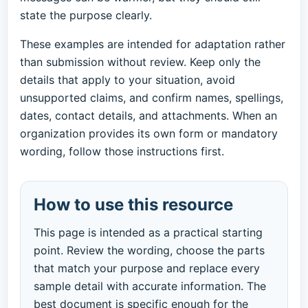
state the purpose clearly.
These examples are intended for adaptation rather
than submission without review. Keep only the
details that apply to your situation, avoid
unsupported claims, and confirm names, spellings,
dates, contact details, and attachments. When an
organization provides its own form or mandatory
wording, follow those instructions first.
How to use this resource
This page is intended as a practical starting
point. Review the wording, choose the parts
that match your purpose and replace every
sample detail with accurate information. The
best document is specific enough for the