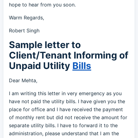
hope to hear from you soon.
Warm Regards,
Robert Singh
Sample letter to
Client/Tenant Informing of
Unpaid Utility
Bills
Dear Mehta,
I am writing this letter in very emergency as you
have not paid the utility bills. I have given you the
place for office and I have received the payment
of monthly rent but did not receive the amount for
separate utility bills. I have to forward it to the
administration, please understand that I am the