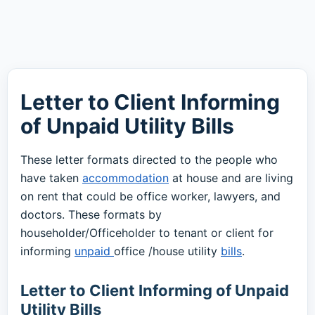
Letter to Client Informing
of Unpaid Utility Bills
These letter formats directed to the people who
have taken
accommodation
at house and are living
on rent that could be office worker, lawyers, and
doctors. These formats by
householder/Officeholder to tenant or client for
informing
unpaid
office /house utility
bills
.
Letter to Client Informing of Unpaid
Utility Bills