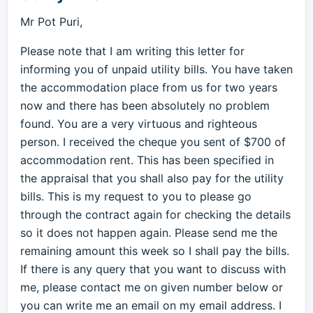
Mr Pot Puri,
Please note that I am writing this letter for
informing you of unpaid utility bills. You have taken
the accommodation place from us for two years
now and there has been absolutely no problem
found. You are a very virtuous and righteous
person. I received the cheque you sent of $700 of
accommodation rent. This has been specified in
the appraisal that you shall also pay for the utility
bills. This is my request to you to please go
through the contract again for checking the details
so it does not happen again. Please send me the
remaining amount this week so I shall pay the bills.
If there is any query that you want to discuss with
me, please contact me on given number below or
you can write me an email on my email address. I