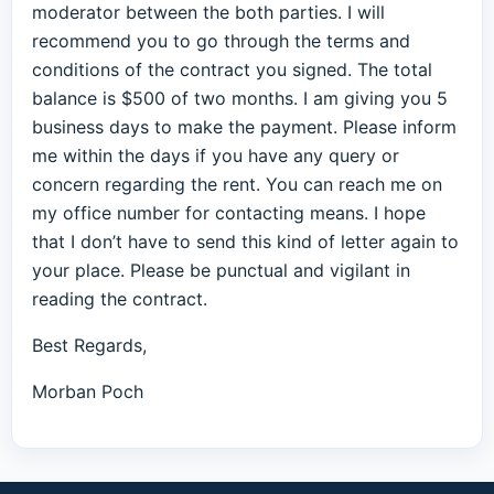
moderator between the both parties. I will
recommend you to go through the terms and
conditions of the contract you signed. The total
balance is $500 of two months. I am giving you 5
business days to make the payment. Please inform
me within the days if you have any query or
concern regarding the rent. You can reach me on
my office number for contacting means. I hope
that I don’t have to send this kind of letter again to
your place. Please be punctual and vigilant in
reading the contract.
Best Regards,
Morban Poch